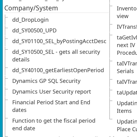
Company/System
Invento
view
dd_DropLogin
IVTrans
dd_SY00500_UPD
taGetIv
dd_SY01100_SEL_byPostingAcctDesc
next IV
dd_SY10500_SEL - gets all security
Proced
details
taIVTra
dd_SY40100_getEarliestOpenPeriod
Serials
Dynamics GP SQL Security
taIVTra
Dynamics User Security report
taUpda
Financial Period Start and End
Updatin
dates
Items
Function to get the fiscal period
Updati
end date
Place C