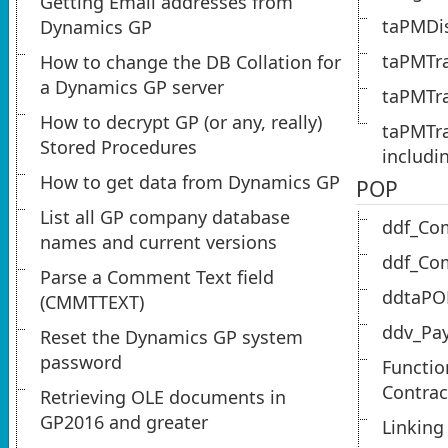
Getting Email addresses from
taPMDis
Dynamics GP
taPMTra
How to change the DB Collation for
a Dynamics GP server
taPMTra
How to decrypt GP (or any, really)
taPMTra
Stored Procedures
includi
How to get data from Dynamics GP
POP
List all GP company database
ddf_Co
names and current versions
ddf_Co
Parse a Comment Text field
ddtaPO
(CMMTTEXT)
ddv_Pa
Reset the Dynamics GP system
password
Functio
Contrac
Retrieving OLE documents in
GP2016 and greater
Linking