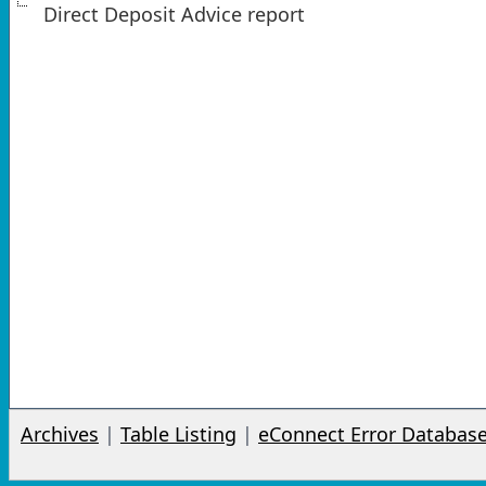
Direct Deposit Advice report
Archives
|
Table Listing
|
eConnect Error Databas