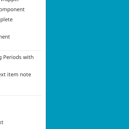
Component
plete
ment
 Periods with
ext item note
xt