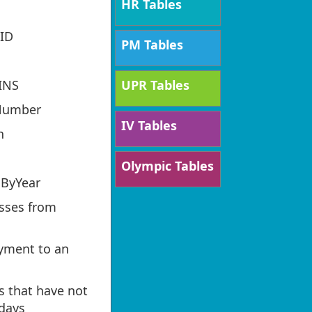
HR Tables
ID
PM Tables
UPR Tables
INS
Number
IV Tables
h
Olympic Tables
ByYear
sses from
ayment to an
s that have not
 days