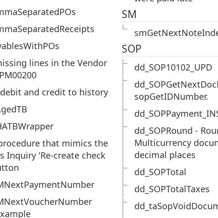
mmaSeparatedPOs
SM
mmaSeparatedReceipts
smGetNextNoteInd
yablesWithPOs
SOP
missing lines in the Vendor
dd_SOP10102_UPD
 PM00200
dd_SOPGetNextDoc
debit and credit to history
sopGetIDNumber.
AgedTB
dd_SOPPayment_IN
ATBWrapper
dd_SOPRound - Rou
Multicurrency docu
procedure that mimics the
decimal places
s Inquiry 'Re-create check
utton
dd_SOPTotal
MNextPaymentNumber
dd_SOPTotalTaxes
MNextVoucherNumber
dd_taSopVoidDocu
example