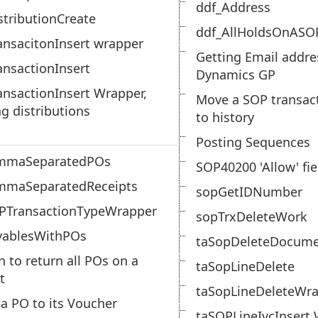
ddf_Address
tributionCreate
ddf_AllHoldsOnASO
nsacitonInsert wrapper
Getting Email addre
nsactionInsert
Dynamics GP
nsactionInsert Wrapper,
Move a SOP transac
ng distributions
to history
Posting Sequences
mmaSeparatedPOs
SOP40200 'Allow' fie
mmaSeparatedReceipts
sopGetIDNumber
PTransactionTypeWrapper
sopTrxDeleteWork
yablesWithPOs
taSopDeleteDocum
n to return all POs on a
taSopLineDelete
t
taSopLineDeleteWr
 a PO to its Voucher
taSOPLineIvcInsert