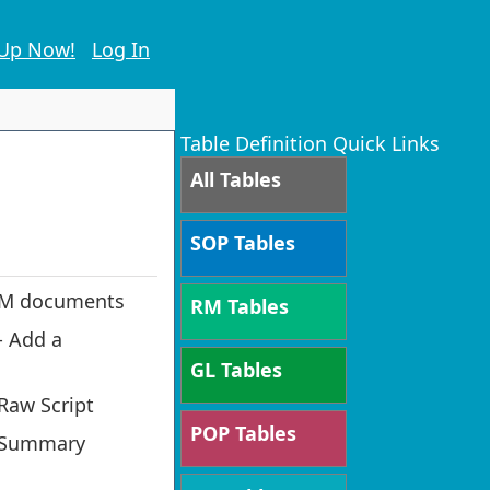
 Up Now!
Log In
Table Definition Quick Links
All Tables
SOP Tables
 RM documents
RM Tables
- Add a
GL Tables
Raw Script
POP Tables
g Summary