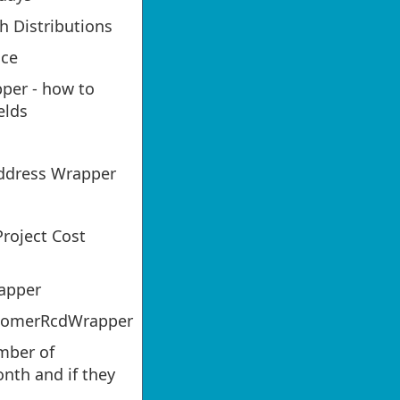
h Distributions
nce
er - how to
elds
ddress Wrapper
roject Cost
apper
tomerRcdWrapper
mber of
nth and if they