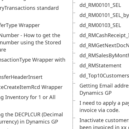
dd_RM00101_SEL
ryTransactions standard
dd_RM00101_SEL_by
ferType Wrapper
dd_RM00103_SEL
Number - How to get the
dd_RMCashReceipt_
 number using the Stored
dd_RMGetNextDoc
ure
dd_RMSalesByMont
nsactionType Wrapper with
dd_RMStatement
dd_Top10Customers
nsferHeaderInsert
Getting Email addre
teCreateItemRcd Wrapper
Dynamics GP
g Inventory for 1 or All
I need to apply a p
invoice via code.
ng the DECPLCUR (Decimal
Inactivate customer
urrency) in Dynamics GP
been invoiced in xx