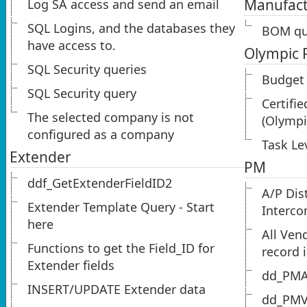
Manufact
Log SA access and send an email
SQL Logins, and the databases they
BOM qu
have access to.
Olympic 
SQL Security queries
Budget 
SQL Security query
Certifie
The selected company is not
(Olympi
configured as a company
Task Le
Extender
PM
ddf_GetExtenderFieldID2
A/P Dis
Extender Template Query - Start
Interc
here
All Ven
Functions to get the Field_ID for
record 
Extender fields
dd_PMA
INSERT/UPDATE Extender data
dd_PMV