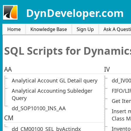
DynDeveloper.com
Home
Knowledge Base
Sign Up
Ask A Quest
SQL Scripts for Dynamic
AA
IV
Analytical Account GL Detail query
dd_IV0
Analytical Accounting Subledger
FIFO/LI
Query
Get Ite
dd_SOP10100_INS_AA
Insert 
CM
Class M
Invento
dd_CM00100_SEL_byActindx