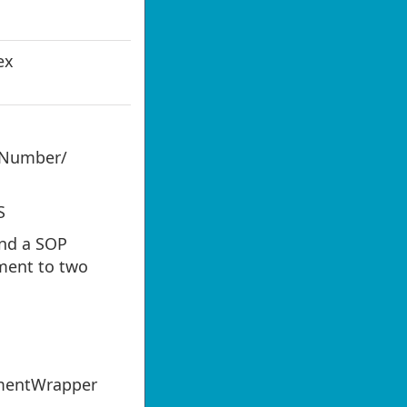
ex
Number/
S
nd a SOP
ment to two
mentWrapper