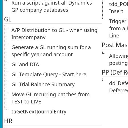
Run a script against all Dynamics
tdd_PO
GP company databases
Insert
GL
Trigger
from a 
A/P Distribution to GL - when using
Line
Intercompany
Post Mas
Generate a GL running sum for a
specific year and account
Allowin
posting
GL and DTA
PP (Def 
GL Template Query - Start here
dd_Def
GL Trial Balance Summary
Deferre
Move GL recurring batches from
TEST to LIVE
taGetNextJournalEntry
HR