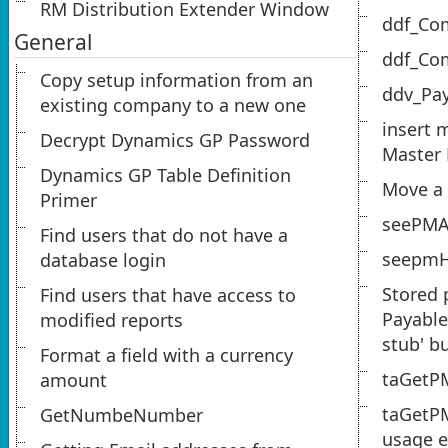
RM Distribution Extender Window
ddf_Co
General
ddf_Co
Copy setup information from an
ddv_Pa
existing company to a new one
insert 
Decrypt Dynamics GP Password
Master
Dynamics GP Table Definition
Move a 
Primer
seePM
Find users that do not have a
seepmH
database login
Stored 
Find users that have access to
Payable
modified reports
stub' b
Format a field with a currency
taGetP
amount
taGetP
GetNumbeNumber
usage 