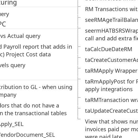
uring
RM Transactions wit
ery
seeRMAgeTrailBala
PC
seermHATBSRSWrapp
vs Actual query
call and add extra fi
d Payroll report that adds in
taCalcDueDateRM
c) Project Cost data
taCreateCustomerA
vels query
taRMApply Wrapper
taRmApplyPost for P
tribution to GL - when using
apply integrations
ompany
taRMTransaction wr
dors that do not have a
taUpdateCreateCus
in the transactional tables
View that shows nu
pply_SEL
invoices paid per mo
endorDocument_SEL
were paid late