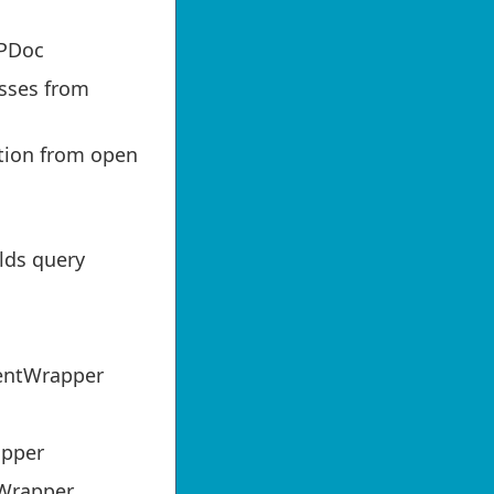
PDoc
sses from
tion from open
lds query
entWrapper
apper
 Wrapper