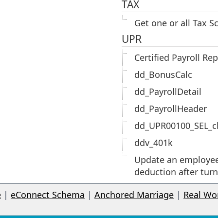
TAX
Get one or all Tax S
UPR
Certified Payroll Re
dd_BonusCalc
dd_PayrollDetail
dd_PayrollHeader
dd_UPR00100_SEL_c
ddv_401k
Update an employe
deduction after tur
e
|
eConnect Schema
|
Anchored Marriage
|
Real Wo