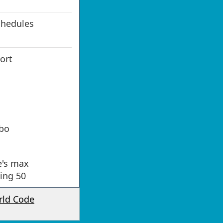
chedules
port
bo
e's max
ning 50
rld Code