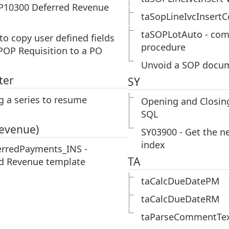
P10300 Deferred Revenue
taSopLineIvcInsert
taSOPLotAuto - com
 to copy user defined fields
procedure
POP Requisition to a PO
Unvoid a SOP docu
ter
SY
g a series to resume
Opening and Closing
SQL
Revenue)
SY03900 - Get the n
index
erredPayments_INS -
TA
d Revenue template
taCalcDueDatePM
taCalcDueDateRM
taParseCommentTe