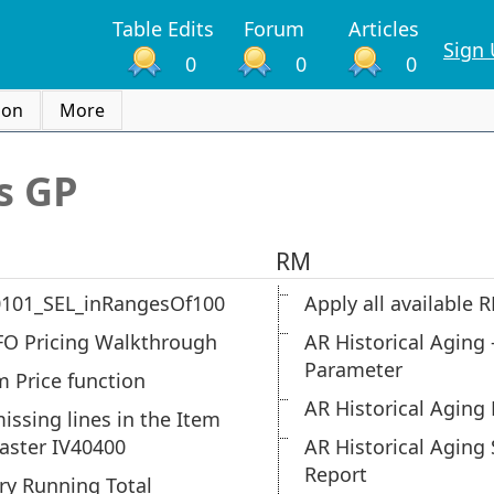
Table Edits
Forum
Articles
Sign
0
0
0
ion
More
s GP
RM
0101_SEL_inRangesOf100
Apply all available
FO Pricing Walkthrough
AR Historical Aging 
Parameter
m Price function
AR Historical Aging 
missing lines in the Item
aster IV40400
AR Historical Agin
Report
ry Running Total