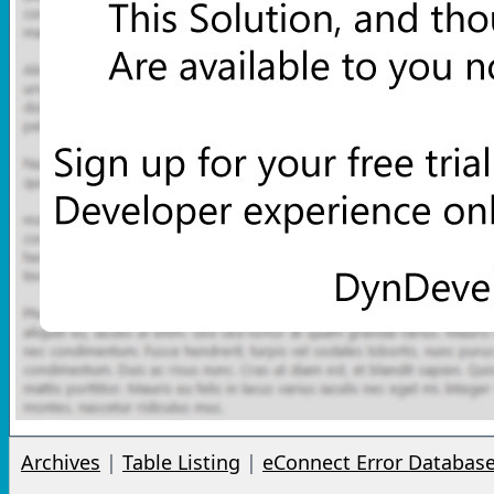
Archives
|
Table Listing
|
eConnect Error Databas