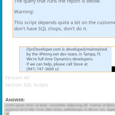
The query that runs the report is below.
Warning:
This script depends quite a bit on the custome
don't have SQL chops, don't do it.
Version:
All
Section:
SQL Scripts