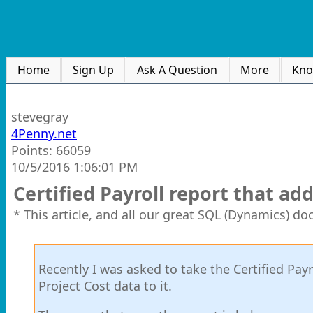
Home
Sign Up
Ask A Question
More
Kno
stevegray
4Penny.net
Points: 66059
10/5/2016 1:06:01 PM
Certified Payroll report that ad
* This article, and all our great SQL (Dynamics) d
Recently I was asked to take the Certified Pa
Project Cost data to it.