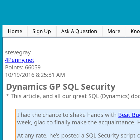
Home
Sign Up
Ask A Question
More
Kno
stevegray
4Penny.net
Points: 66059
10/19/2016 8:25:31 AM
Dynamics GP SQL Security
* This article, and all our great SQL (Dynamics) d
I had the chance to shake hands with
Beat Bu
week, glad to finally make the acquaintance. H
At any rate, he's posted a SQL Security script