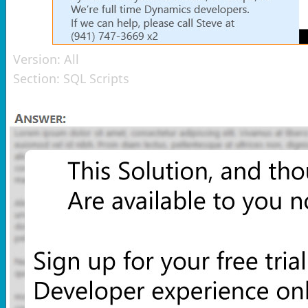
Version:
All
Section:
SQL Scripts