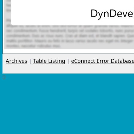
Archives
|
Table Listing
|
eConnect Error Databas
0