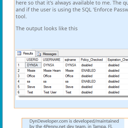
here so that it's always available to me. The
and if the user is using the SQL 'Enforce Passw
tool.
The output looks like this