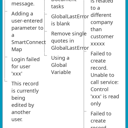
is related
message.
tasks
to a
Adding a
different
GlobalLastError
user-entered
company
is blank
parameter to
than
Remove single
a
customer
quotes in
SmartConnect
xxxxx
GlobalLastError
Map
Failed to
Using a
Login failed
create
Global
for user
record.
Variable
'xxx'
Unable to
call service:
This record
Control
is currently
'xxx' is read
being
only
edited by
another
Failed to
user.
create
record.