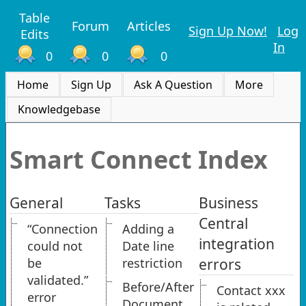
Table
Forum
Articles
Sign Up Now!
Log
Edits
In
0
0
0
Home
Sign Up
Ask A Question
More
Knowledgebase
Smart Connect Index
General
Tasks
Business
Central
“Connection
Adding a
integration
could not
Date line
be
restriction
errors
validated.”
Before/After
Contact xxx
error
Document