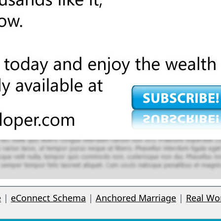
e
|
eConnect Schema
|
Anchored Marriage
|
Real Wo