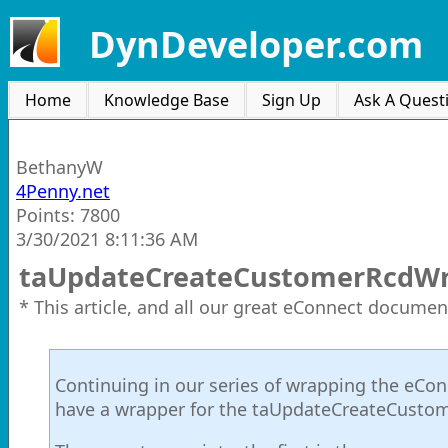
DynDeveloper.com
Home
Knowledge Base
Sign Up
Ask A Quest
BethanyW
4Penny.net
Points: 7800
3/30/2021 8:11:36 AM
taUpdateCreateCustomerRcdW
* This article, and all our great eConnect documen
Continuing in our series of wrapping the eCon
have a wrapper for the taUpdateCreateCusto