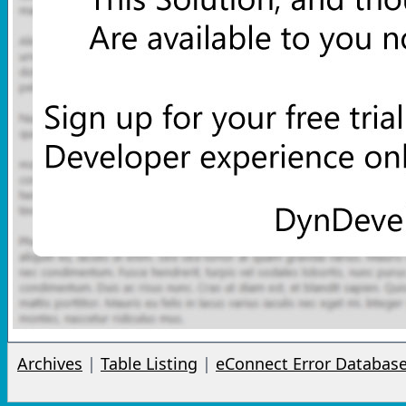
Archives
|
Table Listing
|
eConnect Error Databas