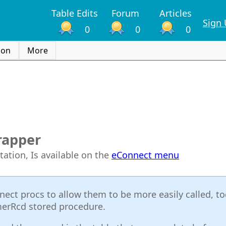
Table Edits
Forum
Articles
Sign
0
0
0
ion
More
rapper
tation, Is available on the
eConnect menu
nect procs to allow them to be more easily called, t
merRcd stored procedure.