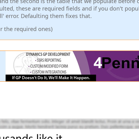
 and the second is the table that we populate before c
ulted, these are required fields and if you don't popu
ll' error. Defaulting them fixes that.
or the required ones)