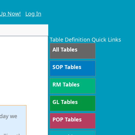
 Up Now!
Log In
Table Definition Quick Links
All Tables
SOP Tables
RM Tables
GL Tables
oday we
POP Tables