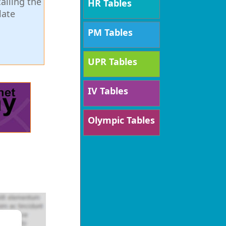
alling the
HR Tables
late
PM Tables
UPR Tables
IV Tables
Olympic Tables