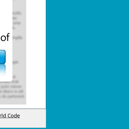
rld Code