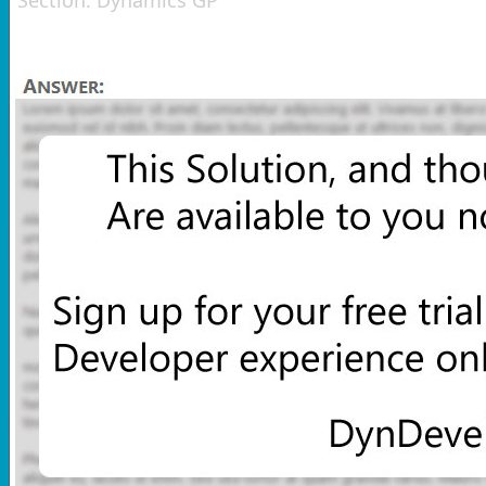
Section:
Dynamics GP