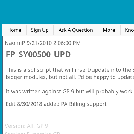
Home
Sign Up
Ask A Question
More
Kno
NaomiP
9/21/2010 2:06:00 PM
FP_SY00500_UPD
This is a sql script that will insert/update into th
bigger modules, but not all. I'd be happy to update 
It was written against GP 9 but will probably work 
Edit 8/30/2018 added PA Billing support
Version:
All, GP 9