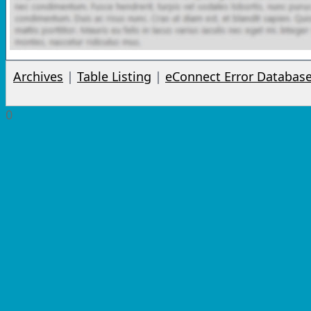
Archives
|
Table Listing
|
eConnect Error Databas
0