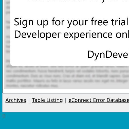
Archives
|
Table Listing
|
eConnect Error Databas
0