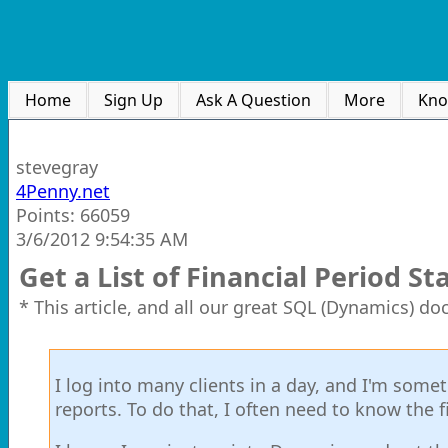
Home
Sign Up
Ask A Question
More
Kno
stevegray
4Penny.net
Points: 66059
3/6/2012 9:54:35 AM
Get a List of Financial Period S
* This article, and all our great SQL (Dynamics) d
I log into many clients in a day, and I'm some
reports. To do that, I often need to know the f