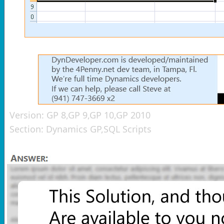
Version:
GP 8,GP 9,GP 10,GP 2010
Section:
Dynamics GP,SQL Scripts