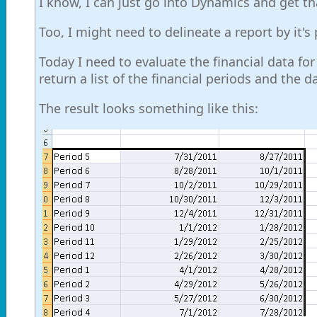
I know, I can just go into Dynamics and get th
Too, I might need to delineate a report by it's
Today I need to evaluate the financial data for
return a list of the financial periods and the
The result looks something like this: