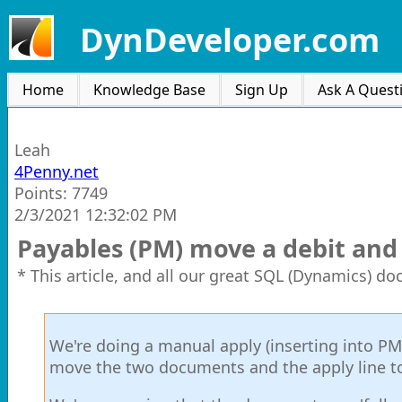
DynDeveloper.com
Home
Knowledge Base
Sign Up
Ask A Quest
Leah
4Penny.net
Points: 7749
2/3/2021 12:32:02 PM
Payables (PM) move a debit and 
* This article, and all our great SQL (Dynamics) d
We're doing a manual apply (inserting into P
move the two documents and the apply line to