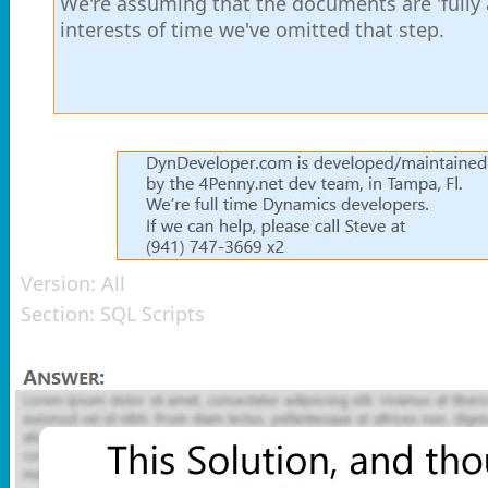
We're assuming that the documents are 'fully 
interests of time we've omitted that step.
Version:
All
Section:
SQL Scripts