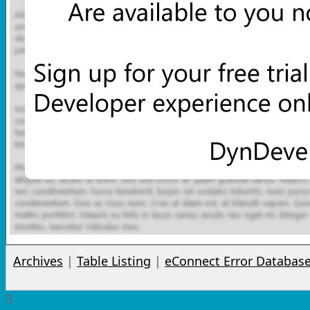
Archives
|
Table Listing
|
eConnect Error Databas
3