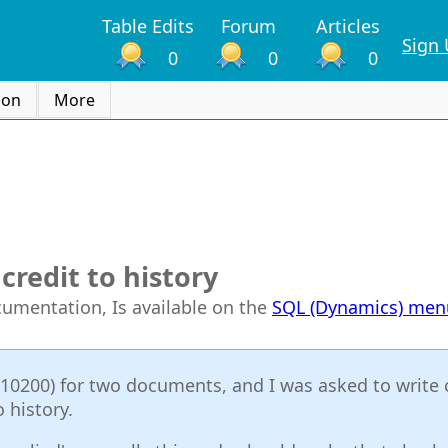
Table Edits
Forum
Articles
Sign
0
0
0
ion
More
credit to history
ocumentation, Is available on the
SQL (Dynamics) men
M10200) for two documents, and I was asked to write 
 history.