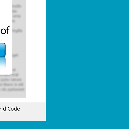
rld Code