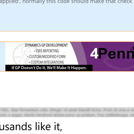
applied', normally this code should make that check 