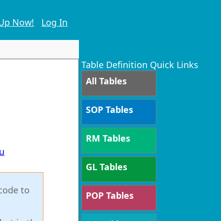
 Up Now!
Log In
Table Definition Quick Links
All Tables
SOP Tables
RM Tables
u
GL Tables
code to
POP Tables