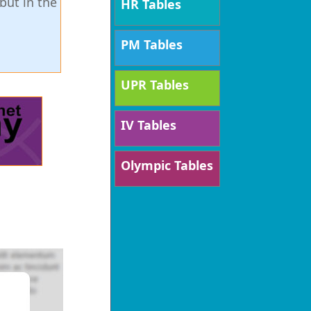
but in the
HR Tables
PM Tables
UPR Tables
IV Tables
Olympic Tables