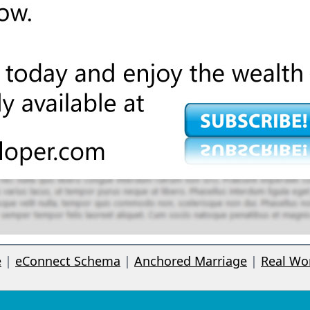
e
|
eConnect Schema
|
Anchored Marriage
|
Real Wo