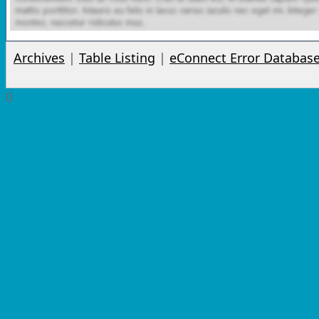
Archives
|
Table Listing
|
eConnect Error Databas
0