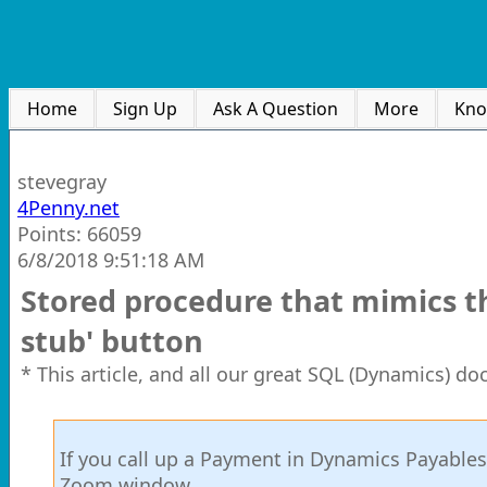
Home
Sign Up
Ask A Question
More
Kno
stevegray
4Penny.net
Points: 66059
6/8/2018 9:51:18 AM
Stored procedure that mimics th
stub' button
* This article, and all our great SQL (Dynamics) d
If you call up a Payment in Dynamics Payables
Zoom window.