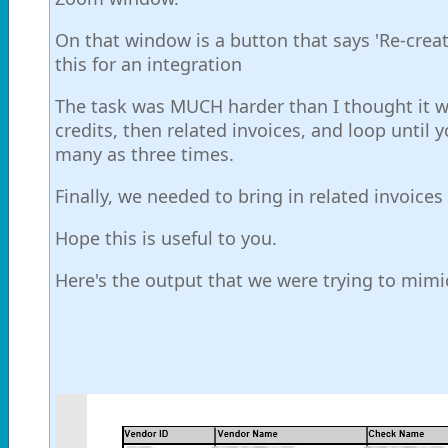
On that window is a button that says 'Re-creat
this for an integration
The task was MUCH harder than I thought it wo
credits, then related invoices, and loop until y
many as three times.
Finally, we needed to bring in related invoices
Hope this is useful to you.
Here's the output that we were trying to mimi