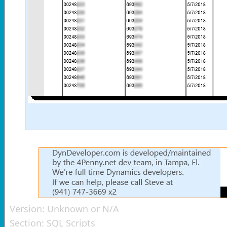
Version:
Unknown or N/A
Section:
SQL Scripts