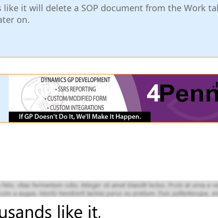
ks like it will delete a SOP document from the Work tab
ater on.