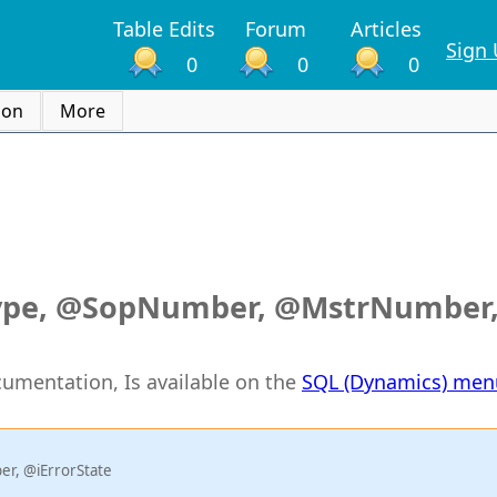
Table Edits
Forum
Articles
Sign
0
0
0
ion
More
ype, @SopNumber, @MstrNumber
ocumentation, Is available on the
SQL (Dynamics) men
r, @iErrorState