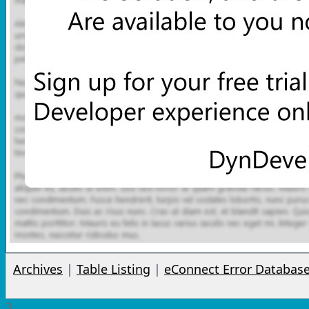
Archives
|
Table Listing
|
eConnect Error Databas
3