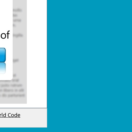
rld Code