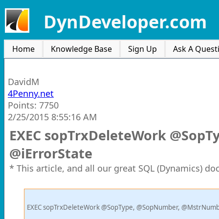
DynDeveloper.com
Home
Knowledge Base
Sign Up
Ask A Quest
DavidM
4Penny.net
Points: 7750
2/25/2015 8:55:16 AM
EXEC sopTrxDeleteWork @SopT
@iErrorState
* This article, and all our great SQL (Dynamics) d
EXEC sopTrxDeleteWork @SopType, @SopNumber, @MstrNumbe