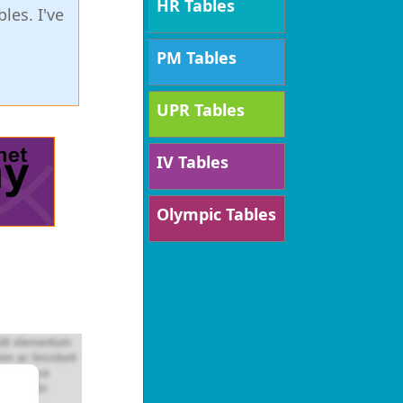
HR Tables
les. I've
PM Tables
UPR Tables
IV Tables
Olympic Tables