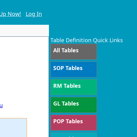
 Up Now!
Log In
Table Definition Quick Links
All Tables
SOP Tables
,
RM Tables
GL Tables
u
POP Tables