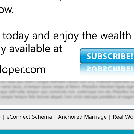
e
|
eConnect Schema
|
Anchored Marriage
|
Real Wo