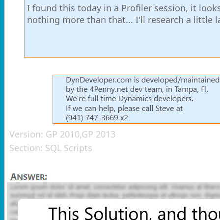
I found this today in a Profiler session, it loo
nothing more than that... I'll research a little l
Version:
GP 2010,GP 2013
Section:
SQL Scripts