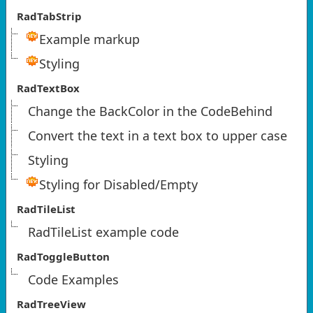
RadTabStrip
Example markup
Styling
RadTextBox
Change the BackColor in the CodeBehind
Convert the text in a text box to upper case
Styling
Styling for Disabled/Empty
RadTileList
RadTileList example code
RadToggleButton
Code Examples
RadTreeView