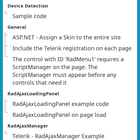
Device Detection
Sample code
General
ASP.NET - Assign a Skin to the entire site
Include the Telerik registration on each page
The control with ID 'RadMenu1' requires a
ScriptManager on the page. The
ScriptManager must appear before any
controls that need it
RadAjaxLoadingPanel
RadAjaxLoadingPanel example code
RadAjaxLoadingPanel on page load
RadAjaxManager
Telerik - RadAjaxManager Example