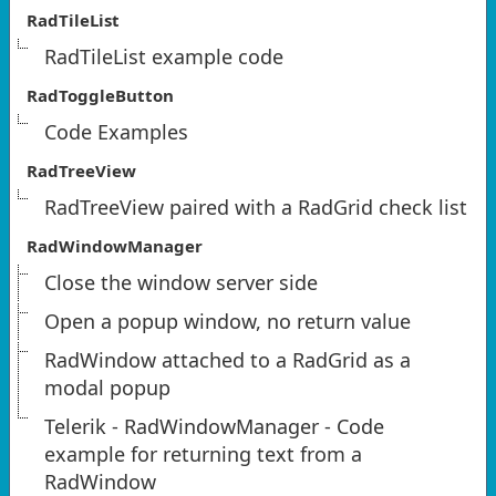
RadTileList
RadTileList example code
RadToggleButton
Code Examples
RadTreeView
RadTreeView paired with a RadGrid check list
RadWindowManager
Close the window server side
Open a popup window, no return value
RadWindow attached to a RadGrid as a
modal popup
Telerik - RadWindowManager - Code
example for returning text from a
RadWindow