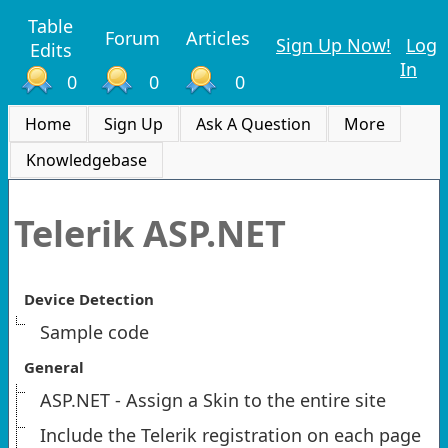
Table
Forum
Articles
Sign Up Now!
Log
Edits
In
0
0
0
Home
Sign Up
Ask A Question
More
Knowledgebase
Telerik ASP.NET
Device Detection
Sample code
General
ASP.NET - Assign a Skin to the entire site
Include the Telerik registration on each page