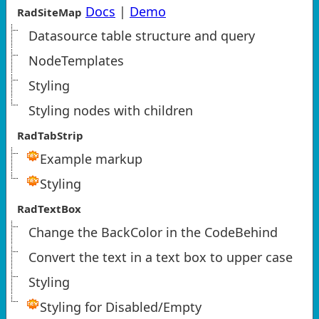
Docs
|
Demo
RadSiteMap
Datasource table structure and query
NodeTemplates
Styling
Styling nodes with children
RadTabStrip
Example markup
Styling
RadTextBox
Change the BackColor in the CodeBehind
Convert the text in a text box to upper case
Styling
Styling for Disabled/Empty