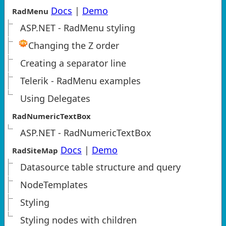
Docs
|
Demo
RadMenu
ASP.NET - RadMenu styling
Changing the Z order
Creating a separator line
Telerik - RadMenu examples
Using Delegates
RadNumericTextBox
ASP.NET - RadNumericTextBox
Docs
|
Demo
RadSiteMap
Datasource table structure and query
NodeTemplates
Styling
Styling nodes with children