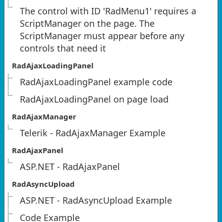
The control with ID 'RadMenu1' requires a
ScriptManager on the page. The
ScriptManager must appear before any
controls that need it
RadAjaxLoadingPanel
RadAjaxLoadingPanel example code
RadAjaxLoadingPanel on page load
RadAjaxManager
Telerik - RadAjaxManager Example
RadAjaxPanel
ASP.NET - RadAjaxPanel
RadAsyncUpload
ASP.NET - RadAsyncUpload Example
Code Example