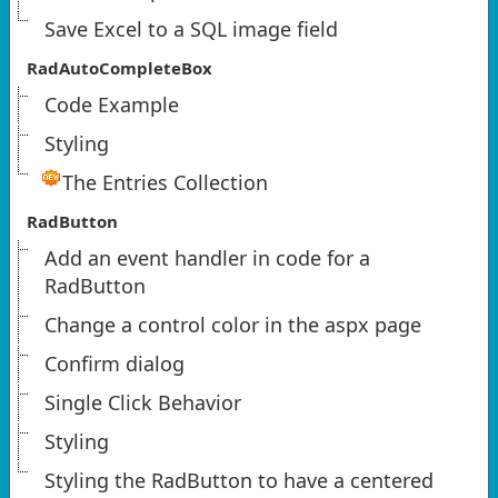
Save Excel to a SQL image field
RadAutoCompleteBox
Code Example
Styling
The Entries Collection
RadButton
Add an event handler in code for a
RadButton
Change a control color in the aspx page
Confirm dialog
Single Click Behavior
Styling
Styling the RadButton to have a centered