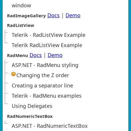
window
Docs
|
Demo
RadImageGallery
RadListView
Telerik - RadListView Example
Telerik RadListView Example
Docs
|
Demo
RadMenu
ASP.NET - RadMenu styling
Changing the Z order
Creating a separator line
Telerik - RadMenu examples
Using Delegates
RadNumericTextBox
ASP.NET - RadNumericTextBox