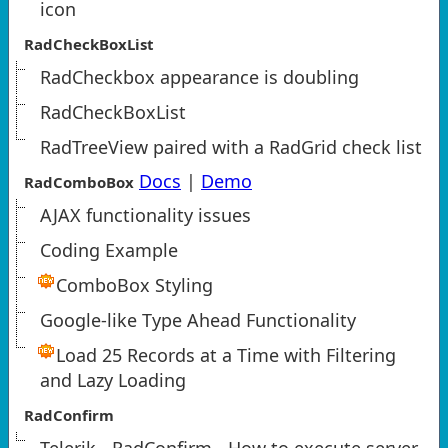
icon
RadCheckBoxList
RadCheckbox appearance is doubling
RadCheckBoxList
RadTreeView paired with a RadGrid check list
Docs
|
Demo
RadComboBox
AJAX functionality issues
Coding Example
ComboBox Styling
Google-like Type Ahead Functionality
Load 25 Records at a Time with Filtering
and Lazy Loading
RadConfirm