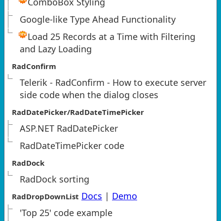
ComboBox Styling
Google-like Type Ahead Functionality
Load 25 Records at a Time with Filtering
and Lazy Loading
RadConfirm
Telerik - RadConfirm - How to execute server
side code when the dialog closes
RadDatePicker/RadDateTimePicker
ASP.NET RadDatePicker
RadDateTimePicker code
RadDock
RadDock sorting
Docs
|
Demo
RadDropDownList
'Top 25' code example