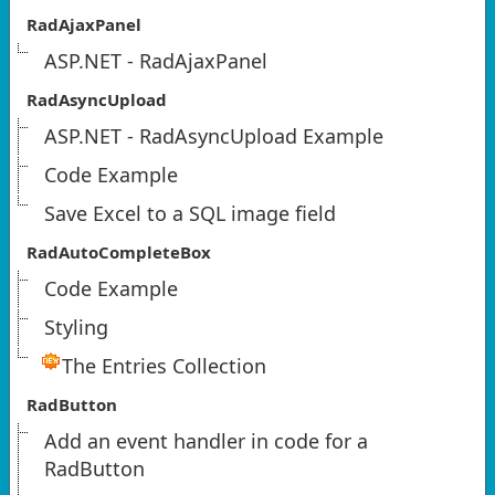
RadAjaxPanel
ASP.NET - RadAjaxPanel
RadAsyncUpload
ASP.NET - RadAsyncUpload Example
Code Example
Save Excel to a SQL image field
RadAutoCompleteBox
Code Example
Styling
The Entries Collection
RadButton
Add an event handler in code for a
RadButton