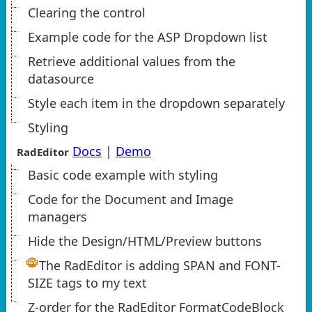
Clearing the control
Example code for the ASP Dropdown list
Retrieve additional values from the
datasource
Style each item in the dropdown separately
Styling
Docs
|
Demo
RadEditor
Basic code example with styling
Code for the Document and Image
managers
Hide the Design/HTML/Preview buttons
The RadEditor is adding SPAN and FONT-
SIZE tags to my text
Z-order for the RadEditor FormatCodeBlock