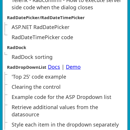
Telerik - RadConfirm - How to execute server
side code when the dialog closes
RadDatePicker/RadDateTimePicker
ASP.NET RadDatePicker
RadDateTimePicker code
RadDock
RadDock sorting
Docs
|
Demo
RadDropDownList
'Top 25' code example
Clearing the control
Example code for the ASP Dropdown list
Retrieve additional values from the
datasource
Style each item in the dropdown separately