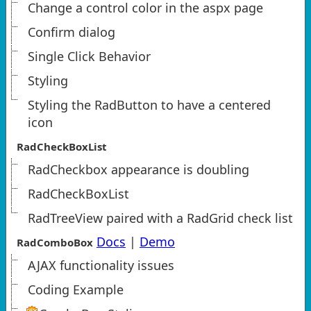
Change a control color in the aspx page
Confirm dialog
Single Click Behavior
Styling
Styling the RadButton to have a centered
icon
RadCheckBoxList
RadCheckbox appearance is doubling
RadCheckBoxList
RadTreeView paired with a RadGrid check list
Docs
|
Demo
RadComboBox
AJAX functionality issues
Coding Example