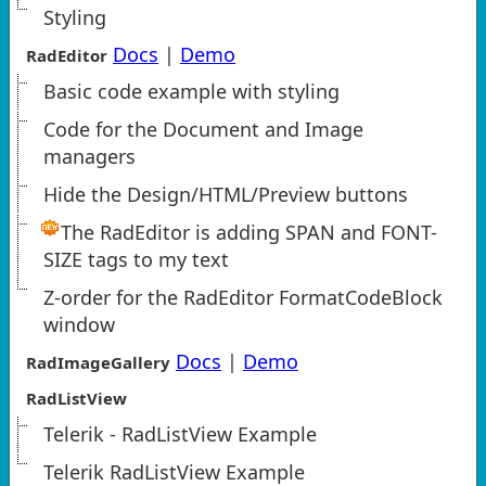
Styling
Docs
|
Demo
RadEditor
Basic code example with styling
Code for the Document and Image
managers
Hide the Design/HTML/Preview buttons
The RadEditor is adding SPAN and FONT-
SIZE tags to my text
Z-order for the RadEditor FormatCodeBlock
window
Docs
|
Demo
RadImageGallery
RadListView
Telerik - RadListView Example
Telerik RadListView Example