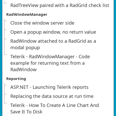
RadTreeView paired with a RadGrid check list
RadWindowManager
Close the window server side
Open a popup window, no return value
RadWindow attached to a RadGrid as a
modal popup
Telerik - RadWindowManager - Code
example for returning text from a
RadWindow
Reporting
ASP.NET - Launching Telerik reports
Replacing the data source at run time
Telerik - How To Create A Line Chart And
Save It To Disk