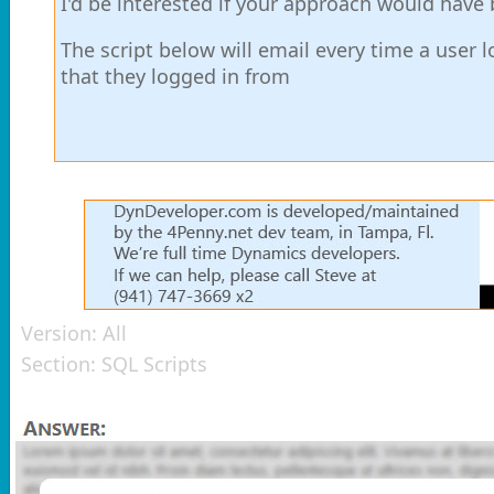
I'd be interested if your approach would have b
The script below will email every time a user 
that they logged in from
Version:
All
Section:
SQL Scripts