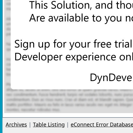
Archives
|
Table Listing
|
eConnect Error Databas