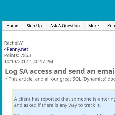
Home
Sign Up
Ask A Question
More
Kno
RachelW
4Penny.net
Points: 7853
10/13/2017 1:40:17 PM
Log SA access and send an emai
* This article, and all our great SQL (Dynamics) d
A client has reported that someone is entering
and asked if there is any way to track it.