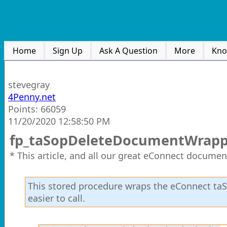
Home
Sign Up
Ask A Question
More
Kno
stevegray
4Penny.net
Points: 66059
11/20/2020 12:58:50 PM
fp_taSopDeleteDocumentWrapp
* This article, and all our great eConnect documen
This stored procedure wraps the eConnect t
easier to call.