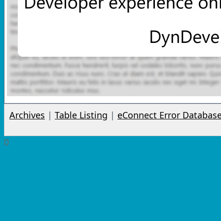
Archives
|
Table Listing
|
eConnect Error Databas
0