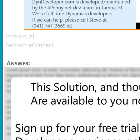
Version:
All
Section:
eConnect