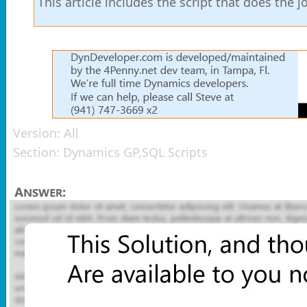
This article includes the script that does the
Version:
All
Section:
Dynamics GP,SQL Scripts