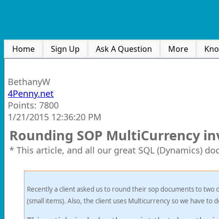
Home
Sign Up
Ask A Question
More
Kno
BethanyW
4Penny.net
Points: 7800
1/21/2015 12:36:20 PM
Rounding SOP MultiCurrency inv
* This article, and all our great SQL (Dynamics) d
Recently a client asked us to round their sop documents to two d
(small items). Also, the client uses Multicurrency so we have to d