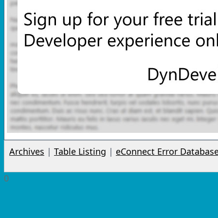
Archives
|
Table Listing
|
eConnect Error Databas
0