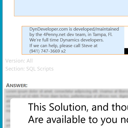
Version:
All
Section:
SQL Scripts