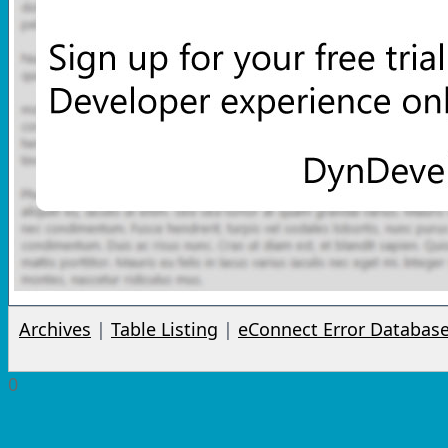
Archives
|
Table Listing
|
eConnect Error Databas
0