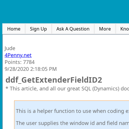
Home
Sign Up
Ask A Question
More
Kno
Jude
4Penny.net
Points: 7784
9/28/2020 2:18:05 PM
ddf_GetExtenderFieldID2
* This article, and all our great SQL (Dynamics) d
This is a helper function to use when coding 
The user supplies the window id and field name