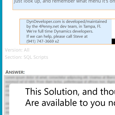
Just look up, and remember what menu it's on s
Version:
All
Section:
SQL Scripts