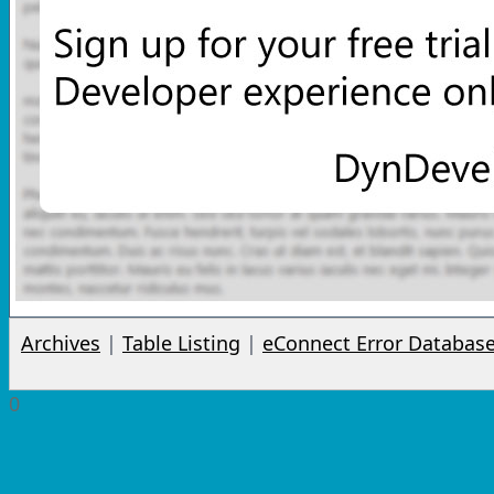
Archives
|
Table Listing
|
eConnect Error Databas
0