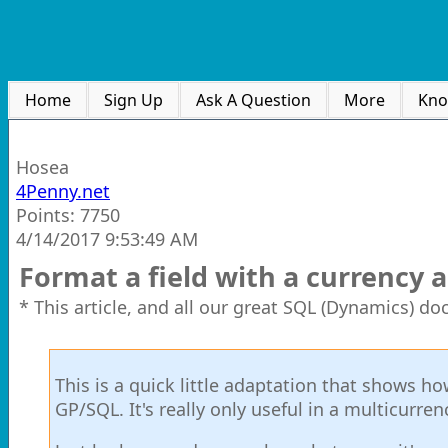
Home
Sign Up
Ask A Question
More
Kno
Hosea
4Penny.net
Points: 7750
4/14/2017 9:53:49 AM
Format a field with a currency
* This article, and all our great SQL (Dynamics) d
This is a quick little adaptation that shows 
GP/SQL. It's really only useful in a multicurren