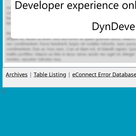
Archives
|
Table Listing
|
eConnect Error Databas
0