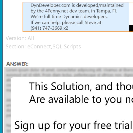
Version:
All
Section:
eConnect,SQL Scripts