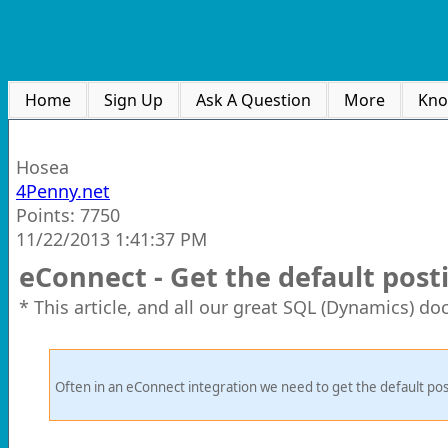
Home
Sign Up
Ask A Question
More
Kno
Hosea
4Penny.net
Points: 7750
11/22/2013 1:41:37 PM
eConnect - Get the default post
* This article, and all our great SQL (Dynamics) d
Often in an eConnect integration we need to get the default posti