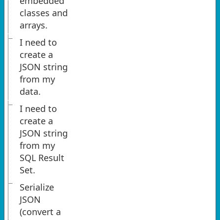
embedded
classes and
arrays.
I need to
create a
JSON string
from my
data.
I need to
create a
JSON string
from my
SQL Result
Set.
Serialize
JSON
(convert a