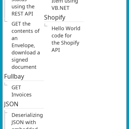
Item using
using the
VB.NET
REST API
Shopify
GET the
Hello World
contents of
code for
an
the Shopify
Envelope,
API
download a
signed
document
Fullbay
GET
Invoices
JSON
Deserializing
JSON with