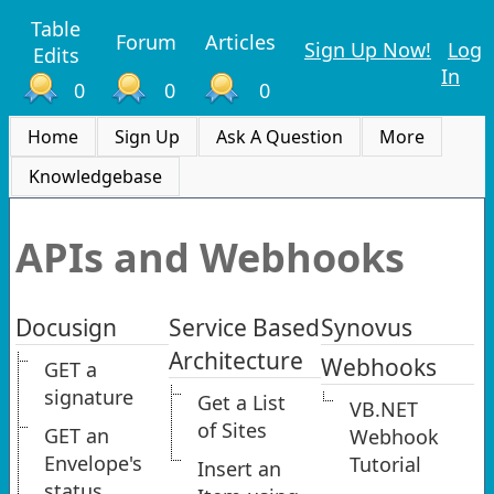
Table
Forum
Articles
Sign Up Now!
Log
Edits
In
0
0
0
Home
Sign Up
Ask A Question
More
Knowledgebase
APIs and Webhooks
Docusign
Service Based
Synovus
Architecture
Webhooks
GET a
signature
Get a List
VB.NET
of Sites
GET an
Webhook
Envelope's
Tutorial
Insert an
status