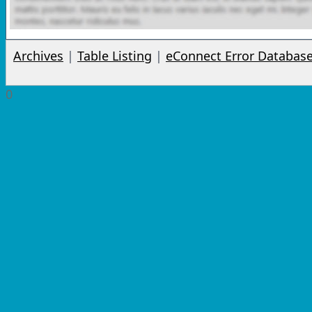
Archives
|
Table Listing
|
eConnect Error Databas
0