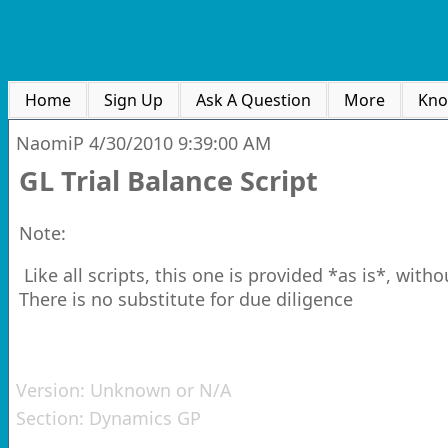
Home
Sign Up
Ask A Question
More
Kno
NaomiP
4/30/2010 9:39:00 AM
GL Trial Balance Script
Note:
Like all scripts, this one is provided *as is*, witho
There is no substitute for due diligence
Version:
Unknown or N/A
Section:
Dynamics GP