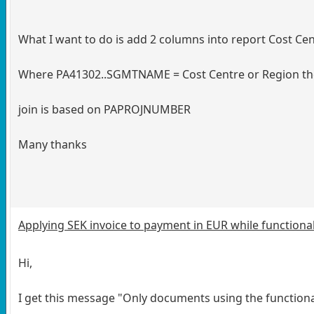
What I want to do is add 2 columns into report Cost Ce
Where PA41302..SGMTNAME = Cost Centre or Region th
join is based on PAPROJNUMBER
Many thanks
Applying SEK invoice to payment in EUR while functional
Hi,
I get this message "Only documents using the functiona