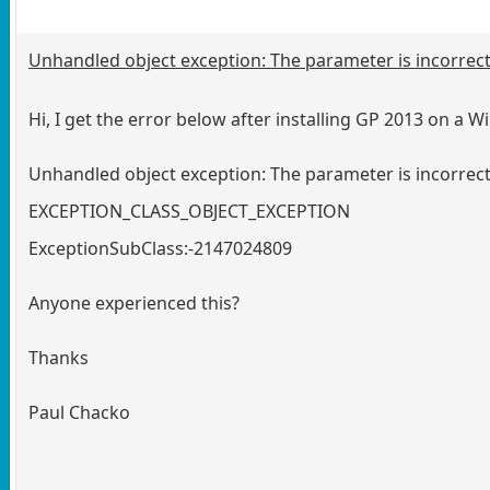
Unhandled object exception: The parameter is incorrect. 
Hi, I get the error below after installing GP 2013 on a 
Unhandled object exception: The parameter is incorrect
EXCEPTION_CLASS_OBJECT_EXCEPTION
ExceptionSubClass:-2147024809
Anyone experienced this?
Thanks
Paul Chacko