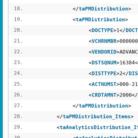
18.
</
taPMDistribution
>
19.
<
taPMDistribution
>
20.
<
DOCTYPE
>1</
DOCT
21.
<
VCHRNMBR
>000000
22.
<
VENDORID
>ADVANC
23.
<
DSTSQNUM
>16384<
24.
<
DISTTYPE
>2</
DIS
25.
<
ACTNUMST
>000-21
26.
<
CRDTAMNT
>2000</
27.
</
taPMDistribution
>
28.
</
taPMDistribution_Items
>
29.
<
taAnalyticsDistribution_I
30.