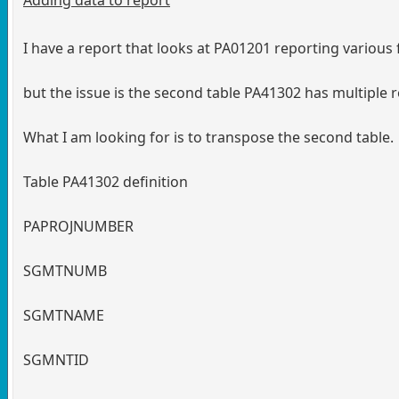
I have a report that looks at PA01201 reporting various f
but the issue is the second table PA41302 has multiple 
What I am looking for is to transpose the second table.
Table PA41302 definition
PAPROJNUMBER
SGMTNUMB
SGMTNAME
SGMNTID