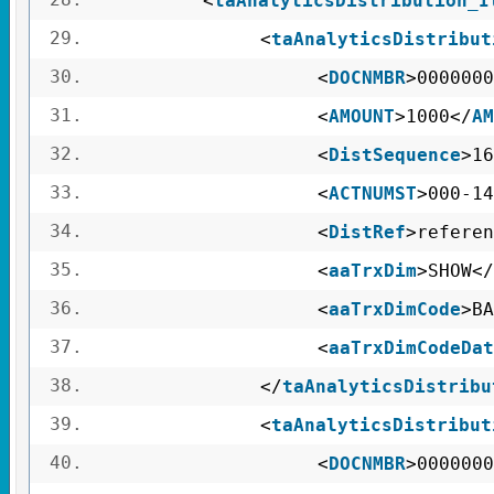
<
taAnalyticsDistribution_I
29.
<
taAnalyticsDistribut
30.
<
DOCNMBR
>0000000
31.
<
AMOUNT
>1000</
AM
32.
<
DistSequence
>16
33.
<
ACTNUMST
>000-14
34.
<
DistRef
>referen
35.
<
aaTrxDim
>SHOW</
36.
<
aaTrxDimCode
>BA
37.
<
aaTrxDimCodeDat
38.
</
taAnalyticsDistribu
39.
<
taAnalyticsDistribut
40.
<
DOCNMBR
>0000000