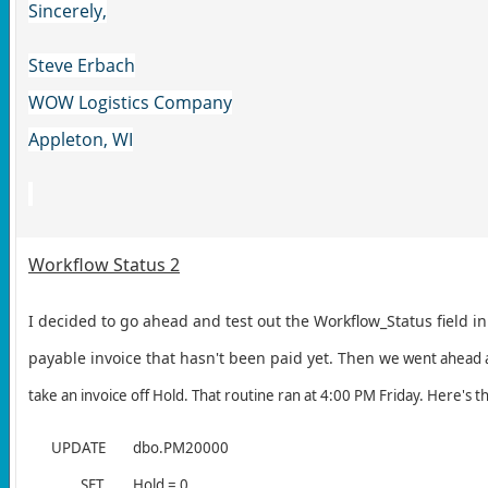
Sincerely,
Steve Erbach
WOW Logistics Company
Appleton, WI
Workflow Status 2
I decided to go ahead and test out the Workflow_Status field i
payable invoice that hasn't been paid yet. Then w
e went ahead a
take an invoice off Hold. That routine ran at 4:00 PM Friday. Here's 
UPDATE
dbo.PM20000
SET
Hold = 0