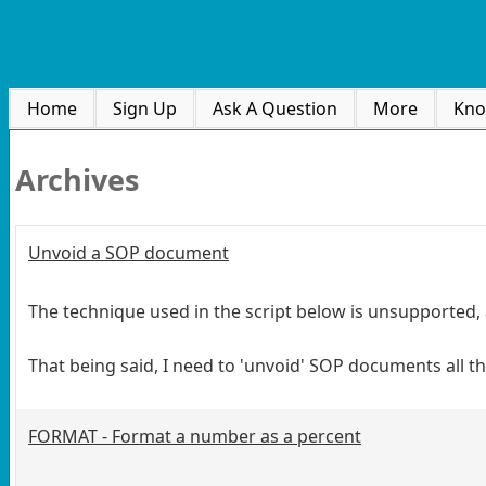
Home
Sign Up
Ask A Question
More
Kno
Archives
Unvoid a SOP document
The technique used in the script below is unsupported,
That being said, I need to 'unvoid' SOP documents all the
FORMAT - Format a number as a percent