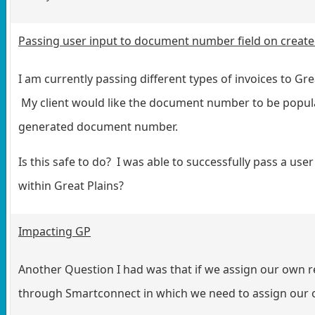
Passing user input to document number field on create
I am currently passing different types of invoices to G
My client would like the document number to be popula
generated document number.
Is this safe to do? I was able to successfully pass a use
within Great Plains?
Impacting GP
Another Question I had was that if we assign our own r
through Smartconnect in which we need to assign our