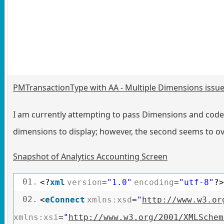
PMTransactionType with AA - Multiple Dimensions issu
I am currently attempting to pass Dimensions and codes
dimensions to display; however, the second seems to ov
Snapshot of Analytics Accounting Screen
01.
<?
xml
version
=
"1.0"
encoding
=
"utf-8"
?>
02.
<
eConnect
xmlns:xsd
=
"
http://www.w3.or
xmlns:xsi
=
"
http://www.w3.org/2001/XMLSchem