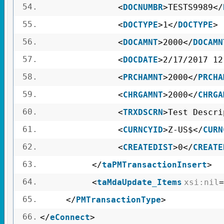
54.
<
DOCNUMBR
>TESTS9989</
55.
<
DOCTYPE
>1</
DOCTYPE
>
56.
<
DOCAMNT
>2000</
DOCAMN
57.
<
DOCDATE
>2/17/2017 12
58.
<
PRCHAMNT
>2000</
PRCHA
59.
<
CHRGAMNT
>2000</
CHRGA
60.
<
TRXDSCRN
>Test Descri
61.
<
CURNCYID
>Z-US$</
CURN
62.
<
CREATEDIST
>0</
CREATE
63.
</
taPMTransactionInsert
>
64.
<
taMdaUpdate_Items
xsi:nil
=
65.
</
PMTransactionType
>
66.
</
eConnect
>