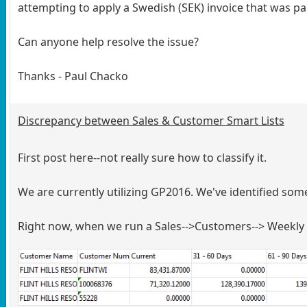
attempting to apply a Swedish (SEK) invoice that was pa
Can anyone help resolve the issue?
Thanks - Paul Chacko
Discrepancy between Sales & Customer Smart Lists
First post here--not really sure how to classify it.
We are currently utilizing GP2016. We've identified 
Right now, when we run a Sales-->Customers--> Weekly 