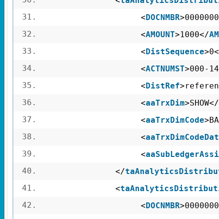
<
taAnalyticsDistribut
31.
<
DOCNMBR
>0000000
32.
<
AMOUNT
>1000</
AM
33.
<
DistSequence
>0<
34.
<
ACTNUMST
>000-14
35.
<
DistRef
>referen
36.
<
aaTrxDim
>SHOW</
37.
<
aaTrxDimCode
>BA
38.
<
aaTrxDimCodeDat
39.
<
aaSubLedgerAssi
40.
</
taAnalyticsDistribu
41.
<
taAnalyticsDistribut
42.
<
DOCNMBR
>0000000