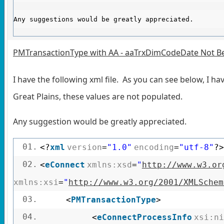
Any suggestions would be greatly appreciated.
PMTransactionType with AA - aaTrxDimCodeDate Not Be
I have the following xml file. As you can see below, I h
Great Plains, these values are not populated.
Any suggestion would be greatly appreciated.
01.
<?
xml
version
=
"1.0"
encoding
=
"utf-8"
?>
02.
<
eConnect
xmlns:xsd
=
"
http://www.w3.or
xmlns:xsi
=
"
http://www.w3.org/2001/XMLSchem
03.
<
PMTransactionType
>
04.
<
eConnectProcessInfo
xsi:ni