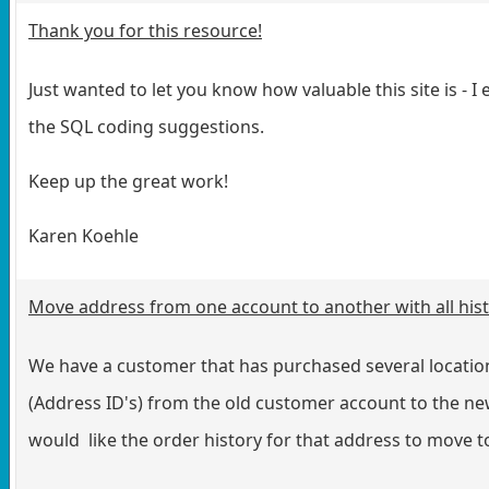
Thank you for this resource!
Just wanted to let you know how valuable this site is - I
the SQL coding suggestions.
Keep up the great work!
Karen Koehle
Move address from one account to another with all his
We have a customer that has purchased several locatio
(Address ID's) from the old customer account to the new
would like the order history for that address to move 