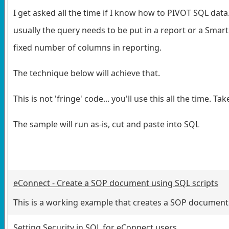
I get asked all the time if I know how to PIVOT SQL data
usually the query needs to be put in a report or a Smar
fixed number of columns in reporting.
The technique below will achieve that.
This is not 'fringe' code... you'll use this all the time. 
The sample will run as-is, cut and paste into SQL
eConnect - Create a SOP document using SQL scripts
This is a working example that creates a SOP document
Setting Security in SQL for eConnect users