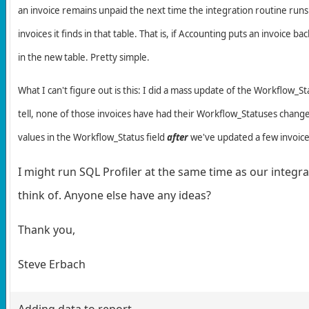
an invoice remains unpaid the next time the integration routine runs (
invoices it finds in that table. That is, if Accounting puts an invoice
in the new table. Pretty simple.
What I can't figure out is this: I did a mass update of the Workflow_St
tell, none of those invoices have had their Workflow_Statuses changed
values in the Workflow_Status field
after
we've updated a few invoice
I might run SQL Profiler at the same time as our integrat
think of. Anyone else have any ideas?
Thank you,
Steve Erbach
Adding data to report