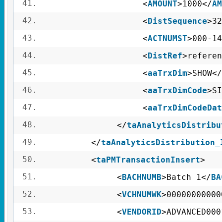
41.
<
AMOUNT
>1000</
AM
42.
<
DistSequence
>32
43.
<
ACTNUMST
>000-14
44.
<
DistRef
>referen
45.
<
aaTrxDim
>SHOW</
46.
<
aaTrxDimCode
>SI
47.
<
aaTrxDimCodeDat
48.
</
taAnalyticsDistribu
49.
</
taAnalyticsDistribution_
50.
<
taPMTransactionInsert
>
51.
<
BACHNUMB
>Batch 1</
BA
52.
<
VCHNUMWK
>00000000000
53.
<
VENDORID
>ADVANCED000