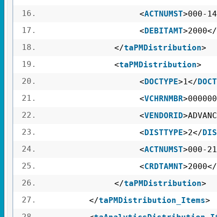
16.
<
ACTNUMST
>000-14
17.
<
DEBITAMT
>2000</
18.
</
taPMDistribution
>
19.
<
taPMDistribution
>
20.
<
DOCTYPE
>1</
DOCT
21.
<
VCHRNMBR
>000000
22.
<
VENDORID
>ADVANC
23.
<
DISTTYPE
>2</
DIS
24.
<
ACTNUMST
>000-21
25.
<
CRDTAMNT
>2000</
26.
</
taPMDistribution
>
27.
</
taPMDistribution_Items
>
28.