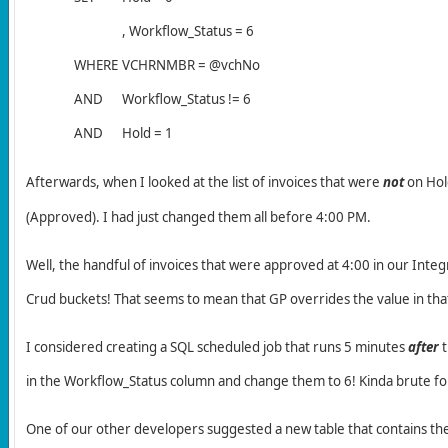
, Workflow_Status = 6
WHERE
VCHRNMBR = @vchNo
AND
Workflow_Status != 6
AND
Hold = 1
Afterwards, w
hen I looked at the list of invoices that were
not
on Hold
(Approved). I had just changed them all before 4:00 PM.
Well, the handful of invoices that were approved at 4:00 in our Inte
Crud buckets! That seems to mean that GP overrides the value in that
I considered creating a SQL scheduled job that runs 5 minutes
after
t
in the Workflow_Status column and change them to 6! Kinda brute fo
One of our other developers suggested a new table that contains the 