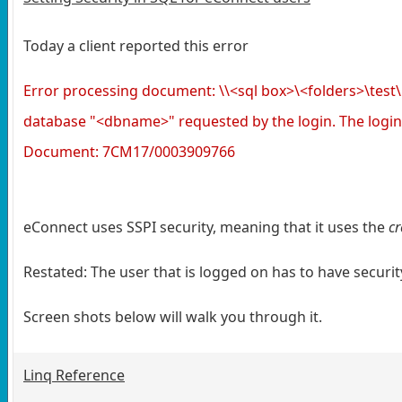
Today a client reported this error
Error processing document: \\<sql box>\<folders>\t
database "<dbname>" requested by the login. The login
Document: 7CM17/0003909766
eConnect uses SSPI security, meaning that it uses the
cr
Restated: The user that is logged on has to have securi
Screen shots below will walk you through it.
Linq Reference