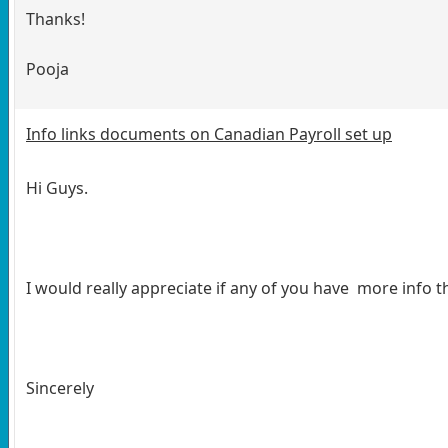
Thanks!
Pooja
Info links documents on Canadian Payroll set up
Hi Guys.
I would really appreciate if any of you have more info 
Sincerely