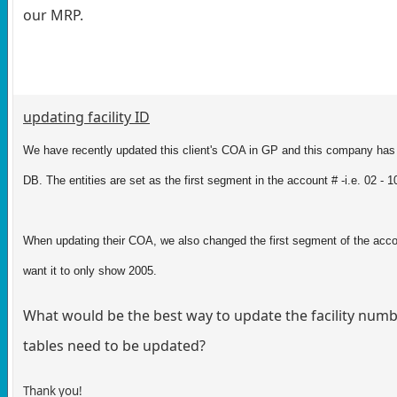
our MRP.
updating facility ID
We have recently updated this client's COA in GP and this company has 
DB. The entities are set as the first segment in the account # -i.e. 02 -
When updating their COA, we also changed the first segment of the accou
want it to only show 2005.
What would be the best way to update the facility number
tables need to be updated?
Thank you!