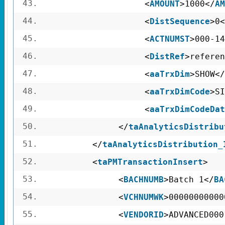
43.
<
AMOUNT
>1000</
AM
44.
<
DistSequence
>0<
45.
<
ACTNUMST
>000-14
46.
<
DistRef
>referen
47.
<
aaTrxDim
>SHOW</
48.
<
aaTrxDimCode
>SI
49.
<
aaTrxDimCodeDat
50.
</
taAnalyticsDistribu
51.
</
taAnalyticsDistribution_
52.
<
taPMTransactionInsert
>
53.
<
BACHNUMB
>Batch 1</
BA
54.
<
VCHNUMWK
>00000000000
55.
<
VENDORID
>ADVANCED000