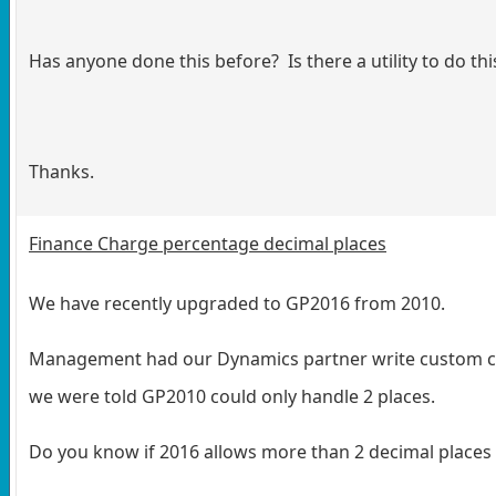
Has anyone done this before? Is there a utility to do thi
Thanks.
Finance Charge percentage decimal places
We have recently upgraded to GP2016 from 2010.
Management had our Dynamics partner write custom cod
we were told GP2010 could only handle 2 places.
Do you know if 2016 allows more than 2 decimal places