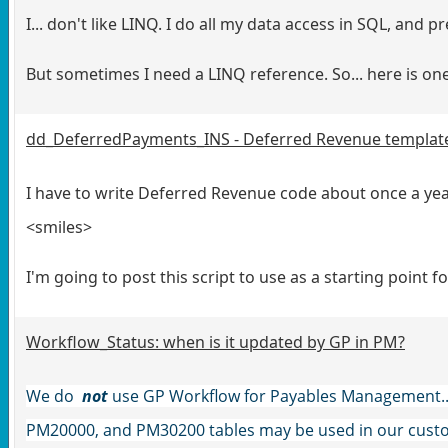
I... don't like LINQ. I do all my data access in SQL, and p
But sometimes I need a LINQ reference. So... here is o
dd_DeferredPayments_INS - Deferred Revenue templat
I have to write Deferred Revenue code about once a year
<smiles>
I'm going to post this script to use as a starting point fo
Workflow_Status: when is it updated by GP in PM?
We do
not
use GP Workflow for Payables Management... 
PM20000, and PM30200 tables may be used in our custo