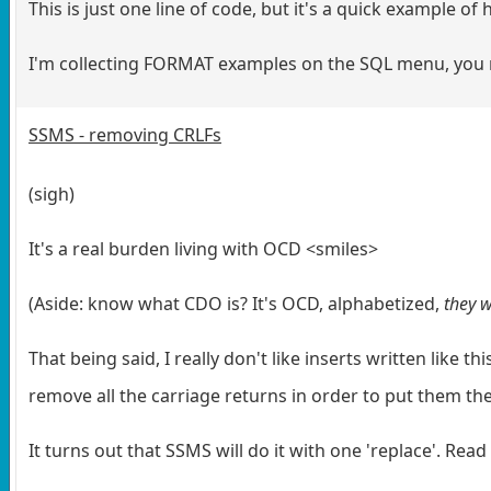
This is just one line of code, but it's a quick example 
I'm collecting FORMAT examples on the SQL menu, you mi
SSMS - removing CRLFs
(sigh)
It's a real burden living with OCD <smiles>
(Aside: know what CDO is? It's OCD, alphabetized,
they w
That being said, I really don't like inserts written like 
remove all the carriage returns in order to put them the 
It turns out that SSMS will do it with one 'replace'. Read 