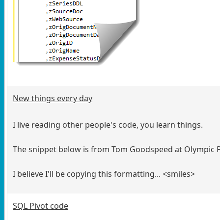
New things every day
I live reading other people's code, you learn things.
The snippet below is from Tom Goodspeed at Olympic Pr
I believe I'll be copying this formatting... <smiles>
SQL Pivot code