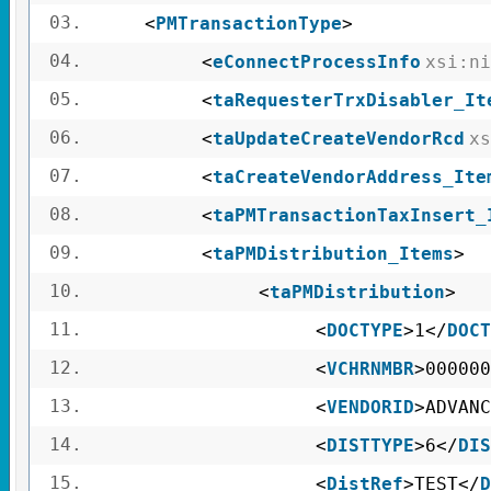
03.
<
PMTransactionType
>
04.
<
eConnectProcessInfo
xsi:ni
05.
<
taRequesterTrxDisabler_It
06.
<
taUpdateCreateVendorRcd
xs
07.
<
taCreateVendorAddress_Ite
08.
<
taPMTransactionTaxInsert_
09.
<
taPMDistribution_Items
>
10.
<
taPMDistribution
>
11.
<
DOCTYPE
>1</
DOCT
12.
<
VCHRNMBR
>000000
13.
<
VENDORID
>ADVANC
14.
<
DISTTYPE
>6</
DIS
15.
<
DistRef
>TEST</
D