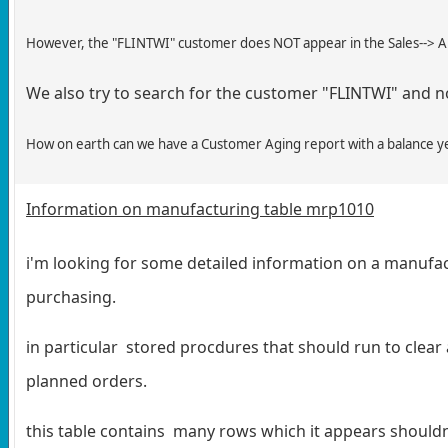
However, the "FLINTWI" customer does NOT appear in the Sales--> AR
We also try to search for the customer "FLINTWI" and not
How on earth can we have a Customer Aging report with a balance ye
Information on manufacturing table mrp1010
i'm looking for some detailed information on a manuf
purchasing.
in particular stored procdures that should run to clear
planned orders.
this table contains many rows which it appears shouldnt