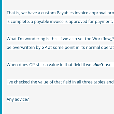
That is, we have a custom Payables invoice approval pr
is complete, a payable invoice is approved for payment, 
What I'm wondering is this: if we also set the Workflow_S
be overwritten by GP at some point in its normal opera
When does GP stick a value in that field if we
don't
use 
I've checked the value of that field in all three tables and
Any advice?