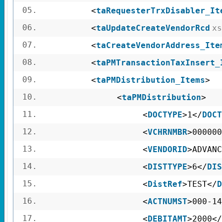
05.
<
taRequesterTrxDisabler_It
06.
<
taUpdateCreateVendorRcd
xs
07.
<
taCreateVendorAddress_Ite
08.
<
taPMTransactionTaxInsert_
09.
<
taPMDistribution_Items
>
10.
<
taPMDistribution
>
11.
<
DOCTYPE
>1</
DOCT
12.
<
VCHRNMBR
>000000
13.
<
VENDORID
>ADVANC
14.
<
DISTTYPE
>6</
DIS
15.
<
DistRef
>TEST</
D
16.
<
ACTNUMST
>000-14
17.
<
DEBITAMT
>2000</