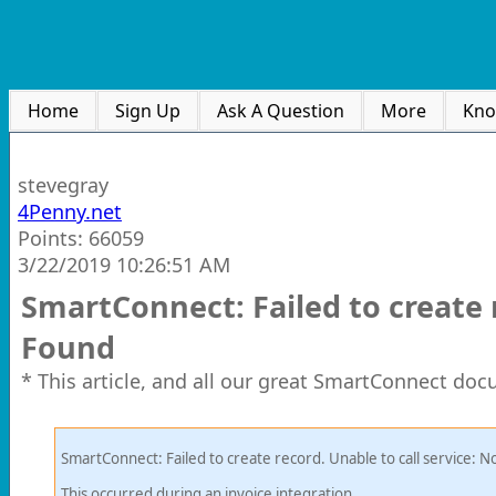
Home
Sign Up
Ask A Question
More
Kno
stevegray
4Penny.net
Points: 66059
3/22/2019 10:26:51 AM
SmartConnect: Failed to create r
Found
* This article, and all our great SmartConnect doc
SmartConnect: Failed to create record. Unable to call service: 
This occurred during an invoice integration