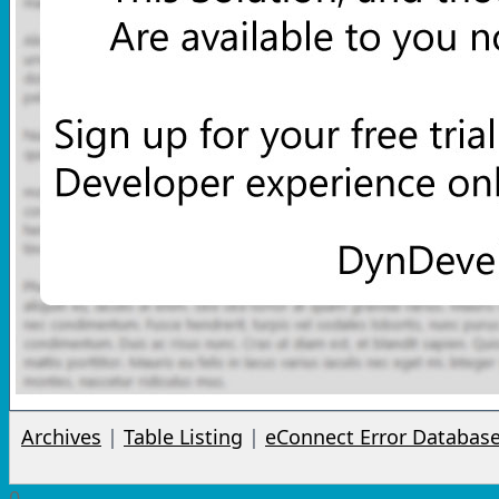
Archives
|
Table Listing
|
eConnect Error Databas
0