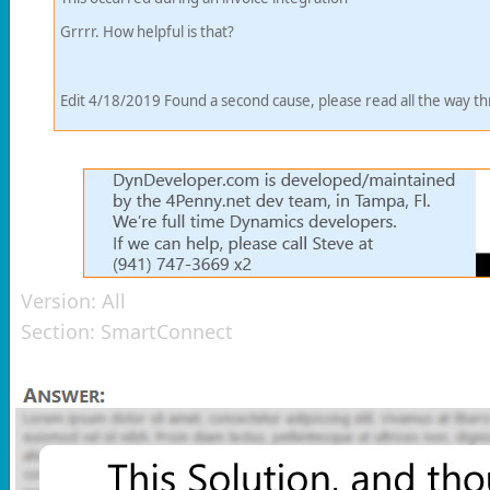
Grrrr. How helpful is that?
Edit 4/18/2019 Found a second cause, please read all the way t
Version:
All
Section:
SmartConnect