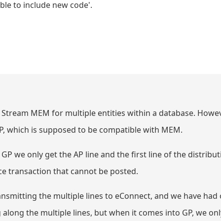
able to include new code'.
Stream MEM for multiple entities within a database. Howev
P, which is supposed to be compatible with MEM.
 we only get the AP line and the first line of the distributi
ance transaction that cannot be posted.
ransmitting the multiple lines to eConnect, and we have ha
long the multiple lines, but when it comes into GP, we onl