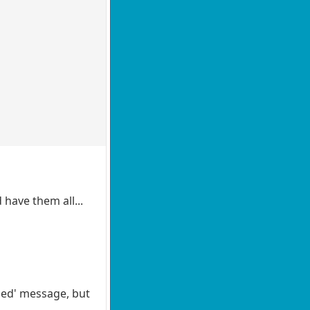
 have them all...
ded' message, but