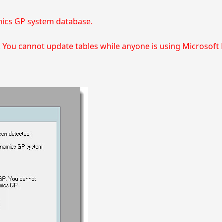
mics GP system database.
. You cannot update tables while anyone is using Microsof