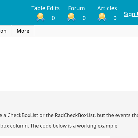
Table Edits
Forum
Articles
Sign
0
0
0
ion
More
se a CheckBoxList or the RadCheckBoxList, but the events tha
k box column. The code below is a working example