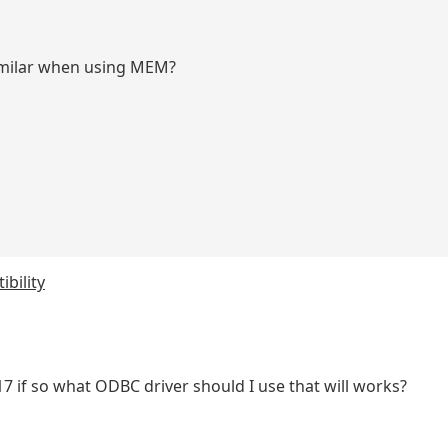
imilar when using MEM?
bility
 if so what ODBC driver should I use that will works?