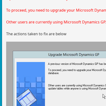
To proceed, you need to upgrade your Microsoft Dyna
Other users are currently using Microsoft Dynamics GP
The actions taken to fix are below