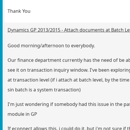
Thank You
Dynamics GP 2013/2015 - Attach documents at Batch Le
Good morning/afternoon to everybody.
Our finance department currently has the need of be ab
see it on transaction inquiry window. I've been explor
at transaction level (if i attach at batch level, by the t
sin batch is a system transaction)
I'm just wondering if somebody had this issue in the pas
module in GP
If econnect allows this, i could do it, but i'm not sure if