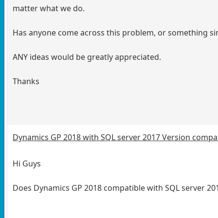
matter what we do.
Has anyone come across this problem, or something s
ANY ideas would be greatly appreciated.
Thanks
Dynamics GP 2018 with SQL server 2017 Version compati
Hi Guys
Does Dynamics GP 2018 compatible with SQL server 2017