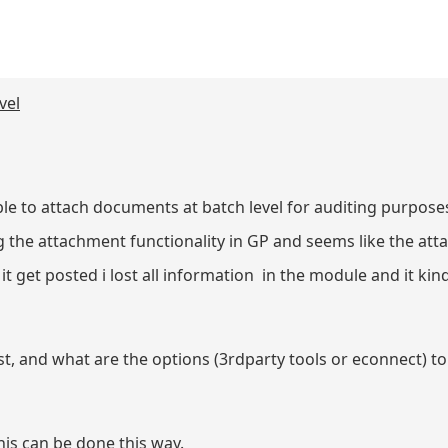
vel
le to attach documents at batch level for auditing purposes
ing the attachment functionality in GP and seems like the a
ime it get posted i lost all information in the module and it k
t, and what are the options (3rdparty tools or econnect) to 
 this can be done this way.