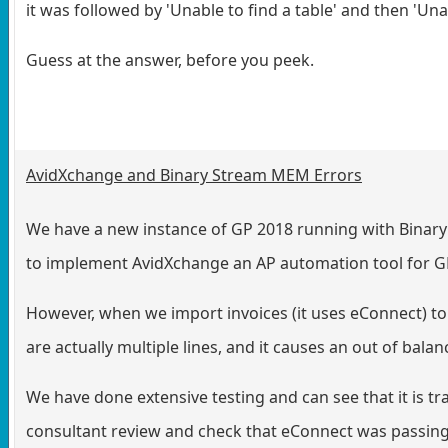
it was followed by 'Unable to find a table' and then 'Un
Guess at the answer, before you peek.
AvidXchange and Binary Stream MEM Errors
We have a new instance of GP 2018 running with Binary 
to implement AvidXchange an AP automation tool for G
However, when we import invoices (it uses eConnect) to GP
are actually multiple lines, and it causes an out of bal
We have done extensive testing and can see that it is t
consultant review and check that eConnect was passing a