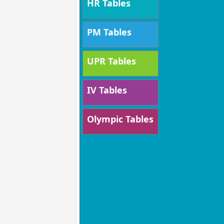
HR Tables
PM Tables
UPR Tables
IV Tables
Olympic Tables