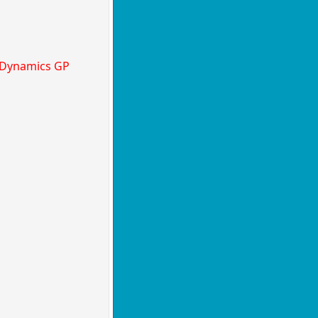
t Dynamics GP