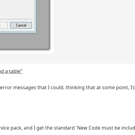
d a table"
rror messages that I could, thinking that at some point, I'd
vice pack, and I get the standard 'New Code must be inclu