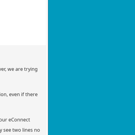
er, we are trying
on, even if there
d our eConnect
y see two lines no