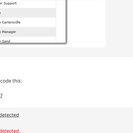
code this:
97
 detected
 detected.