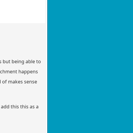
 but being able to
ttachment happens
ind of makes sense
add this this as a