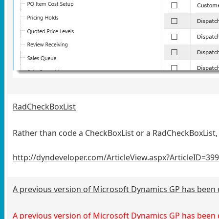
RadCheckBoxList
Rather than code a CheckBoxList or a RadCheckBoxList, 
http://dyndeveloper.com/ArticleView.aspx?ArticleID=39
A previous version of Microsoft Dynamics GP has been
A previous version of Microsoft Dynamics GP has been