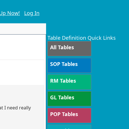
 Up Now!
Log In
Table Definition Quick Links
All Tables
SOP Tables
RM Tables
GL Tables
t I need really
POP Tables