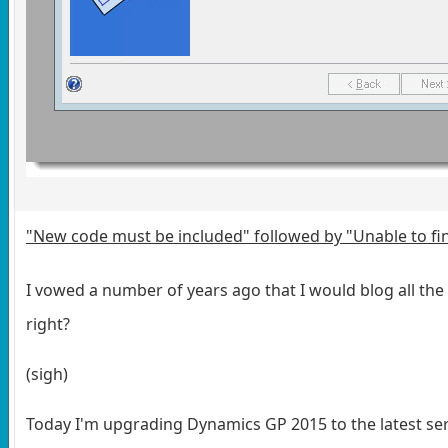
"New code must be included" followed by "Unable to fin
I vowed a number of years ago that I would blog all the e
right?
(sigh)
Today I'm upgrading Dynamics GP 2015 to the latest ser