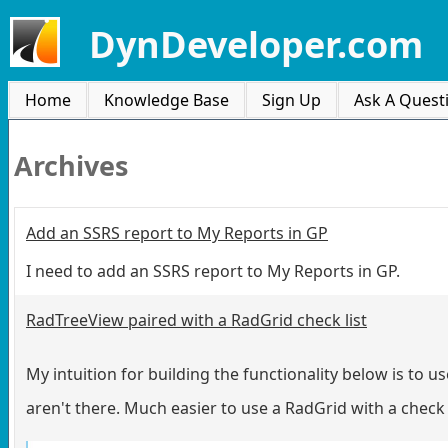
DynDeveloper.com
Home
Knowledge Base
Sign Up
Ask A Quest
Archives
Add an SSRS report to My Reports in GP
I need to add an SSRS report to My Reports in GP.
RadTreeView paired with a RadGrid check list
My intuition for building the functionality below is to u
aren't there. Much easier to use a RadGrid with a chec