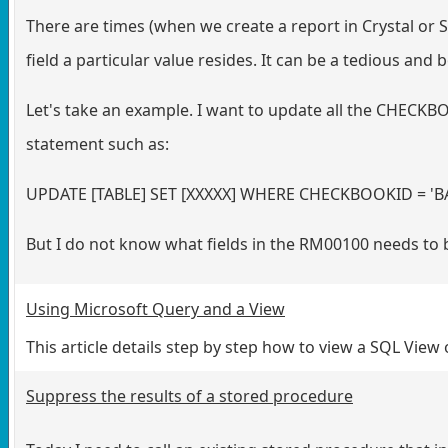
There are times (when we create a report in Crystal or
field a particular value resides. It can be a tedious and 
Let's take an example. I want to update all the CHECKBO
statement such as:
UPDATE [TABLE] SET [XXXXX] WHERE CHECKBOOKID = '
But I do not know what fields in the RM00100 needs to
Using Microsoft Query and a View
This article details step by step how to view a SQL View
Suppress the results of a stored procedure