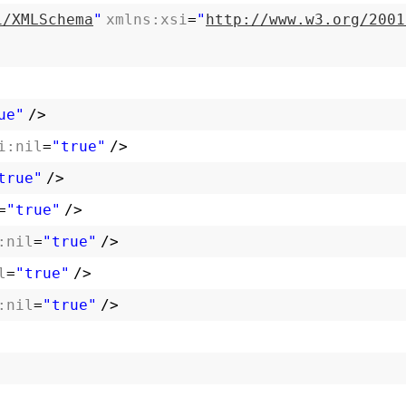
1/XMLSchema
"
xmlns:xsi
=
"
http://www.w3.org/2001
ue"
/>
i:nil
=
"true"
/>
true"
/>
=
"true"
/>
:nil
=
"true"
/>
l
=
"true"
/>
:nil
=
"true"
/>