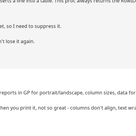
serts a line into a table. This proc always returns the RowID
set, so I need to suppress it.
't lose it again.
ports in GP for portrait/landscape, column sizes, data fo
when you print it, not so great - columns don't align, text w