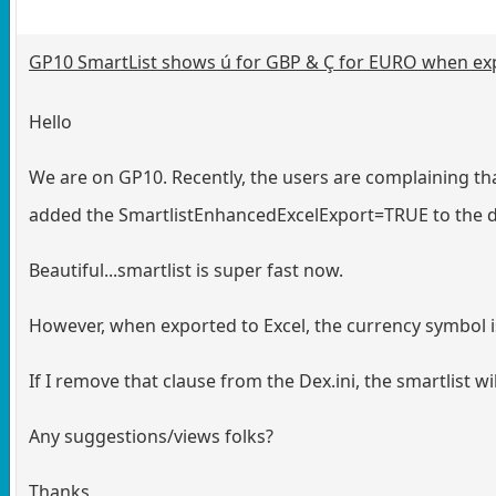
GP10 SmartList shows ú for GBP & Ç for EURO when exp
Hello
We are on GP10. Recently, the users are complaining that 
added the SmartlistEnhancedExcelExport=TRUE to the dex
Beautiful...smartlist is super fast now.
However, when exported to Excel, the currency symbol i
If I remove that clause from the Dex.ini, the smartlist w
Any suggestions/views folks?
Thanks