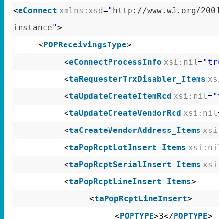
<
eConnect
xmlns:xsd
=
"
http://www.w3.org/200
instance
"
>
<
POPReceivingsType
>
<
eConnectProcessInfo
xsi:nil
=
"tr
<
taRequesterTrxDisabler_Items
xs
<
taUpdateCreateItemRcd
xsi:nil
=
"
<
taUpdateCreateVendorRcd
xsi:nil
<
taCreateVendorAddress_Items
xsi
<
taPopRcptLotInsert_Items
xsi:ni
<
taPopRcptSerialInsert_Items
xsi
<
taPopRcptLineInsert_Items
>
<
taPopRcptLineInsert
>
<
POPTYPE
>3</
POPTYPE
>