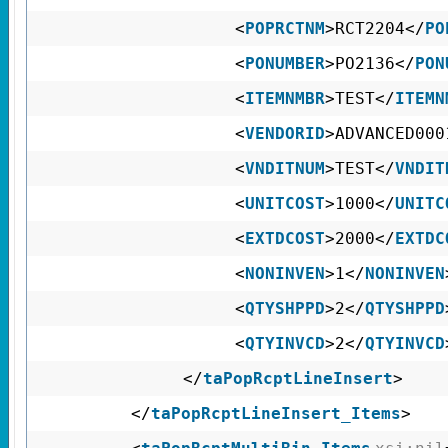
<
POPRCTNM
>RCT2204</
PO
<
PONUMBER
>PO2136</
PON
<
ITEMNMBR
>TEST</
ITEMN
<
VENDORID
>ADVANCED000
<
VNDITNUM
>TEST</
VNDIT
<
UNITCOST
>1000</
UNITC
<
EXTDCOST
>2000</
EXTDC
<
NONINVEN
>1</
NONINVEN
<
QTYSHPPD
>2</
QTYSHPPD
<
QTYINVCD
>2</
QTYINVCD
</
taPopRcptLineInsert
>
</
taPopRcptLineInsert_Items
>