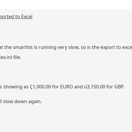
orted to Excel
the smartlist is running very slow, so is the export to exce
.ini file.
s showing as Ç1,000.00 for EURO and ú3,150.00 for GBP.
ill slow down again.