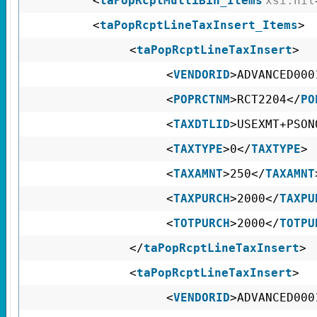
<
taPopRcptMultiBin_Items
xsi:nil
<
taPopRcptLineTaxInsert_Items
>
<
taPopRcptLineTaxInsert
>
<
VENDORID
>ADVANCED000
<
POPRCTNM
>RCT2204</
PO
<
TAXDTLID
>USEXMT+PSON
<
TAXTYPE
>0</
TAXTYPE
>
<
TAXAMNT
>250</
TAXAMNT
<
TAXPURCH
>2000</
TAXPU
<
TOTPURCH
>2000</
TOTPU
</
taPopRcptLineTaxInsert
>
<
taPopRcptLineTaxInsert
>
<
VENDORID
>ADVANCED000