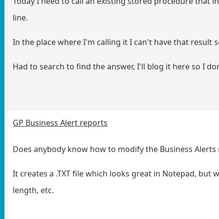
Today I need to call an existing stored procedure that in
line.
In the place where I'm calling it I can't have that result 
Had to search to find the answer, I'll blog it here so I don
GP Business Alert reports
Does anybody know how to modify the Business Alerts re
It creates a .TXT file which looks great in Notepad, but 
length, etc.