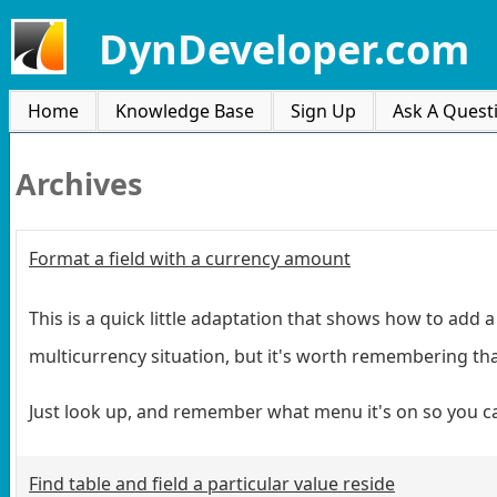
DynDeveloper.com
Home
Knowledge Base
Sign Up
Ask A Quest
Archives
Format a field with a currency amount
This is a quick little adaptation that shows how to add 
multicurrency situation, but it's worth remembering that
Just look up, and remember what menu it's on so you can 
Find table and field a particular value reside