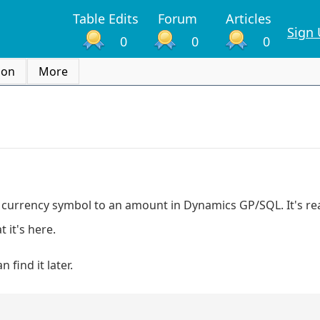
Table Edits
Forum
Articles
Sign
0
0
0
ion
More
a currency symbol to an amount in Dynamics GP/SQL. It's real
 it's here.
find it later.