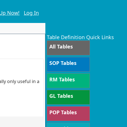
 Up Now!
Log In
Table Definition Quick Links
All Tables
SOP Tables
RM Tables
ly only useful in a
GL Tables
POP Tables