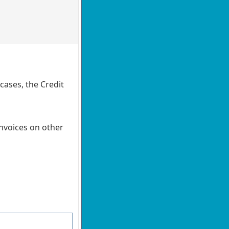
cases, the Credit
Invoices on other