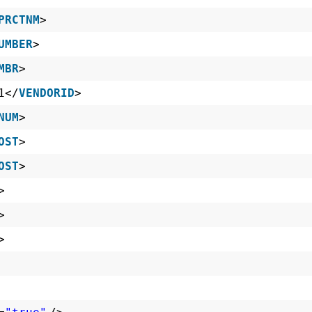
PRCTNM
>
UMBER
>
MBR
>
1</
VENDORID
>
NUM
>
OST
>
OST
>
>
>
>