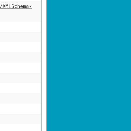
/XMLSchema-