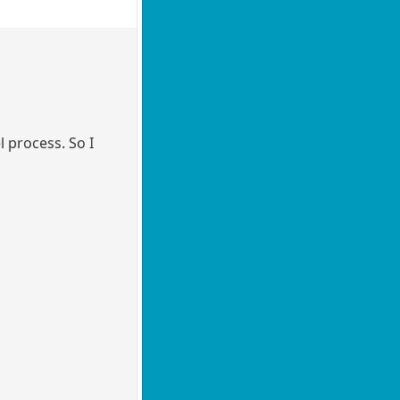
l process. So I