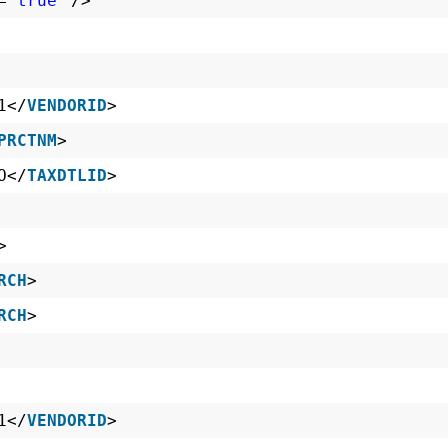
=
"true"
/>
1</
VENDORID
>
PRCTNM
>
O</
TAXDTLID
>
>
RCH
>
RCH
>
1</
VENDORID
>