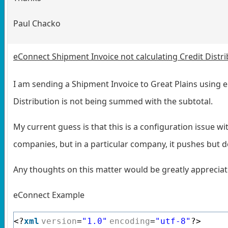
Paul Chacko
eConnect Shipment Invoice not calculating Credit Distri
I am sending a Shipment Invoice to Great Plains using e
Distribution is not being summed with the subtotal.
My current guess is that this is a configuration issue w
companies, but in a particular company, it pushes but do
Any thoughts on this matter would be greatly apprecia
eConnect Example
<?
xml
version
=
"1.0"
encoding
=
"utf-8"
?>