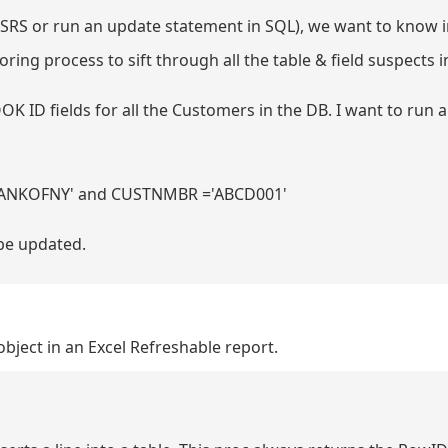
 SSRS or run an update statement in SQL), we want to know 
boring process to sift through all the table & field suspects i
OK ID fields for all the Customers in the DB. I want to run
BANKOFNY' and CUSTNMBR ='ABCD001'
 be updated.
 object in an Excel Refreshable report.