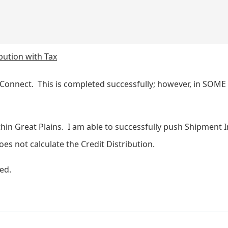
bution with Tax
Connect. This is completed successfully; however, in SOME 
ithin Great Plains. I am able to successfully push Shipment 
es not calculate the Credit Distribution.
ted.