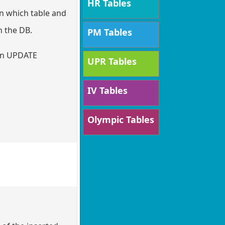
HR Tables
in which table and
n the DB.
PM Tables
 an UPDATE
UPR Tables
IV Tables
Olympic Tables