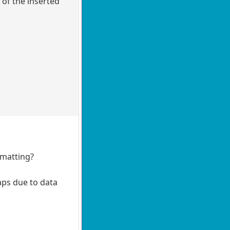
 of the inserted
rmatting?
raps due to data