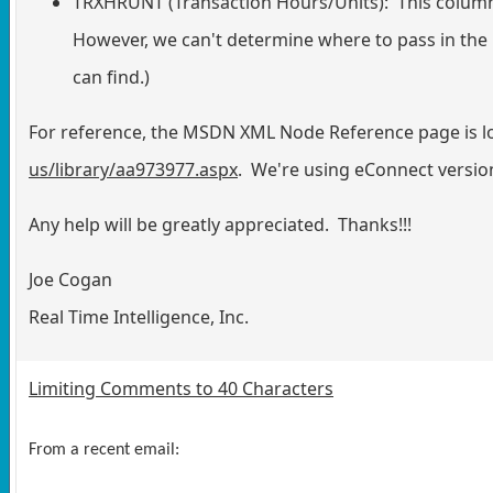
TRXHRUNT (Transaction Hours/Units): This column i
However, we can't determine where to pass in the
can find.)
For reference, the MSDN XML Node Reference page is l
us/library/aa973977.aspx
. We're using eConnect versio
Any help will be greatly appreciated. Thanks!!!
Joe Cogan
Real Time Intelligence, Inc.
Limiting Comments to 40 Characters
From a recent email: