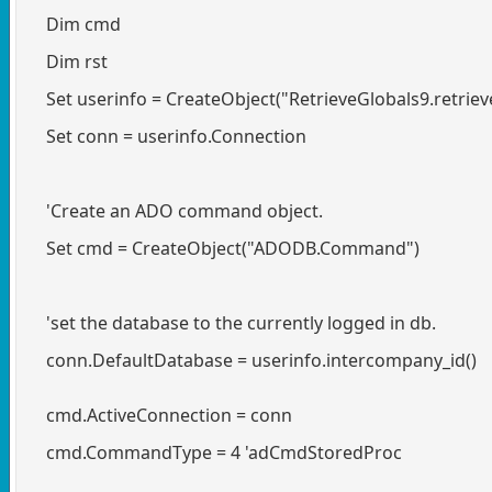
Dim cmd
Dim rst
Set userinfo = CreateObject("RetrieveGlobals9.retriev
Set conn = userinfo.Connection
'Create an ADO command object.
Set cmd = CreateObject("ADODB.Command")
'set the database to the currently logged in db.
conn.DefaultDatabase = userinfo.intercompany_id()
cmd.ActiveConnection = conn
cmd.CommandType = 4 'adCmdStoredProc