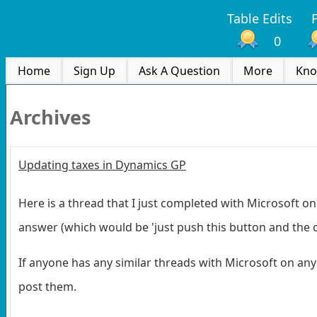
Table Edits
0
Home
Sign Up
Ask A Question
More
Kno
Archives
Updating taxes in Dynamics GP
Here is a thread that I just completed with Microsoft on
answer (which would be 'just push this button and the cod
If anyone has any similar threads with Microsoft on any
post them.