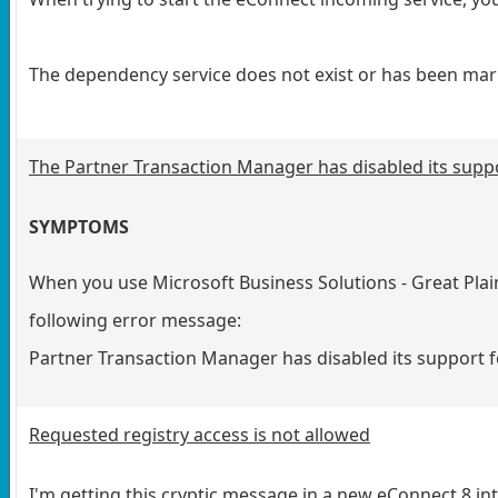
The dependency service does not exist or has been mark
The Partner Transaction Manager has disabled its supp
SYMPTOMS
When you use Microsoft Business Solutions - Great Plai
following error message:
Partner Transaction Manager has disabled its support 
Requested registry access is not allowed
I'm getting this cryptic message in a new eConnect 8 in