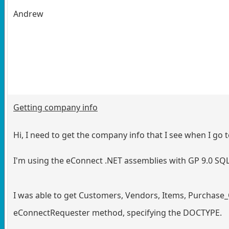
Andrew
Getting company info
Hi, I need to get the company info that I see when I 
I'm using the eConnect .NET assemblies with GP 9.0 S
I was able to get Customers, Vendors, Items, Purchase_
eConnectRequester method, specifying the DOCTYPE.