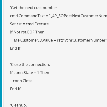
'Get the next cust number
cmd.CommandText = "_4P_SOPgetNextCustomerNum
Set rst = cmd.Execute
If Not rst.EOF Then
Me.CustomerID.Value = rst("vchrCustomerNumber"
End If
'Close the connection.
If conn.State = 1 Then
conn.Close
End If
'Cleanup.