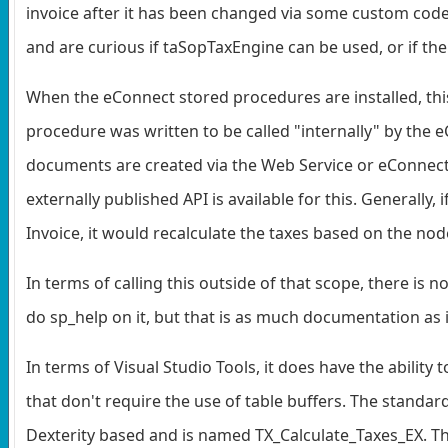
invoice after it has been changed via some custom code
and are curious if taSopTaxEngine can be used, or if th
When the eConnect stored procedures are installed, this 
procedure was written to be called "internally" by th
documents are created via the Web Service or eConnect ca
externally published API is available for this. Generally
Invoice, it would recalculate the taxes based on the nod
In terms of calling this outside of that scope, there i
do sp_help on it, but that is as much documentation as is
In terms of Visual Studio Tools, it does have the ability
that don't require the use of table buffers. The standard
Dexterity based and is named TX_Calculate_Taxes_EX. Thi