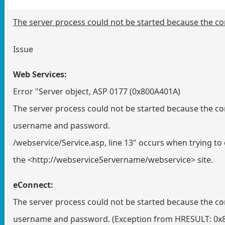
The server process could not be started because the con
Issue
Web Services:
Error "Server object, ASP 0177 (0x800A401A)
The server process could not be started because the con
username and password.
/webservice/Service.asp, line 13" occurs when trying to
the <http://webserviceServername/webservice> site.
eConnect:
The server process could not be started because the con
username and password. (Exception from HRESULT: 0x