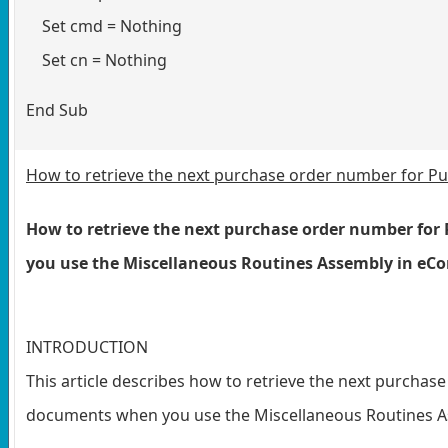
Set cmd = Nothing
Set cn = Nothing
End Sub
How to retrieve the next purchase order number for 
How to retrieve the next purchase order number fo
you use the Miscellaneous Routines Assembly in eC
INTRODUCTION
This article describes how to retrieve the next purcha
documents when you use the Miscellaneous Routines As