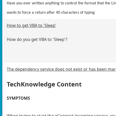
Have you ever written anything to control the format that the 
wants to force a return after 40 characters of typing
How to get VBA to 'Sleep'
How do you get VBA to 'Sleep'?
The dependency service does not exist or has been mark
TechKnowledge Content
SYMPTOMS
When trying to start the eConnect incoming service, yo