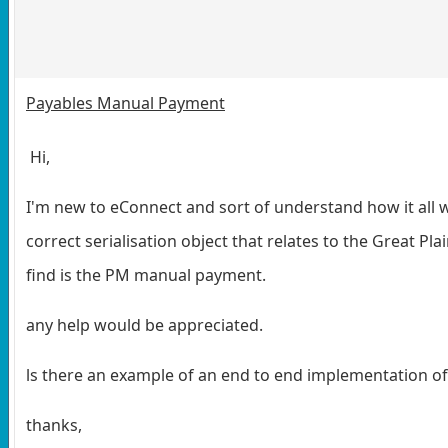
Payables Manual Payment
Hi,
I'm new to eConnect and sort of understand how it all w
correct serialisation object that relates to the Great Pl
find is the PM manual payment.
any help would be appreciated.
ls there an example of an end to end implementation o
thanks,