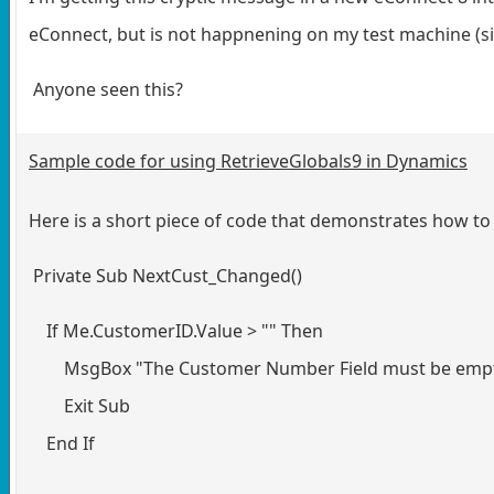
eConnect, but is not happnening on my test machine (si
Anyone seen this?
Sample code for using RetrieveGlobals9 in Dynamics
Here is a short piece of code that demonstrates how to
Private Sub NextCust_Changed()
If Me.CustomerID.Value > "" Then
MsgBox "The Customer Number Field must be emp
Exit Sub
End If