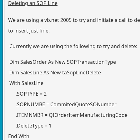
Deleting an SOP Line
We are using a vb.net 2005 to try and initiate a call to 
to insert just fine.
Currently we are using the following to try and delete:
Dim SalesOrder As New SOPTransactionType
Dim SalesLine As New taSopLineDelete
With SalesLine
.SOPTYPE = 2
.SOPNUMBE = CommitedQuoteSONumber
.ITEMNMBR = QIOrderItemManufacturingCode
.DeleteType = 1
End With