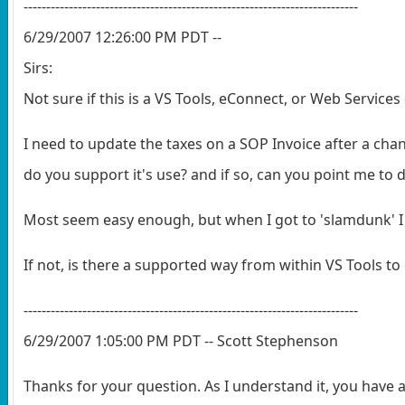
--------------------------------------------------------------------------
6/29/2007 12:26:00 PM PDT --
Sirs:
Not sure if this is a VS Tools, eConnect, or Web Services 
I need to update the taxes on a SOP Invoice after a chan
do you support it's use? and if so, can you point me t
Most seem easy enough, but when I got to 'slamdunk' I 
If not, is there a supported way from within VS Tools to 
--------------------------------------------------------------------------
6/29/2007 1:05:00 PM PDT -- Scott Stephenson
Thanks for your question. As I understand it, you have a