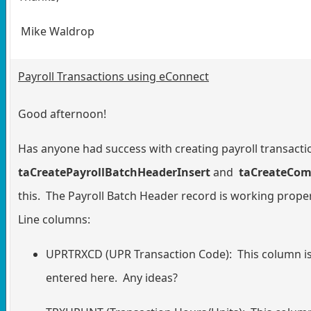
Mike Waldrop
Payroll Transactions using eConnect
Good afternoon!
Has anyone had success with creating payroll transacti
taCreatePayrollBatchHeaderInsert
and
taCreateCom
this. The Payroll Batch Header record is working prop
Line columns:
UPRTRXCD (UPR Transaction Code): This column is 
entered here. Any ideas?