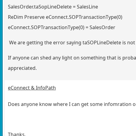
SalesOrder.taSopLineDelete = SalesLine
ReDim Preserve eConnect.SOPTransactionType(0)
eConnect.SOPTransactionType(0) = SalesOrder
We are getting the error saying taSOPLineDelete is no
If anyone can shed any light on something that is proba
appreciated.
eConnect & InfoPath
Does anyone know where I can get some infomration o
Thanks,