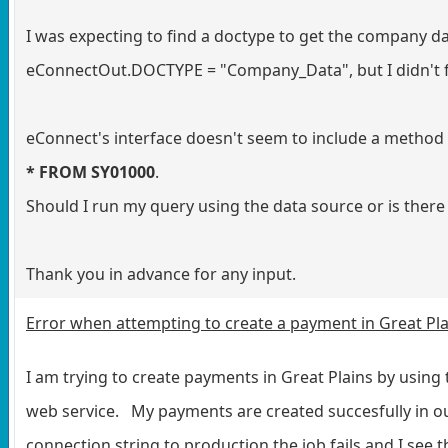
I was expecting to find a doctype to get the company da
eConnectOut.DOCTYPE = "Company_Data", but I didn't fi
eConnect's interface doesn't seem to include a method 
* FROM SY01000
.
Should I run my query using the data source or is ther
Thank you in advance for any input.
Error when attempting to create a payment in Great Pla
I am trying to create payments in Great Plains by using
web service. My payments are created succesfully in o
connection string to production the job fails and I see t