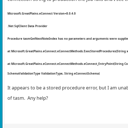
Microsoft.GreatPlains.eConnect Version=8.0.4.0
.Net SqlClient Data Provider
Procedure tasmGetNextNoteIndex has no parameters and arguments were supplie
at Microsoft.GreatPlains.eConnect.eConnectMethods.ExecStoredProcedures(String 
at Microsoft.GreatPlains.eConnect.eConnectMethods.eConnect_EntryPoint(String Co
SchemaValidationType ValidationType, String eConnectSchema)
It appears to be a stored procedure error, but I am unab
of tasm. Any help?