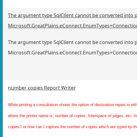
The argument type SqlClient cannot be converted into 
Microsoft.GreatPlains.eConnect.EnumTypes+Connectio
The argument type SqlClient cannot be converted into 
Microsoft.GreatPlains.eConnect.EnumTypes+Connectio
number copies Report Writer
While printing a consultation shows the option of destination report to ei
where the printer name is, number of copies, Interspace of pages, etc. I
copies? or how can I capture the number of copies which are typed by th