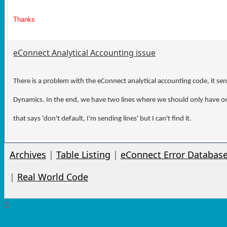
Thanks
eConnect Analytical Accounting issue
There is a problem with the eConnect analytical accounting code, it send
Dynamics. In the end, we have two lines where we should only have one
that says 'don't default, I'm sending lines' but I can't find it.
Archives
|
Table Listing
|
eConnect Error Databas
|
Real World Code
0