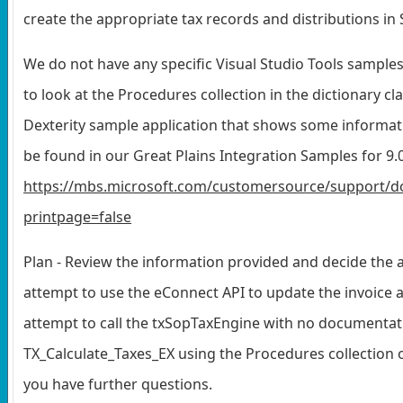
create the appropriate tax records and distributions in 
We do not have any specific Visual Studio Tools samples
to look at the Procedures collection in the dictionary clas
Dexterity sample application that shows some informat
be found in our Great Plains Integration Samples for 9.0.
https://mbs.microsoft.com/customersource/support/d
printpage=false
Plan - Review the information provided and decide the a
attempt to use the eConnect API to update the invoice an
attempt to call the txSopTaxEngine with no documentatio
TX_Calculate_Taxes_EX using the Procedures collection 
you have further questions.