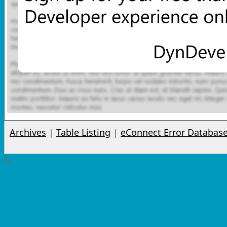
Archives
|
Table Listing
|
eConnect Error Databas
0