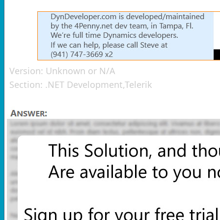
Version:
Unknown or N/A
Section:
.NET Development,Telerik