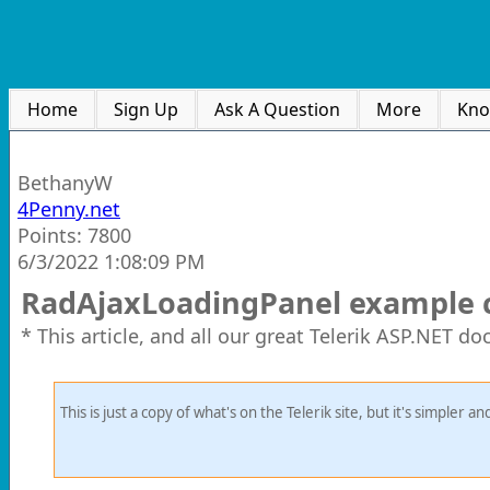
Home
Sign Up
Ask A Question
More
Kno
BethanyW
4Penny.net
Points: 7800
6/3/2022 1:08:09 PM
RadAjaxLoadingPanel example 
* This article, and all our great Telerik ASP.NET d
This is just a copy of what's on the Telerik site, but it's simpler 