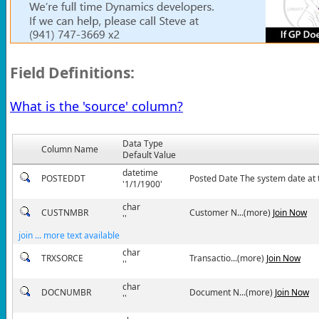
Field Definitions:
What is the 'source' column?
Data Type
Column Name
Default Value
datetime
POSTEDDT
Posted Date The system date at t
'1/1/1900'
char
CUSTNMBR
Customer N...(more)
Join Now
''
join ... more text available
char
TRXSORCE
Transactio...(more)
Join Now
''
char
DOCNUMBR
Document N...(more)
Join Now
''