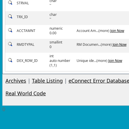
char
STRVAL
''
char
TRX_ID
''
numeric
ACCTAMNT
Account Am...(more)
Join Now
0.00
smallint
RMDTYPAL
RM Documen...(more)
Join Now
0
int
DEX_ROW_ID
auto number
Unique ide...(more)
Join Now
(1,1)
Archives
|
Table Listing
|
eConnect Error Databas
Real World Code
0