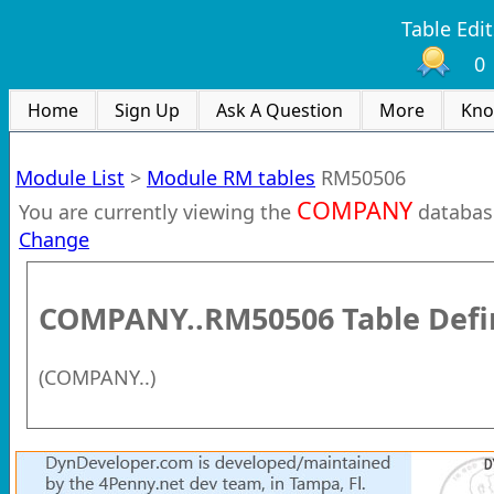
Table Edit
0
Home
Sign Up
Ask A Question
More
Kno
Module List
>
Module RM tables
RM50506
COMPANY
You are currently viewing the
databas
Change
COMPANY..RM50506
Table Defi
(
COMPANY..
)