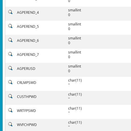
0
smallint
AGPEREND_4
0
smallint
AGPEREND_5
0
smallint
AGPEREND_6
0
smallint
AGPEREND_7
0
smallint
AGPERUSD
0
char(11)
CRLMPSWD
''
char(11)
CUSTHPWD
''
char(11)
WRTFPSWD
''
char(11)
WVFCHPWD
''