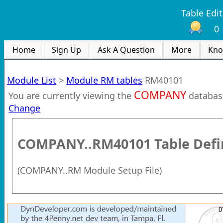
Table Edit
0
Home
Sign Up
Ask A Question
More
Kno
Module List
>
Module RM tables
RM40101
COMPANY
You are currently viewing the
databas
Change
COMPANY..RM40101
Table Defi
(
COMPANY..RM Module Setup File
)