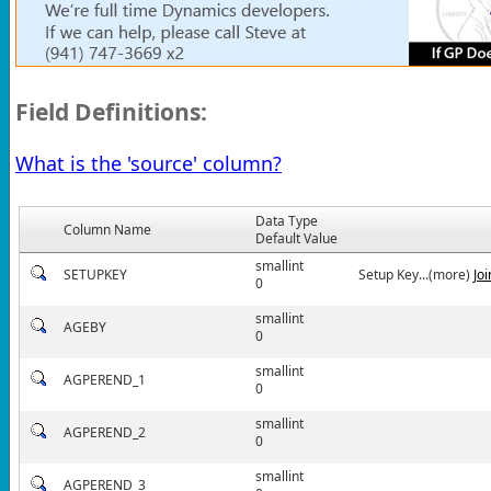
Field Definitions:
What is the 'source' column?
Data Type
Column Name
Default Value
smallint
SETUPKEY
Setup Key...(more)
Jo
0
smallint
AGEBY
0
smallint
AGPEREND_1
0
smallint
AGPEREND_2
0
smallint
AGPEREND_3