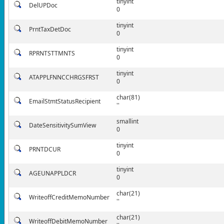
tinyint
DelUPDoc
0
tinyint
PrntTaxDetDoc
0
tinyint
RPRNTSTTMNTS
0
tinyint
ATAPPLFNNCCHRGSFRST
0
char(81)
EmailStmtStatusRecipient
''
smallint
DateSensitivitySumView
0
tinyint
PRNTDCUR
0
tinyint
AGEUNAPPLDCR
0
char(21)
WriteoffCreditMemoNumber
''
char(21)
WriteoffDebitMemoNumber