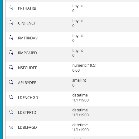
tinyint
PRTHATRB
0
tinyint
CPDFINCH
0
tinyint
RMTRKDAV
0
tinyint
RMPCAIPD
0
numeric(19,5)
NSFCHDEF
0.00
smallint
APLBYDEF
0
datetime
LDFNCHGD
'1/1/1900'
datetime
LDSTPRTD
'1/1/1900'
datetime
LDBLFAGD
'1/1/1900'