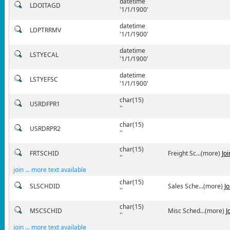
datetime
LDOITAGD
'1/1/1900'
datetime
LDPTRRMV
'1/1/1900'
datetime
LSTYECAL
'1/1/1900'
datetime
LSTYEFSC
'1/1/1900'
char(15)
USRDFPR1
''
char(15)
USRDRPR2
''
char(15)
FRTSCHID
Freight Sc...(more)
Jo
''
join ... more text available
char(15)
SLSCHDID
Sales Sche...(more)
J
''
char(15)
MSCSCHID
Misc Sched...(more)
J
''
join ... more text available