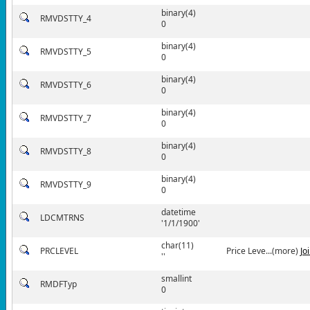
binary(4)
RMVDSTTY_4
0
binary(4)
RMVDSTTY_5
0
binary(4)
RMVDSTTY_6
0
binary(4)
RMVDSTTY_7
0
binary(4)
RMVDSTTY_8
0
binary(4)
RMVDSTTY_9
0
datetime
LDCMTRNS
'1/1/1900'
char(11)
PRCLEVEL
Price Leve...(more)
Jo
''
smallint
RMDFTyp
0