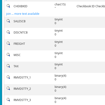
char(15)
CHEKBKID
Checkbook ID Checkbo
''
join ... more text available
tinyint
SALESCB
0
tinyint
DISCNTCB
0
tinyint
FREIGHT
0
tinyint
MISC
0
tinyint
TAX
0
binary(4)
RMVDSTTY_1
0
binary(4)
RMVDSTTY_2
0
binary(4)
RMVDSTTY_3
0