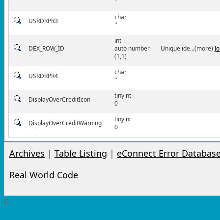
''
char
USRDRPR3
''
int
DEX_ROW_ID
auto number
Unique ide...(more)
J
(1,1)
char
USRDRPR4
''
tinyint
DisplayOverCreditIcon
0
tinyint
DisplayOverCreditWarning
0
Archives
|
Table Listing
|
eConnect Error Databas
Real World Code
0