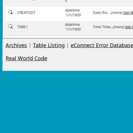
0
datetime
CREATDDT
Date this ...(more)
Join 
'1/1/1900'
datetime
TIME1
Time Time...(more)
Join
'1/1/1900'
Archives
|
Table Listing
|
eConnect Error Databas
Real World Code
0