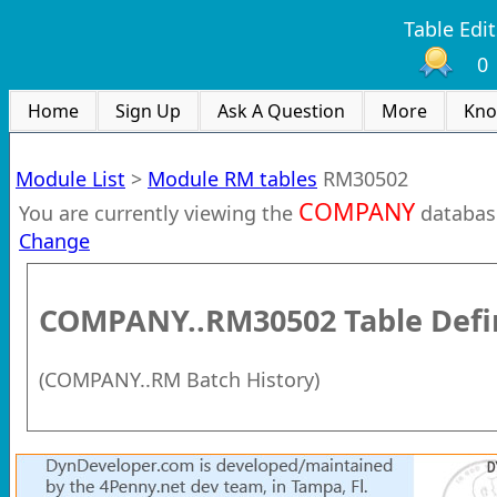
Table Edit
0
Home
Sign Up
Ask A Question
More
Kno
Module List
>
Module RM tables
RM30502
COMPANY
You are currently viewing the
databas
Change
COMPANY..RM30502
Table Defi
(
COMPANY..RM Batch History
)