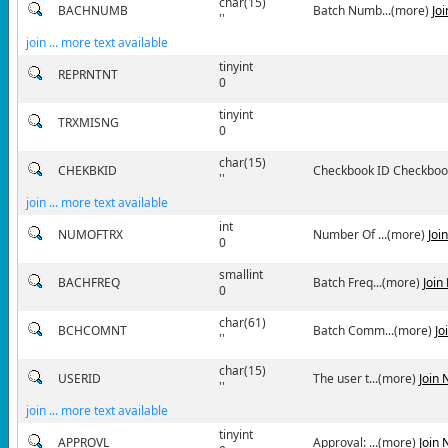
char(15)
BACHNUMB
Batch Numb...(more)
Jo
''
join ... more text available
tinyint
REPRNTNT
0
tinyint
TRXMISNG
0
char(15)
CHEKBKID
Checkbook ID Checkbook 
''
join ... more text available
int
NUMOFTRX
Number Of ...(more)
Joi
0
smallint
BACHFREQ
Batch Freq...(more)
Join
0
char(61)
BCHCOMNT
Batch Comm...(more)
Jo
''
char(15)
USERID
The user t...(more)
Join
''
join ... more text available
tinyint
APPROVL
Approval: ...(more)
Join