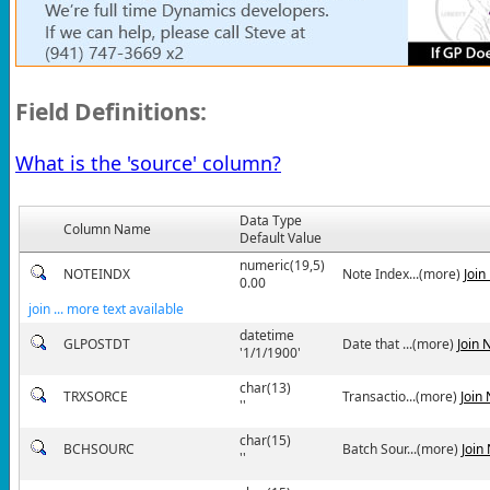
Field Definitions:
What is the 'source' column?
Data Type
Column Name
Default Value
numeric(19,5)
NOTEINDX
Note Index...(more)
Join
0.00
join ... more text available
datetime
GLPOSTDT
Date that ...(more)
Join 
'1/1/1900'
char(13)
TRXSORCE
Transactio...(more)
Join
''
char(15)
BCHSOURC
Batch Sour...(more)
Join
''