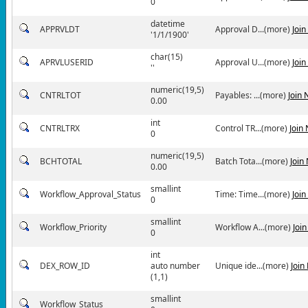
0
datetime
APPRVLDT
Approval D...(more)
Joi
'1/1/1900'
char(15)
APRVLUSERID
Approval U...(more)
Joi
''
numeric(19,5)
CNTRLTOT
Payables: ...(more)
Join
0.00
int
CNTRLTRX
Control TR...(more)
Join
0
numeric(19,5)
BCHTOTAL
Batch Tota...(more)
Join
0.00
smallint
Workflow_Approval_Status
Time: Time...(more)
Joi
0
smallint
Workflow_Priority
Workflow A...(more)
Joi
0
int
DEX_ROW_ID
auto number
Unique ide...(more)
Join
(1,1)
smallint
Workflow_Status