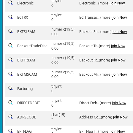
tinyint
Electronic
Electronic...(more)
Join Now
0
tinyint
ECTRX
EC Transac...(more)
Join Now
0
numeric(19,5)
BKTSLSAM
Backout Sa...(more)
Join Now
0.00
numeric(19,5)
BackoutTradeDisc
Backout Tr...(more)
Join Now
0.00
numeric(19,5)
BKTFRTAM
Backout Fr...(more)
Join Now
0.00
numeric(19,5)
BKTMSCAM
Backout Mi...(more)
Join Now
0.00
tinyint
Factoring
0
tinyint
DIRECTDEBIT
Direct Deb...(more)
Join Now
0
char(15)
ADRSCODE
Address Co...(more)
Join Now
''
tinyint
EFTFLAG
EFT Flag T...(more)
Join Now