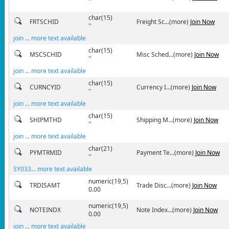
''
char(15)
FRTSCHID
Freight Sc...(more)
Join Now
''
join ... more text available
char(15)
MSCSCHID
Misc Sched...(more)
Join Now
''
join ... more text available
char(15)
CURNCYID
Currency I...(more)
Join Now
''
join ... more text available
char(15)
SHIPMTHD
Shipping M...(more)
Join Now
''
join ... more text available
char(21)
PYMTRMID
Payment Te...(more)
Join Now
''
SY033... more text available
numeric(19,5)
TRDISAMT
Trade Disc...(more)
Join Now
0.00
numeric(19,5)
NOTEINDX
Note Index...(more)
Join Now
0.00
join ... more text available