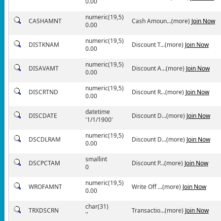
0.00
numeric(19,5)
CASHAMNT
Cash Amoun...(more)
Join Now
0.00
numeric(19,5)
DISTKNAM
Discount T...(more)
Join Now
0.00
numeric(19,5)
DISAVAMT
Discount A...(more)
Join Now
0.00
numeric(19,5)
DISCRTND
Discount R...(more)
Join Now
0.00
datetime
DISCDATE
Discount D...(more)
Join Now
'1/1/1900'
numeric(19,5)
DSCDLRAM
Discount D...(more)
Join Now
0.00
smallint
DSCPCTAM
Discount P...(more)
Join Now
0
numeric(19,5)
WROFAMNT
Write Off ...(more)
Join Now
0.00
char(31)
TRXDSCRN
Transactio...(more)
Join Now
''