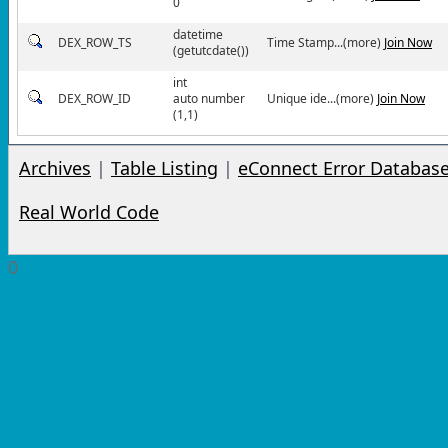
0
datetime
DEX_ROW_TS
Time Stamp...(more)
Join Now
(getutcdate())
int
DEX_ROW_ID
auto number
Unique ide...(more)
Join Now
(1,1)
Archives
|
Table Listing
|
eConnect Error Databas
Real World Code
0