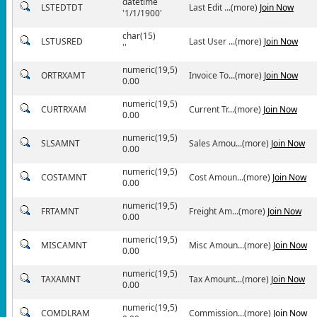
datetime
LSTEDTDT
Last Edit ...(more)
Join Now
'1/1/1900'
char(15)
LSTUSRED
Last User ...(more)
Join Now
''
numeric(19,5)
ORTRXAMT
Invoice To...(more)
Join Now
0.00
numeric(19,5)
CURTRXAM
Current Tr...(more)
Join Now
0.00
numeric(19,5)
SLSAMNT
Sales Amou...(more)
Join Now
0.00
numeric(19,5)
COSTAMNT
Cost Amoun...(more)
Join Now
0.00
numeric(19,5)
FRTAMNT
Freight Am...(more)
Join Now
0.00
numeric(19,5)
MISCAMNT
Misc Amoun...(more)
Join Now
0.00
numeric(19,5)
TAXAMNT
Tax Amount...(more)
Join Now
0.00
numeric(19,5)
COMDLRAM
Commission...(more)
Join Now