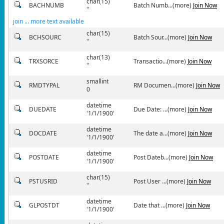
char(15)
BACHNUMB
Batch Numb...(more)
Join Now
''
join ... more text available
char(15)
BCHSOURC
Batch Sour...(more)
Join Now
''
char(13)
TRXSORCE
Transactio...(more)
Join Now
''
smallint
RMDTYPAL
RM Documen...(more)
Join Now
0
datetime
DUEDATE
Due Date: ...(more)
Join Now
'1/1/1900'
datetime
DOCDATE
The date a...(more)
Join Now
'1/1/1900'
datetime
POSTDATE
Post Dateb...(more)
Join Now
'1/1/1900'
char(15)
PSTUSRID
Post User ...(more)
Join Now
''
datetime
GLPOSTDT
Date that ...(more)
Join Now
'1/1/1900'