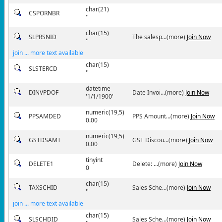
char(21)
CSPORNBR
''
char(15)
SLPRSNID
The salesp...(more)
Join Now
''
join ... more text available
char(15)
SLSTERCD
''
datetime
DINVPDOF
Date Invoi...(more)
Join Now
'1/1/1900'
numeric(19,5)
PPSAMDED
PPS Amount...(more)
Join Now
0.00
numeric(19,5)
GSTDSAMT
GST Discou...(more)
Join Now
0.00
tinyint
DELETE1
Delete: ...(more)
Join Now
0
char(15)
TAXSCHID
Sales Sche...(more)
Join Now
''
join ... more text available
char(15)
SLSCHDID
Sales Sche...(more)
Join Now