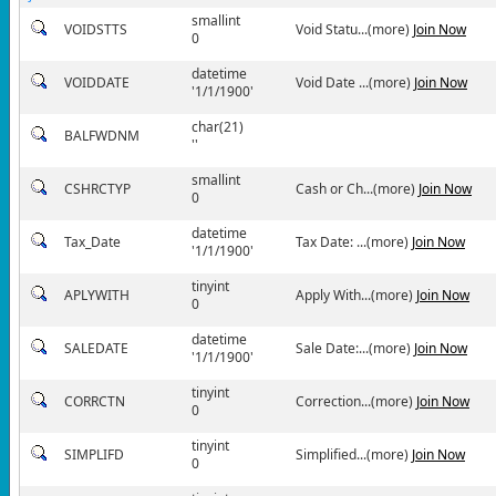
smallint
VOIDSTTS
Void Statu...(more)
Join Now
0
datetime
VOIDDATE
Void Date ...(more)
Join Now
'1/1/1900'
char(21)
BALFWDNM
''
smallint
CSHRCTYP
Cash or Ch...(more)
Join Now
0
datetime
Tax_Date
Tax Date: ...(more)
Join Now
'1/1/1900'
tinyint
APLYWITH
Apply With...(more)
Join Now
0
datetime
SALEDATE
Sale Date:...(more)
Join Now
'1/1/1900'
tinyint
CORRCTN
Correction...(more)
Join Now
0
tinyint
SIMPLIFD
Simplified...(more)
Join Now
0