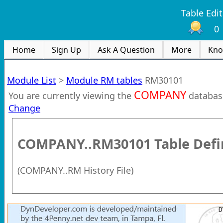
Table Edit
0
Home
Sign Up
Ask A Question
More
Kno
Module List
>
Module RM tables
RM30101
COMPANY
You are currently viewing the
databas
Change
COMPANY..RM30101
Table Defi
(
COMPANY..RM History File
)