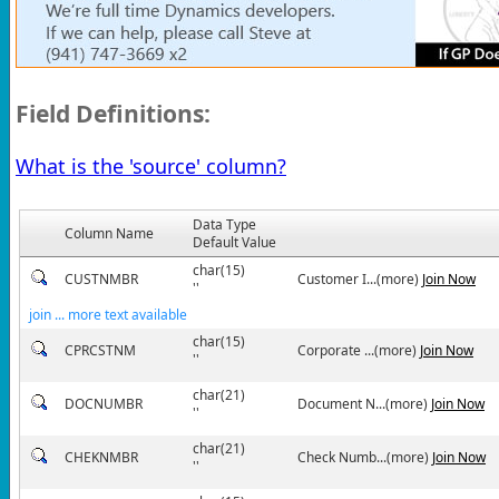
Field Definitions:
What is the 'source' column?
Data Type
Column Name
Default Value
char(15)
CUSTNMBR
Customer I...(more)
Join Now
''
join ... more text available
char(15)
CPRCSTNM
Corporate ...(more)
Join Now
''
char(21)
DOCNUMBR
Document N...(more)
Join Now
''
char(21)
CHEKNMBR
Check Numb...(more)
Join Now
''