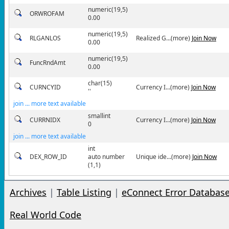
numeric(19,5)
ORWROFAM
0.00
numeric(19,5)
RLGANLOS
Realized G...(more)
Join Now
0.00
numeric(19,5)
FuncRndAmt
0.00
char(15)
CURNCYID
Currency I...(more)
Join Now
''
join ... more text available
smallint
CURRNIDX
Currency I...(more)
Join Now
0
join ... more text available
int
DEX_ROW_ID
auto number
Unique ide...(more)
Join Now
(1,1)
Archives
|
Table Listing
|
eConnect Error Databas
Real World Code