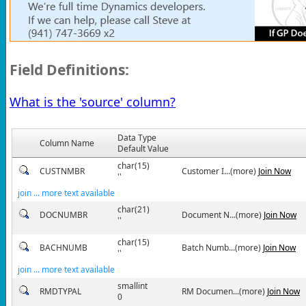
Field Definitions:
What is the 'source' column?
Data Type
Column Name
Default Value
char(15)
CUSTNMBR
Customer I...(more)
Join Now
''
join ... more text available
char(21)
DOCNUMBR
Document N...(more)
Join Now
''
char(15)
BACHNUMB
Batch Numb...(more)
Join Now
''
join ... more text available
smallint
RMDTYPAL
RM Documen...(more)
Join Now
0