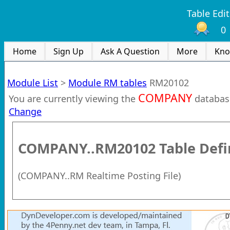
Table Edit
0
Home
Sign Up
Ask A Question
More
Kno
Module List
>
Module RM tables
RM20102
COMPANY
You are currently viewing the
databas
Change
COMPANY..RM20102
Table Defi
(
COMPANY..RM Realtime Posting File
)