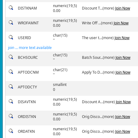
numeric(19,5)
DISTKNAM
Discount T...(more)
Join Now
0.00
numeric(19,5)
WROFAMNT
Write Off ...(more)
Join Now
0.00
char(15)
USERID
The user t...(more)
Join Now
''
join ... more text available
char(15)
BCHSOURC
Batch Sour...(more)
Join Now
''
char(21)
APTODCNM
Apply To D...(more)
Join Now
''
smallint
APTODCTY
0
numeric(19,5)
DISAVTKN
Discount A...(more)
Join Now
0.00
numeric(19,5)
ORDISTKN
Orig Disco...(more)
Join Now
0.00
numeric(19,5)
ORDATKN
Orig Disco...(more)
Join Now
0.00