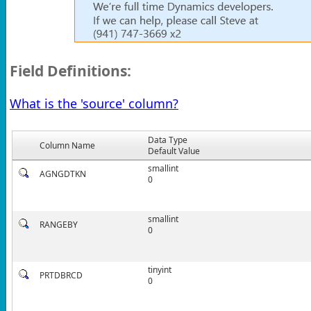
Field Definitions:
What is the 'source' column?
Data Type
Column Name
Default Value
smallint
AGNGDTKN
0
smallint
RANGEBY
0
tinyint
PRTDBRCD
0