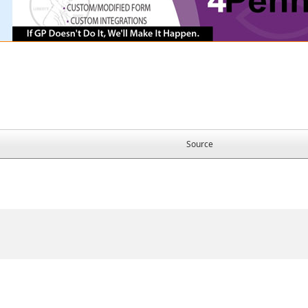
Source