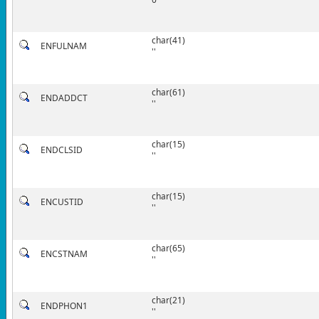
char(41)
ENFULNAM
''
char(61)
ENDADDCT
''
char(15)
ENDCLSID
''
char(15)
ENCUSTID
''
char(65)
ENCSTNAM
''
char(21)
ENDPHON1
''