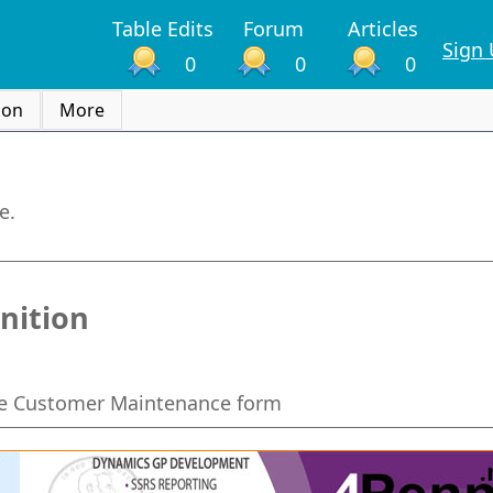
Table Edits
Forum
Articles
Sign
0
0
0
ion
More
e.
nition
he Customer Maintenance form