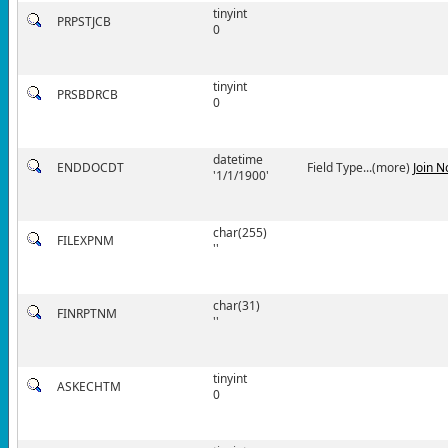
tinyint
PRPSTJCB
0
tinyint
PRSBDRCB
0
datetime
ENDDOCDT
Field Type...(more)
Join 
'1/1/1900'
char(255)
FILEXPNM
''
char(31)
FINRPTNM
''
tinyint
ASKECHTM
0