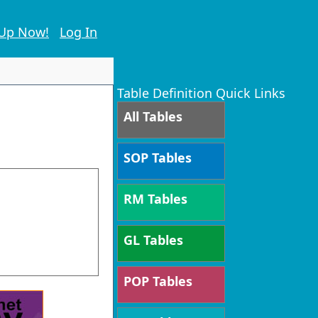
 Up Now!
Log In
Table Definition Quick Links
All Tables
SOP Tables
RM Tables
GL Tables
POP Tables