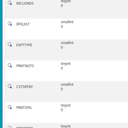
tinyint
INCLGNDS
0
smallint
IFFILXST
0
smallint
EXPTTYPE
0
tinyint
PRNTNOTS
0
smallint
CSTSRTBY
0
tinyint
PRNTOFIL
0
tinyint