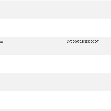
Now
SVC00670.ENDDOCDT