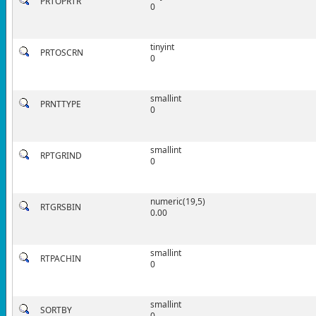
PRTOPRTR
0
tinyint
PRTOSCRN
0
smallint
PRNTTYPE
0
smallint
RPTGRIND
0
numeric(19,5)
RTGRSBIN
0.00
smallint
RTPACHIN
0
smallint
SORTBY
0