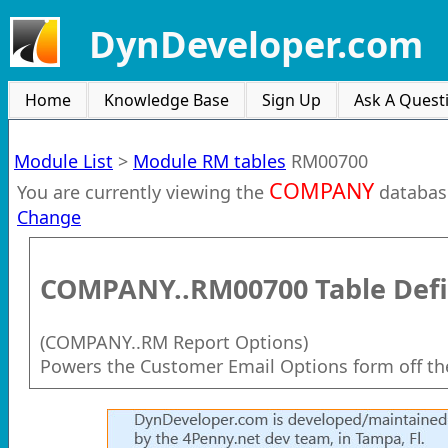
DynDeveloper.com
Home
Knowledge Base
Sign Up
Ask A Quest
Module List
>
Module RM tables
RM00700
COMPANY
You are currently viewing the
databas
Change
COMPANY..RM00700
Table Defi
(
COMPANY..RM Report Options
)
Powers the Customer Email Options form off t