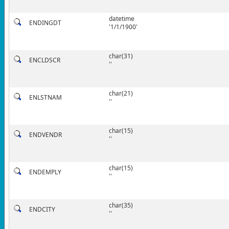
datetime
ENDINGDT
'1/1/1900'
char(31)
ENCLDSCR
''
char(21)
ENLSTNAM
''
char(15)
ENDVENDR
''
char(15)
ENDEMPLY
''
char(35)
ENDCITY
''