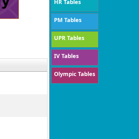
HR Tables
PM Tables
UPR Tables
IV Tables
Olympic Tables