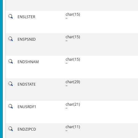
char(15)
ENSLSTER
''
char(15)
ENSPSNID
''
char(15)
ENDSHNAM
''
char(29)
ENDSTATE
''
char(21)
ENUSRDF1
''
char(11)
ENDZIPCD
''