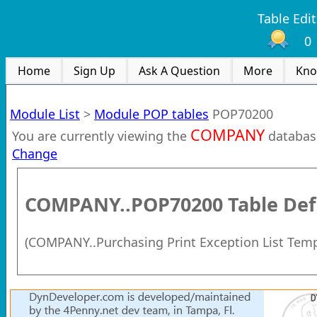
Table Edit
0
Home
Sign Up
Ask A Question
More
Kno
Module List
>
Module POP tables
POP70200
COMPANY
You are currently viewing the
databas
Change
COMPANY..POP70200
Table Def
(
COMPANY..Purchasing Print Exception List Tem