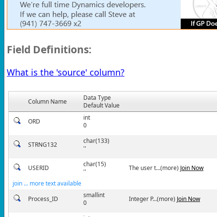
Field Definitions:
What is the 'source' column?
Data Type
Column Name
Default Value
int
ORD
0
char(133)
STRNG132
''
char(15)
USERID
The user t...(more)
Join Now
''
join ... more text available
smallint
Process_ID
Integer P...(more)
Join Now
0