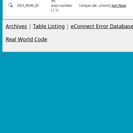
int
DEX_ROW_ID
auto number
Unique ide...(more)
Join Now
(1,1)
Archives
|
Table Listing
|
eConnect Error Databas
Real World Code
0