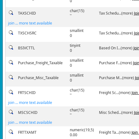
0
char(15)
TAXSCHID
Tax Schedu...(more)
Jo
''
join ... more text available
smallint
TXSCHSRC
Tax Schedu...(more)
Jo
0
tinyint
BSIVCTTL
Based On I...(more)
Joi
0
smallint
Purchase_Freight_Taxable
Purchase F...(more)
Joi
0
smallint
Purchase_Misc_Taxable
Purchase M...(more)
Jo
0
char(15)
FRTSCHID
Freight Sc...(more)
Join
''
join ... more text available
char(15)
MSCSCHID
Misc Sched...(more)
Jo
''
join ... more text available
numeric(19,5)
FRTTXAMT
Freight Ta...(more)
Join
0.00