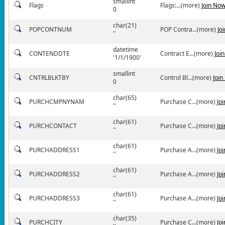
smallint
Flags
Flags:...(more)
Join No
0
char(21)
POPCONTNUM
POP Contra...(more)
Jo
''
datetime
CONTENDDTE
Contract E...(more)
Joi
'1/1/1900'
smallint
CNTRLBLKTBY
Control Bl...(more)
Join
0
char(65)
PURCHCMPNYNAM
Purchase C...(more)
Jo
''
char(61)
PURCHCONTACT
Purchase C...(more)
Jo
''
char(61)
PURCHADDRESS1
Purchase A...(more)
Jo
''
char(61)
PURCHADDRESS2
Purchase A...(more)
Jo
''
char(61)
PURCHADDRESS3
Purchase A...(more)
Jo
''
char(35)
PURCHCITY
Purchase C...(more)
Jo