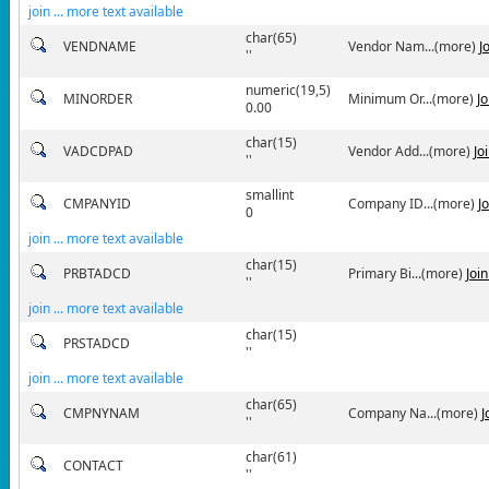
join ... more text available
char(65)
VENDNAME
Vendor Nam...(more)
J
''
numeric(19,5)
MINORDER
Minimum Or...(more)
J
0.00
char(15)
VADCDPAD
Vendor Add...(more)
Jo
''
smallint
CMPANYID
Company ID...(more)
J
0
join ... more text available
char(15)
PRBTADCD
Primary Bi...(more)
Joi
''
join ... more text available
char(15)
PRSTADCD
''
join ... more text available
char(65)
CMPNYNAM
Company Na...(more)
J
''
char(61)
CONTACT
''