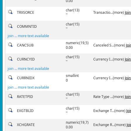
0.00
char(13)
TRXSORCE
Transactio...(more)
Joi
''
char(15)
COMMNTID
''
join ... more text available
numeric(19,5)
CANCSUB
Canceled S...(more)
Jo
0.00
char(15)
CURNCYID
Currency I...(more)
Joi
''
join ... more text available
smallint
CURRNIDX
Currency I...(more)
Joi
0
join ... more text available
char(15)
RATETPID
Rate Type ...(more)
Joi
''
char(15)
EXGTBLID
Exchange T...(more)
Jo
''
numeric(19,7)
XCHGRATE
Exchange R...(more)
Jo
0.00