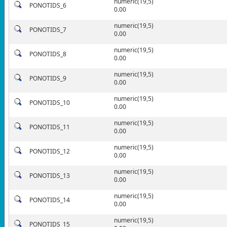
numeric(19,5)
PONOTIDS_6
0.00
numeric(19,5)
PONOTIDS_7
0.00
numeric(19,5)
PONOTIDS_8
0.00
numeric(19,5)
PONOTIDS_9
0.00
numeric(19,5)
PONOTIDS_10
0.00
numeric(19,5)
PONOTIDS_11
0.00
numeric(19,5)
PONOTIDS_12
0.00
numeric(19,5)
PONOTIDS_13
0.00
numeric(19,5)
PONOTIDS_14
0.00
numeric(19,5)
PONOTIDS_15