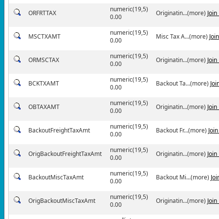
numeric(19,5)
ORFRTTAX
Originatin...(more)
Join
0.00
numeric(19,5)
MSCTXAMT
Misc Tax A...(more)
Joi
0.00
numeric(19,5)
ORMSCTAX
Originatin...(more)
Join
0.00
numeric(19,5)
BCKTXAMT
Backout Ta...(more)
Joi
0.00
numeric(19,5)
OBTAXAMT
Originatin...(more)
Join
0.00
numeric(19,5)
BackoutFreightTaxAmt
Backout Fr...(more)
Joi
0.00
numeric(19,5)
OrigBackoutFreightTaxAmt
Originatin...(more)
Join
0.00
numeric(19,5)
BackoutMiscTaxAmt
Backout Mi...(more)
Jo
0.00
numeric(19,5)
OrigBackoutMiscTaxAmt
Originatin...(more)
Join
0.00