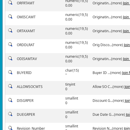
numeric(19,5)
ORFRTAMT
Originatin...(more)
Join
0.00
numeric(19,5)
OMISCAMT
Originatin...(more)
Join
0.00
numeric(19,5)
ORTAXAMT
Originatin...(more)
Join
0.00
numeric(19,5)
ORDDLRAT
Orig Disco...(more)
Joi
0.00
numeric(19,5)
ODISAMTAV
Originatin...(more)
Join
0.00
char(15)
BUYERID
Buyer ID ...(more)
Join
''
tinyint
ALLOWSOCMTS
Allow SO C...(more)
Joi
0
smallint
DISGRPER
Discount G...(more)
Joi
0
smallint
DUEGRPER
Due Date G...(more)
Jo
0
smallint
Revision_Number
Revision N...(more)
Joi