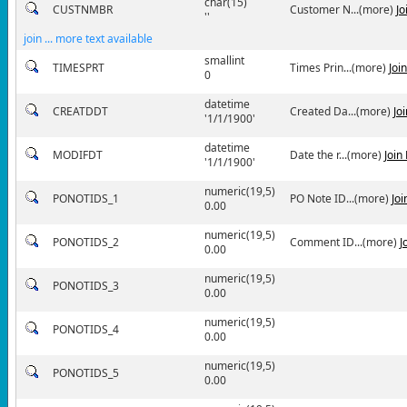
char(15)
CUSTNMBR
Customer N...(more)
Jo
''
join ... more text available
smallint
TIMESPRT
Times Prin...(more)
Joi
0
datetime
CREATDDT
Created Da...(more)
Jo
'1/1/1900'
datetime
MODIFDT
Date the r...(more)
Join
'1/1/1900'
numeric(19,5)
PONOTIDS_1
PO Note ID...(more)
Jo
0.00
numeric(19,5)
PONOTIDS_2
Comment ID...(more)
J
0.00
numeric(19,5)
PONOTIDS_3
0.00
numeric(19,5)
PONOTIDS_4
0.00
numeric(19,5)
PONOTIDS_5
0.00