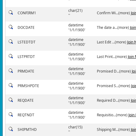
''
char(21)
CONFIRM1
Confirm Wi...(more)
Jo
''
datetime
DOCDATE
The date a...(more)
Joi
'1/1/1900'
datetime
LSTEDTDT
Last Edit ...(more)
Join
'1/1/1900'
datetime
LSTPRTDT
Last Print...(more)
Join
'1/1/1900'
datetime
PRMDATE
Promised D...(more)
Jo
'1/1/1900'
datetime
PRMSHPDTE
Promised S...(more)
Jo
'1/1/1900'
datetime
REQDATE
Required D...(more)
Jo
'1/1/1900'
datetime
REQTNDT
Requisitio...(more)
Join
'1/1/1900'
char(15)
SHIPMTHD
Shipping M...(more)
Jo
''