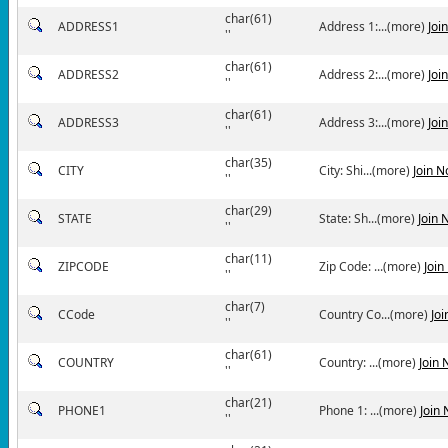
char(61)
ADDRESS1
Address 1:...(more)
Joi
''
char(61)
ADDRESS2
Address 2:...(more)
Joi
''
char(61)
ADDRESS3
Address 3:...(more)
Joi
''
char(35)
CITY
City: Shi...(more)
Join 
''
char(29)
STATE
State: Sh...(more)
Join 
''
char(11)
ZIPCODE
Zip Code: ...(more)
Join
''
char(7)
CCode
Country Co...(more)
Jo
''
char(61)
COUNTRY
Country: ...(more)
Join
''
char(21)
PHONE1
Phone 1: ...(more)
Join
''