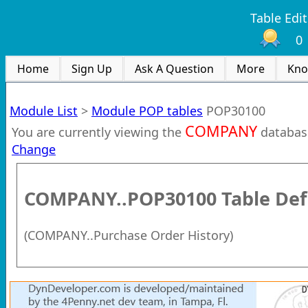
Table Edit
0
Home
Sign Up
Ask A Question
More
Kno
Module List
>
Module POP tables
POP30100
COMPANY
You are currently viewing the
databas
Change
COMPANY..POP30100
Table Def
(
COMPANY..Purchase Order History
)