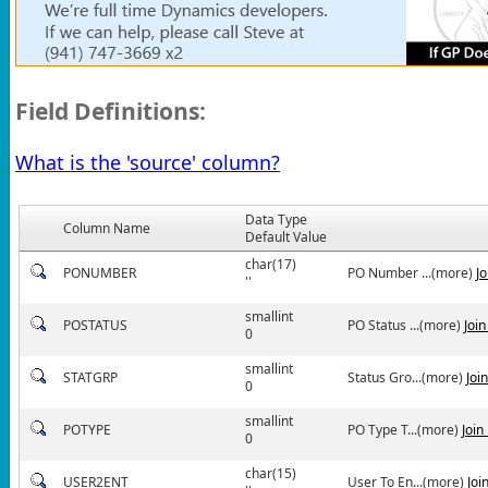
Field Definitions:
What is the 'source' column?
Data Type
Column Name
Default Value
char(17)
PONUMBER
PO Number ...(more)
J
''
smallint
POSTATUS
PO Status ...(more)
Joi
0
smallint
STATGRP
Status Gro...(more)
Joi
0
smallint
POTYPE
PO Type T...(more)
Join
0
char(15)
USER2ENT
User To En...(more)
Joi