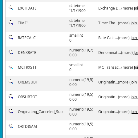
datetime
EXCHDATE
Exchange D...(more)
Jo
'1/1/1900'
datetime
TIME1
Time: The...(more)
Join
'1/1/1900'
smallint
RATECALC
Rate Calc ...(more)
Join
0
numeric(19,7)
DENXRATE
Denominati...(more)
Jo
0.00
smallint
MCTRXSTT
MC Transac...(more)
Jo
0
numeric(19,5)
OREMSUBT
Originatin...(more)
Join
0.00
numeric(19,5)
ORSUBTOT
Originatin...(more)
Join
0.00
numeric(19,5)
Originating_Canceled_Sub
Originatin...(more)
Join
0.00
numeric(19,5)
ORTDISAM
0.00