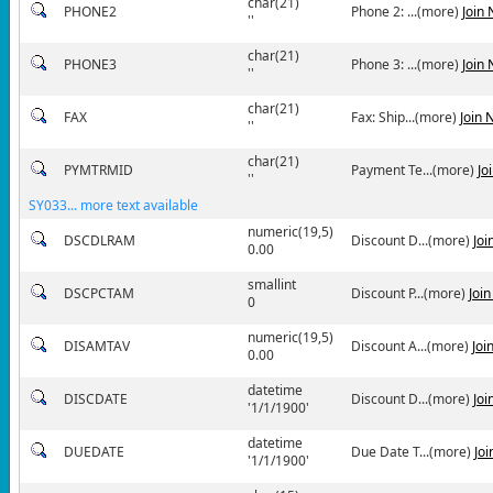
char(21)
PHONE2
Phone 2: ...(more)
Join
''
char(21)
PHONE3
Phone 3: ...(more)
Join
''
char(21)
FAX
Fax: Ship...(more)
Join 
''
char(21)
PYMTRMID
Payment Te...(more)
Jo
''
SY033... more text available
numeric(19,5)
DSCDLRAM
Discount D...(more)
Joi
0.00
smallint
DSCPCTAM
Discount P...(more)
Joi
0
numeric(19,5)
DISAMTAV
Discount A...(more)
Joi
0.00
datetime
DISCDATE
Discount D...(more)
Joi
'1/1/1900'
datetime
DUEDATE
Due Date T...(more)
Jo
'1/1/1900'