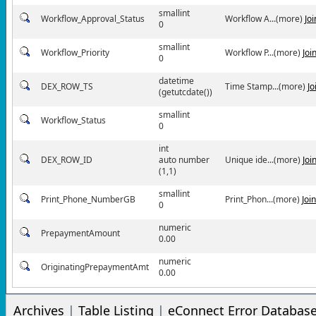
smallint
Workflow_Approval_Status
Workflow A...(more)
Jo
0
smallint
Workflow_Priority
Workflow P...(more)
Joi
0
datetime
DEX_ROW_TS
Time Stamp...(more)
Jo
(getutcdate())
smallint
Workflow_Status
0
int
DEX_ROW_ID
auto number
Unique ide...(more)
Joi
(1,1)
smallint
Print_Phone_NumberGB
Print_Phon...(more)
Joi
0
numeric
PrepaymentAmount
0.00
numeric
OriginatingPrepaymentAmt
0.00
Archives
|
Table Listing
|
eConnect Error Databas