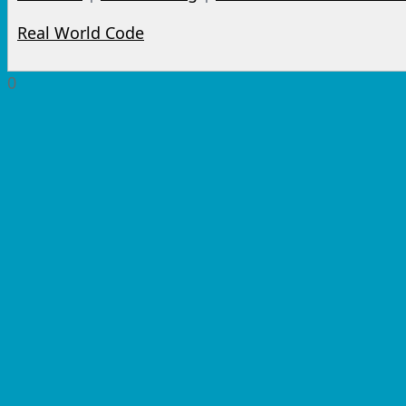
Real World Code
0