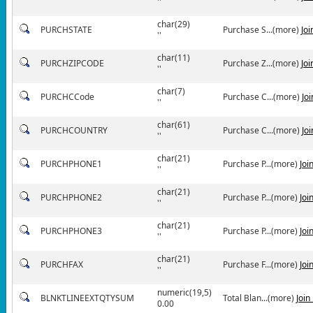
''
char(29)
PURCHSTATE
Purchase S...(more)
Jo
''
char(11)
PURCHZIPCODE
Purchase Z...(more)
Jo
''
char(7)
PURCHCCode
Purchase C...(more)
Jo
''
char(61)
PURCHCOUNTRY
Purchase C...(more)
Jo
''
char(21)
PURCHPHONE1
Purchase P...(more)
Joi
''
char(21)
PURCHPHONE2
Purchase P...(more)
Joi
''
char(21)
PURCHPHONE3
Purchase P...(more)
Joi
''
char(21)
PURCHFAX
Purchase F...(more)
Joi
''
numeric(19,5)
BLNKTLINEEXTQTYSUM
Total Blan...(more)
Join
0.00