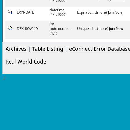
'1/1/1900'
datetime
EXPNDATE
Expiration...(more)
Join Now
'1/1/1900'
int
DEX_ROW_ID
auto number
Unique ide...(more)
Join Now
(1,1)
Archives
|
Table Listing
|
eConnect Error Databas
Real World Code
0