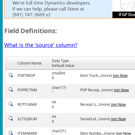
Field Definitions:
What is the 'source' column?
Data Type
Column Name
Default Value
smallint
ITMTRKOP
Item Track...(more)
Join Now
0
char(17)
POPRCTNM
POP Receip...(more)
Join Now
''
int
RCPTLNNM
Receipt Li...(more)
Join Now
0
int
SLTSQNUM
Serial/Lot...(more)
Join Now
0
char(31)
ITEMNMBR
Item Numbe...(more)
Join Now