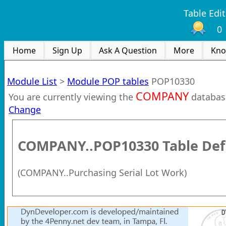
Table Edit
0
Home
Sign Up
Ask A Question
More
Kno
Module List
>
Module POP tables
POP10330
COMPANY
You are currently viewing the
databas
Change
COMPANY..POP10330
Table Def
(
COMPANY..Purchasing Serial Lot Work
)