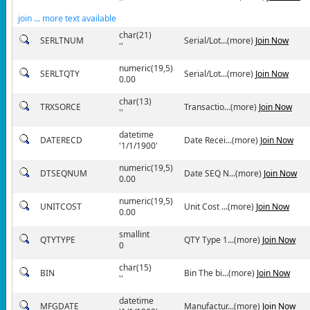
''
join ... more text available
char(21)
SERLTNUM
Serial/Lot...(more)
Join Now
''
numeric(19,5)
SERLTQTY
Serial/Lot...(more)
Join Now
0.00
char(13)
TRXSORCE
Transactio...(more)
Join Now
''
datetime
DATERECD
Date Recei...(more)
Join Now
'1/1/1900'
numeric(19,5)
DTSEQNUM
Date SEQ N...(more)
Join Now
0.00
numeric(19,5)
UNITCOST
Unit Cost ...(more)
Join Now
0.00
smallint
QTYTYPE
QTY Type 1...(more)
Join Now
0
char(15)
BIN
Bin The bi...(more)
Join Now
''
datetime
MFGDATE
Manufactur...(more)
Join Now