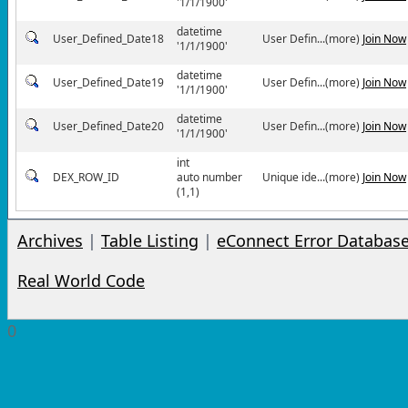
'1/1/1900'
datetime
User_Defined_Date18
User Defin...(more)
Join Now
'1/1/1900'
datetime
User_Defined_Date19
User Defin...(more)
Join Now
'1/1/1900'
datetime
User_Defined_Date20
User Defin...(more)
Join Now
'1/1/1900'
int
DEX_ROW_ID
auto number
Unique ide...(more)
Join Now
(1,1)
Archives
|
Table Listing
|
eConnect Error Databas
Real World Code
0