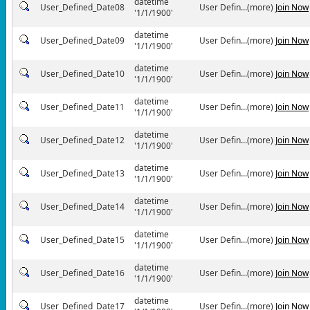
datetime
User_Defined_Date08
User Defin...(more)
Join Now
'1/1/1900'
datetime
User_Defined_Date09
User Defin...(more)
Join Now
'1/1/1900'
datetime
User_Defined_Date10
User Defin...(more)
Join Now
'1/1/1900'
datetime
User_Defined_Date11
User Defin...(more)
Join Now
'1/1/1900'
datetime
User_Defined_Date12
User Defin...(more)
Join Now
'1/1/1900'
datetime
User_Defined_Date13
User Defin...(more)
Join Now
'1/1/1900'
datetime
User_Defined_Date14
User Defin...(more)
Join Now
'1/1/1900'
datetime
User_Defined_Date15
User Defin...(more)
Join Now
'1/1/1900'
datetime
User_Defined_Date16
User Defin...(more)
Join Now
'1/1/1900'
datetime
User_Defined_Date17
User Defin...(more)
Join Now