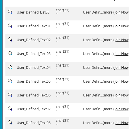
''
char(31)
User_Defined_List05
User Defin...(more)
Join Now
''
char(31)
User_Defined_Text01
User Defin...(more)
Join Now
''
char(31)
User_Defined_Text02
User Defin...(more)
Join Now
''
char(31)
User_Defined_Text03
User Defin...(more)
Join Now
''
char(31)
User_Defined_Text04
User Defin...(more)
Join Now
''
char(31)
User_Defined_Text05
User Defin...(more)
Join Now
''
char(31)
User_Defined_Text06
User Defin...(more)
Join Now
''
char(31)
User_Defined_Text07
User Defin...(more)
Join Now
''
char(31)
User_Defined_Text08
User Defin...(more)
Join Now
''