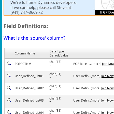
Field Definitions:
What is the 'source' column?
Data Type
Column Name
Default Value
char(17)
POPRCTNM
POP Receip...(more)
Join No
''
char(31)
User_Defined_List01
User Defin...(more)
Join Now
''
char(31)
User_Defined_List02
User Defin...(more)
Join Now
''
char(31)
User_Defined_List03
User Defin...(more)
Join Now
''
char(31)
User_Defined_List04
User Defin...(more)
Join Now