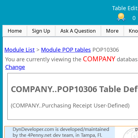
Table Edit
0
Home
Sign Up
Ask A Question
More
Kno
Module List
>
Module POP tables
POP10306
COMPANY
You are currently viewing the
databas
Change
COMPANY..POP10306
Table Def
(
COMPANY..Purchasing Receipt User-Defined
)