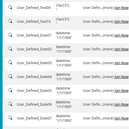
char(31)
User_Defined_Text09
User Defin...(more)
Join Now
''
char(31)
User_Defined_Text10
User Defin...(more)
Join Now
''
datetime
User_Defined_Date01
User Defin...(more)
Join Now
'1/1/1900'
datetime
User_Defined_Date02
User Defin...(more)
Join Now
'1/1/1900'
datetime
User_Defined_Date03
User Defin...(more)
Join Now
'1/1/1900'
datetime
User_Defined_Date04
User Defin...(more)
Join Now
'1/1/1900'
datetime
User_Defined_Date05
User Defin...(more)
Join Now
'1/1/1900'
datetime
User_Defined_Date06
User Defin...(more)
Join Now
'1/1/1900'
datetime
User_Defined_Date07
User Defin...(more)
Join Now
'1/1/1900'