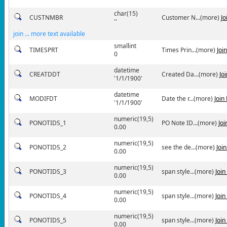
char(15)
CUSTNMBR
Customer N...(more)
Jo
''
join ... more text available
smallint
TIMESPRT
Times Prin...(more)
Joi
0
datetime
CREATDDT
Created Da...(more)
Jo
'1/1/1900'
datetime
MODIFDT
Date the r...(more)
Join
'1/1/1900'
numeric(19,5)
PONOTIDS_1
PO Note ID...(more)
Jo
0.00
numeric(19,5)
PONOTIDS_2
see the de...(more)
Joi
0.00
numeric(19,5)
PONOTIDS_3
span style...(more)
Joi
0.00
numeric(19,5)
PONOTIDS_4
span style...(more)
Joi
0.00
numeric(19,5)
PONOTIDS_5
span style...(more)
Joi
0.00