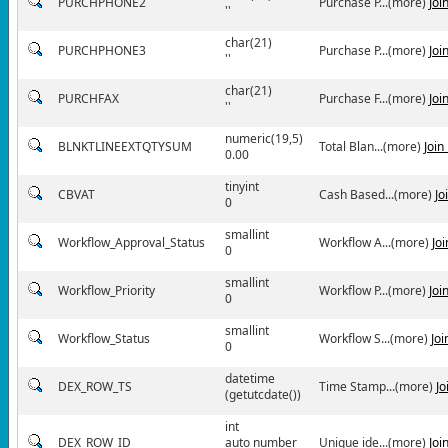
PURCHPHONE2
Purchase P...(more)
Joi
''
char(21)
PURCHPHONE3
Purchase P...(more)
Joi
''
char(21)
PURCHFAX
Purchase F...(more)
Joi
''
numeric(19,5)
BLNKTLINEEXTQTYSUM
Total Blan...(more)
Join
0.00
tinyint
CBVAT
Cash Based...(more)
Jo
0
smallint
Workflow_Approval_Status
Workflow A...(more)
Jo
0
smallint
Workflow_Priority
Workflow P...(more)
Joi
0
smallint
Workflow_Status
Workflow S...(more)
Jo
0
datetime
DEX_ROW_TS
Time Stamp...(more)
Jo
(getutcdate())
int
DEX_ROW_ID
auto number
Unique ide...(more)
Joi