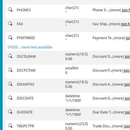
char(21)
PHONE3
Phone 3: ...(more)
Join
''
char(21)
FAX
Fax: Ship...(more)
Join 
''
char(21)
PYMTRMID
Payment Te...(more)
Jo
''
SY033... more text available
numeric(19,5)
DSCDLRAM
Discount D...(more)
Joi
0.00
smallint
DSCPCTAM
Discount P...(more)
Joi
0
numeric(19,5)
DISAMTAV
Discount A...(more)
Joi
0.00
datetime
DISCDATE
Discount D...(more)
Joi
'1/1/1900'
datetime
DUEDATE
Due Date T...(more)
Jo
'1/1/1900'
numeric(23,0)
TRDPCTPR
Trade Disc...(more)
Joi
0.00