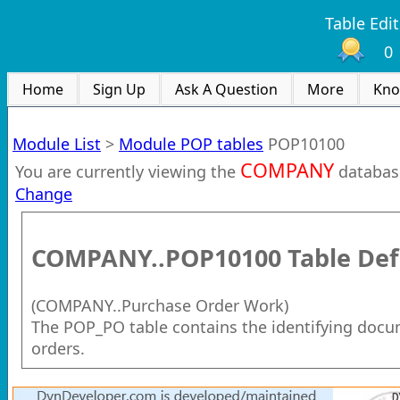
Table Edit
0
Home
Sign Up
Ask A Question
More
Kno
Module List
>
Module POP tables
POP10100
COMPANY
You are currently viewing the
databas
Change
COMPANY..POP10100
Table Def
(
COMPANY..Purchase Order Work
)
The POP_PO table contains the identifying docu
orders.