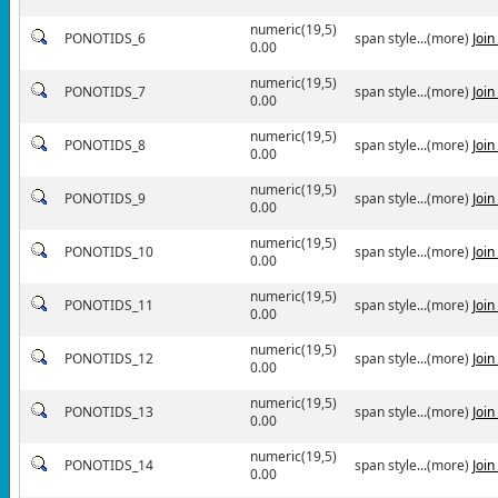
numeric(19,5)
PONOTIDS_6
span style...(more)
Joi
0.00
numeric(19,5)
PONOTIDS_7
span style...(more)
Joi
0.00
numeric(19,5)
PONOTIDS_8
span style...(more)
Joi
0.00
numeric(19,5)
PONOTIDS_9
span style...(more)
Joi
0.00
numeric(19,5)
PONOTIDS_10
span style...(more)
Joi
0.00
numeric(19,5)
PONOTIDS_11
span style...(more)
Joi
0.00
numeric(19,5)
PONOTIDS_12
span style...(more)
Joi
0.00
numeric(19,5)
PONOTIDS_13
span style...(more)
Joi
0.00
numeric(19,5)
PONOTIDS_14
span style...(more)
Joi
0.00