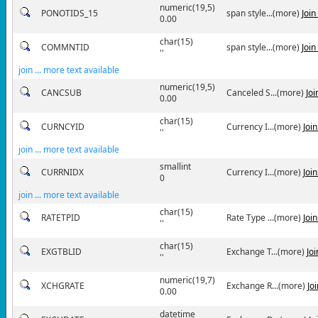
numeric(19,5)
PONOTIDS_15
span style...(more)
Joi
0.00
char(15)
COMMNTID
span style...(more)
Joi
''
join ... more text available
numeric(19,5)
CANCSUB
Canceled S...(more)
Jo
0.00
char(15)
CURNCYID
Currency I...(more)
Joi
''
join ... more text available
smallint
CURRNIDX
Currency I...(more)
Joi
0
join ... more text available
char(15)
RATETPID
Rate Type ...(more)
Joi
''
char(15)
EXGTBLID
Exchange T...(more)
Jo
''
numeric(19,7)
XCHGRATE
Exchange R...(more)
Jo
0.00
datetime