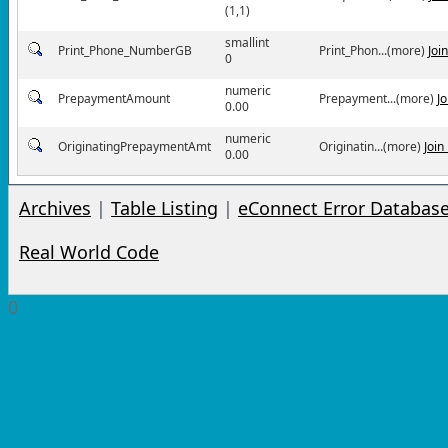
(1,1)
smallint
Print_Phone_NumberGB
Print_Phon...(more)
Joi
0
numeric
PrepaymentAmount
Prepayment...(more)
J
0.00
numeric
OriginatingPrepaymentAmt
Originatin...(more)
Join
0.00
Archives
|
Table Listing
|
eConnect Error Databas
Real World Code
0