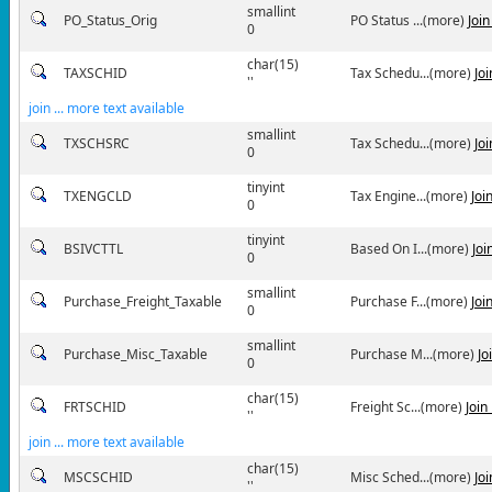
smallint
PO_Status_Orig
PO Status ...(more)
Joi
0
char(15)
TAXSCHID
Tax Schedu...(more)
Jo
''
join ... more text available
smallint
TXSCHSRC
Tax Schedu...(more)
Jo
0
tinyint
TXENGCLD
Tax Engine...(more)
Joi
0
tinyint
BSIVCTTL
Based On I...(more)
Joi
0
smallint
Purchase_Freight_Taxable
Purchase F...(more)
Joi
0
smallint
Purchase_Misc_Taxable
Purchase M...(more)
Jo
0
char(15)
FRTSCHID
Freight Sc...(more)
Join
''
join ... more text available
char(15)
MSCSCHID
Misc Sched...(more)
Jo
''