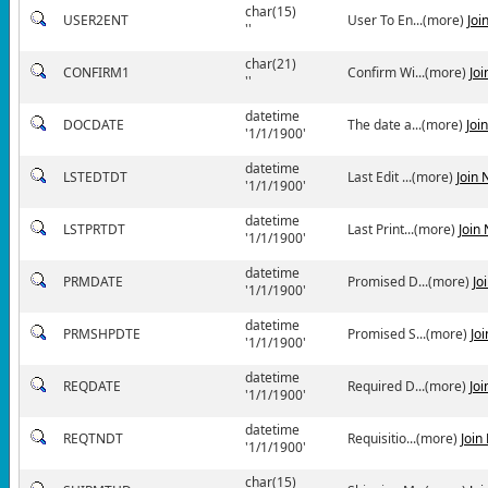
char(15)
USER2ENT
User To En...(more)
Joi
''
char(21)
CONFIRM1
Confirm Wi...(more)
Jo
''
datetime
DOCDATE
The date a...(more)
Joi
'1/1/1900'
datetime
LSTEDTDT
Last Edit ...(more)
Join
'1/1/1900'
datetime
LSTPRTDT
Last Print...(more)
Join
'1/1/1900'
datetime
PRMDATE
Promised D...(more)
Jo
'1/1/1900'
datetime
PRMSHPDTE
Promised S...(more)
Jo
'1/1/1900'
datetime
REQDATE
Required D...(more)
Jo
'1/1/1900'
datetime
REQTNDT
Requisitio...(more)
Join
'1/1/1900'
char(15)