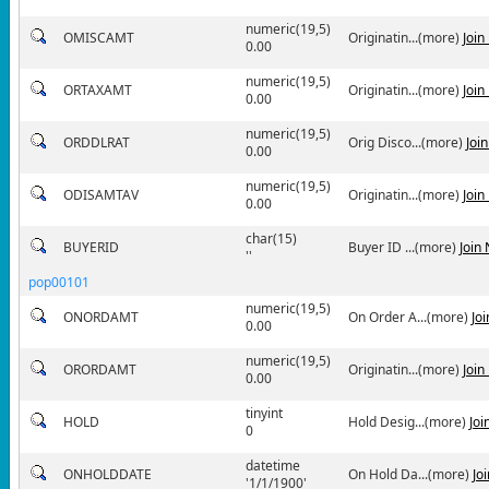
numeric(19,5)
OMISCAMT
Originatin...(more)
Join
0.00
numeric(19,5)
ORTAXAMT
Originatin...(more)
Join
0.00
numeric(19,5)
ORDDLRAT
Orig Disco...(more)
Joi
0.00
numeric(19,5)
ODISAMTAV
Originatin...(more)
Join
0.00
char(15)
BUYERID
Buyer ID ...(more)
Join
''
pop00101
numeric(19,5)
ONORDAMT
On Order A...(more)
Jo
0.00
numeric(19,5)
ORORDAMT
Originatin...(more)
Join
0.00
tinyint
HOLD
Hold Desig...(more)
Joi
0
datetime
ONHOLDDATE
On Hold Da...(more)
Jo
'1/1/1900'