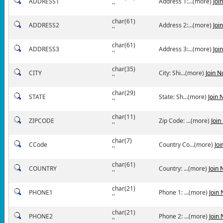
ADDRESS1
Address 1:...(more)
Joi
''
char(61)
ADDRESS2
Address 2:...(more)
Joi
''
char(61)
ADDRESS3
Address 3:...(more)
Joi
''
char(35)
CITY
City: Shi...(more)
Join 
''
char(29)
STATE
State: Sh...(more)
Join 
''
char(11)
ZIPCODE
Zip Code: ...(more)
Join
''
char(7)
CCode
Country Co...(more)
Jo
''
char(61)
COUNTRY
Country: ...(more)
Join
''
char(21)
PHONE1
Phone 1: ...(more)
Join
''
char(21)
PHONE2
Phone 2: ...(more)
Join
''