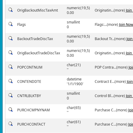
numeric(19,5)
OrigBackoutMiscTaxAmt
Originatin...(more)
Join
0.00
smallint
Flags
Flags:...(more)
Join No
0
numeric(19,5)
BackoutTradeDiscTax
Backout Tr...(more)
Joi
0.00
numeric(19,5)
OrigBackoutTradeDiscTax
Originatin...(more)
Join
0.00
char(21)
POPCONTNUM
POP Contra...(more)
Jo
''
datetime
CONTENDDTE
Contract E...(more)
Joi
'1/1/1900'
smallint
CNTRLBLKTBY
Control Bl...(more)
Join
0
char(65)
PURCHCMPNYNAM
Purchase C...(more)
Jo
''
char(61)
PURCHCONTACT
Purchase C...(more)
Jo
''