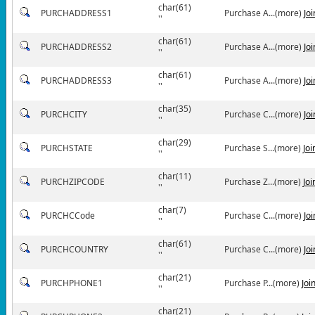
char(61)
PURCHADDRESS1
Purchase A...(more)
Jo
''
char(61)
PURCHADDRESS2
Purchase A...(more)
Jo
''
char(61)
PURCHADDRESS3
Purchase A...(more)
Jo
''
char(35)
PURCHCITY
Purchase C...(more)
Jo
''
char(29)
PURCHSTATE
Purchase S...(more)
Jo
''
char(11)
PURCHZIPCODE
Purchase Z...(more)
Jo
''
char(7)
PURCHCCode
Purchase C...(more)
Jo
''
char(61)
PURCHCOUNTRY
Purchase C...(more)
Jo
''
char(21)
PURCHPHONE1
Purchase P...(more)
Joi
''
char(21)