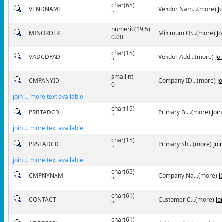
char(65)
VENDNAME
Vendor Nam...(more)
J
''
numeric(19,5)
MINORDER
Minimum Or...(more)
J
0.00
char(15)
VADCDPAD
Vendor Add...(more)
Jo
''
smallint
CMPANYID
Company ID...(more)
J
0
join ... more text available
char(15)
PRBTADCD
Primary Bi...(more)
Joi
''
join ... more text available
char(15)
PRSTADCD
Primary Sh...(more)
Joi
''
join ... more text available
char(65)
CMPNYNAM
Company Na...(more)
J
''
char(61)
CONTACT
Customer C...(more)
Jo
''
char(61)