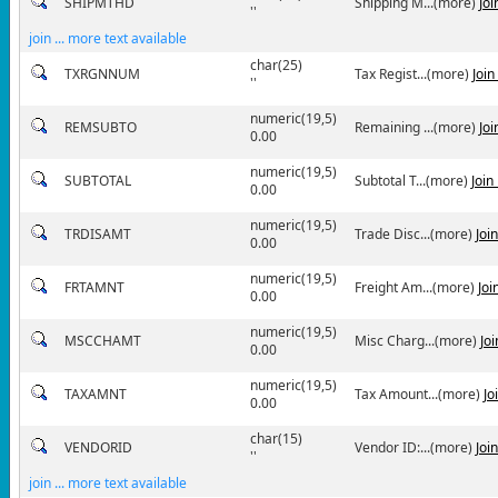
SHIPMTHD
Shipping M...(more)
Jo
''
join ... more text available
char(25)
TXRGNNUM
Tax Regist...(more)
Joi
''
numeric(19,5)
REMSUBTO
Remaining ...(more)
Jo
0.00
numeric(19,5)
SUBTOTAL
Subtotal T...(more)
Join
0.00
numeric(19,5)
TRDISAMT
Trade Disc...(more)
Joi
0.00
numeric(19,5)
FRTAMNT
Freight Am...(more)
Joi
0.00
numeric(19,5)
MSCCHAMT
Misc Charg...(more)
Jo
0.00
numeric(19,5)
TAXAMNT
Tax Amount...(more)
Jo
0.00
char(15)
VENDORID
Vendor ID:...(more)
Joi
''
join ... more text available