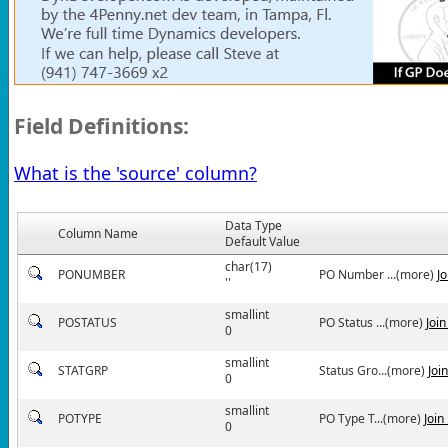
Field Definitions:
What is the 'source' column?
Data Type
Column Name
Default Value
char(17)
PONUMBER
PO Number ...(more)
J
''
smallint
POSTATUS
PO Status ...(more)
Joi
0
smallint
STATGRP
Status Gro...(more)
Joi
0
smallint
POTYPE
PO Type T...(more)
Join
0