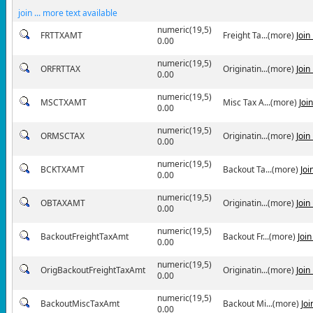
join ... more text available
numeric(19,5)
FRTTXAMT
Freight Ta...(more)
Join
0.00
numeric(19,5)
ORFRTTAX
Originatin...(more)
Join
0.00
numeric(19,5)
MSCTXAMT
Misc Tax A...(more)
Joi
0.00
numeric(19,5)
ORMSCTAX
Originatin...(more)
Join
0.00
numeric(19,5)
BCKTXAMT
Backout Ta...(more)
Joi
0.00
numeric(19,5)
OBTAXAMT
Originatin...(more)
Join
0.00
numeric(19,5)
BackoutFreightTaxAmt
Backout Fr...(more)
Joi
0.00
numeric(19,5)
OrigBackoutFreightTaxAmt
Originatin...(more)
Join
0.00
numeric(19,5)
BackoutMiscTaxAmt
Backout Mi...(more)
Jo
0.00