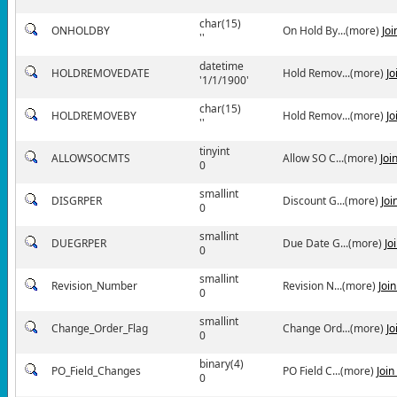
char(15)
ONHOLDBY
On Hold By...(more)
Jo
''
datetime
HOLDREMOVEDATE
Hold Remov...(more)
Jo
'1/1/1900'
char(15)
HOLDREMOVEBY
Hold Remov...(more)
Jo
''
tinyint
ALLOWSOCMTS
Allow SO C...(more)
Joi
0
smallint
DISGRPER
Discount G...(more)
Joi
0
smallint
DUEGRPER
Due Date G...(more)
Jo
0
smallint
Revision_Number
Revision N...(more)
Joi
0
smallint
Change_Order_Flag
Change Ord...(more)
Jo
0
binary(4)
PO_Field_Changes
PO Field C...(more)
Joi
0