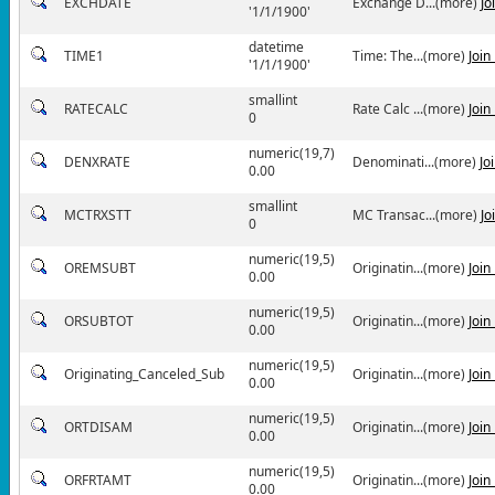
EXCHDATE
Exchange D...(more)
Jo
'1/1/1900'
datetime
TIME1
Time: The...(more)
Join
'1/1/1900'
smallint
RATECALC
Rate Calc ...(more)
Join
0
numeric(19,7)
DENXRATE
Denominati...(more)
Jo
0.00
smallint
MCTRXSTT
MC Transac...(more)
Jo
0
numeric(19,5)
OREMSUBT
Originatin...(more)
Join
0.00
numeric(19,5)
ORSUBTOT
Originatin...(more)
Join
0.00
numeric(19,5)
Originating_Canceled_Sub
Originatin...(more)
Join
0.00
numeric(19,5)
ORTDISAM
Originatin...(more)
Join
0.00
numeric(19,5)
ORFRTAMT
Originatin...(more)
Join
0.00