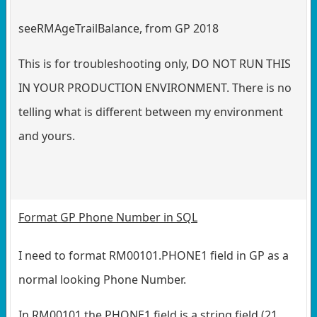
seeRMAgeTrailBalance, from GP 2018
This is for troubleshooting only, DO NOT RUN THIS
IN YOUR PRODUCTION ENVIRONMENT. There is no
telling what is different between my environment
and yours.
Format GP Phone Number in SQL
I need to format RM00101.PHONE1 field in GP as a
normal looking Phone Number.
In RM00101 the PHONE1 field is a string field (21