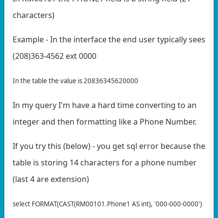
characters)
Example - In the interface the end user typically sees
(208)363-4562 ext 0000
In the table the value is 20836345620000
In my query I'm have a hard time converting to an
integer and then formatting like a Phone Number.
If you try this (below) - you get sql error because the
table is storing 14 characters for a phone number
(last 4 are extension)
select FORMAT(CAST(RM00101.Phone1 AS int), '000-000-0000')