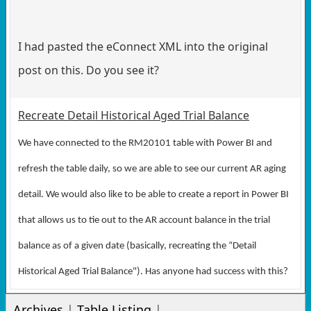
I had pasted the eConnect XML into the original
post on this. Do you see it?
Recreate Detail Historical Aged Trial Balance
We have connected to the RM20101 table with Power BI and
refresh the table daily, so we are able to see our current AR aging
detail. We would also like to be able to create a report in Power BI
that allows us to tie out to the AR account balance in the trial
balance as of a given date (basically, recreating the “Detail
Historical Aged Trial Balance"). Has anyone had success with this?
Archives
|
Table Listing
|