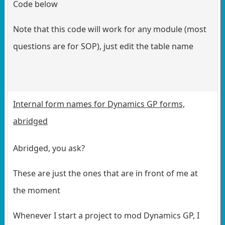
Code below
Note that this code will work for any module (most
questions are for SOP), just edit the table name
Internal form names for Dynamics GP forms,
abridged
Abridged, you ask?
These are just the ones that are in front of me at
the moment
Whenever I start a project to mod Dynamics GP, I