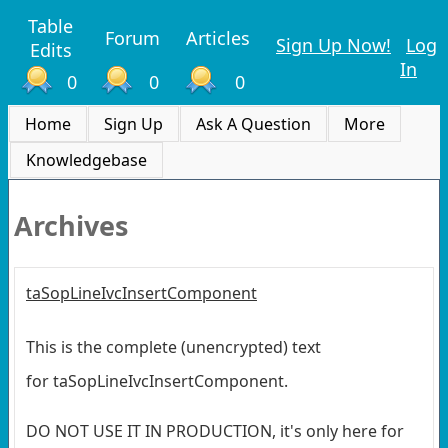
Table
Forum
Articles
Sign Up Now!
Log
Edits
In
0
0
0
Home
Sign Up
Ask A Question
More
Knowledgebase
Archives
taSopLineIvcInsertComponent
This is the complete (unencrypted) text
for taSopLineIvcInsertComponent.
DO NOT USE IT IN PRODUCTION, it's only here for