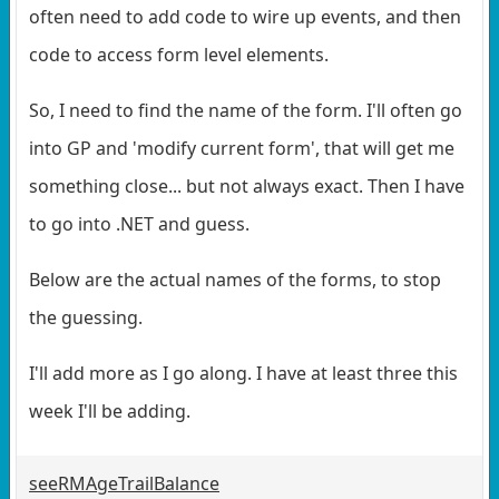
often need to add code to wire up events, and then
code to access form level elements.
So, I need to find the name of the form. I'll often go
into GP and 'modify current form', that will get me
something close... but not always exact. Then I have
to go into .NET and guess.
Below are the actual names of the forms, to stop
the guessing.
I'll add more as I go along. I have at least three this
week I'll be adding.
seeRMAgeTrailBalance