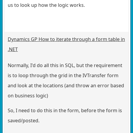
us to look up how the logic works.
Dynamics GP How to iterate through a form table in
.NET
Normally, I'd do all this in SQL, but the requirement
is to loop through the grid in the IVTransfer form
and look at the locations (and throw an error based
on business logic)
So, I need to do this in the form, before the form is
saved/posted.