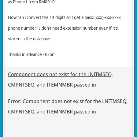
as Phone1 from RM00101
How can i convert the 14 digits so I get a basic (xxx)-xxx-xxxx
phone number? I don't need extension number even if it's
stored in the database.
Thanks in advance - Bron
Component does not exist for the LNITMSEQ,
CMPNTSEQ, and ITEMNMBR passed in
Error: Component does not exist for the LNITMSEQ,
CMPNTSEQ, and ITEMNMBR passed in