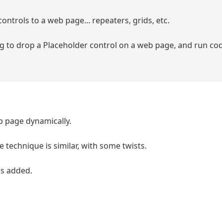
ontrols to a web page... repeaters, grids, etc.
g to drop a Placeholder control on a web page, and run cod
b page dynamically.
e technique is similar, with some twists.
nks added.