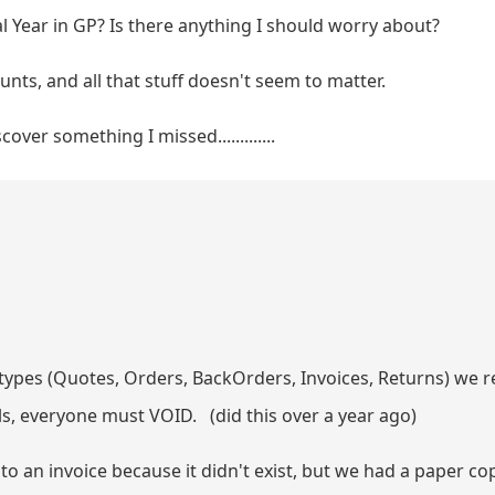
l Year in GP? Is there anything I should worry about?
nts, and all that stuff doesn't seem to matter.
over something I missed.............
 types (Quotes, Orders, BackOrders, Invoices, Returns) we
ils, everyone must VOID. (did this over a year ago)
 an invoice because it didn't exist, but we had a paper cop