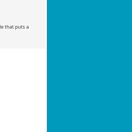
e that puts a