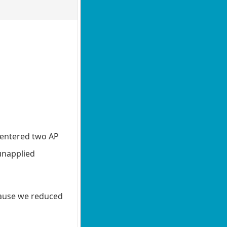
n entered two AP
unapplied
ecause we reduced