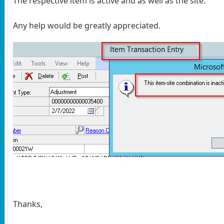
The respective item is active and as well as the site.
Any help would be greatly appreciated.
Thanks,