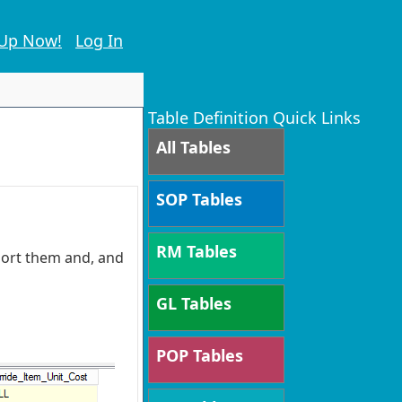
 Up Now!
Log In
Table Definition Quick Links
All Tables
SOP Tables
RM Tables
 sort them and, and
GL Tables
POP Tables