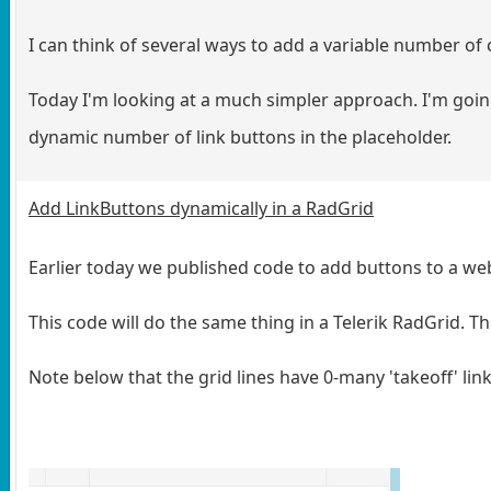
I can think of several ways to add a variable number of c
Today I'm looking at a much simpler approach. I'm goin
dynamic number of link buttons in the placeholder.
Add LinkButtons dynamically in a RadGrid
Earlier today we published code to add buttons to a we
This code will do the same thing in a Telerik RadGrid. Th
Note below that the grid lines have 0-many 'takeoff' li