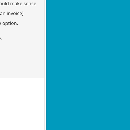
could make sense
an invoice)
e option.
es.