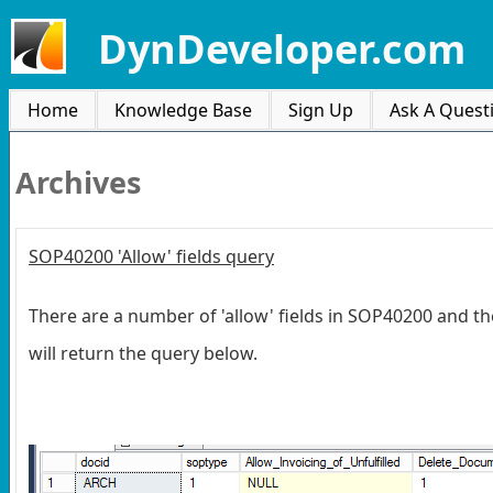
DynDeveloper.com
Home
Knowledge Base
Sign Up
Ask A Quest
Archives
SOP40200 'Allow' fields query
There are a number of 'allow' fields in SOP40200 and the
will return the query below.