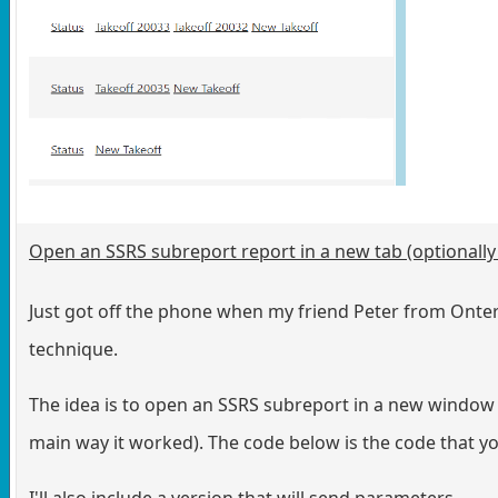
Open an SSRS subreport report in a new tab (optionall
Just got off the phone when my friend Peter from Onteri
technique.
The idea is to open an SSRS subreport in a new window (i
main way it worked). The code below is the code that yo
I'll also include a version that will send parameters