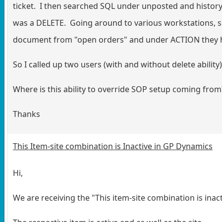
ticket. I then searched SQL under unposted and histor
was a DELETE. Going around to various workstations, so
document from "open orders" and under ACTION they ha
So I called up two users (with and without delete ability
Where is this ability to override SOP setup coming from
Thanks
This Item-site combination is Inactive in GP Dynamics
Hi,
We are receiving the "This item-site combination is ina