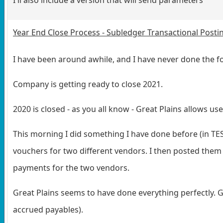
Year End Close Process - Subledger Transactional Postin
I have been around awhile, and I have never done the fo
Company is getting ready to close 2021.
2020 is closed - as you all know - Great Plains allows user
This morning I did something I have done before (in TE
vouchers for two different vendors. I then posted them
payments for the two vendors.
Great Plains seems to have done everything perfectly. 
accrued payables).