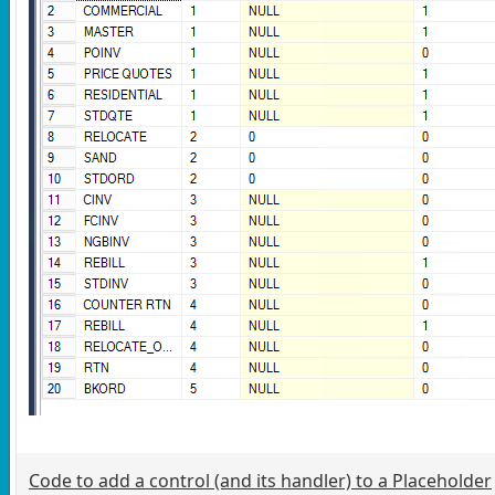
Code to add a control (and its handler) to a Placeholder