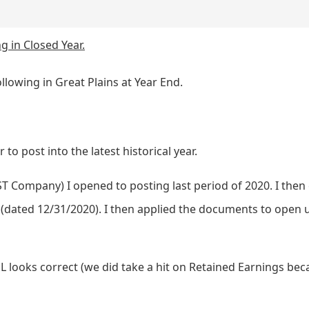
g in Closed Year.
llowing in Great Plains at Year End.
 to post into the latest historical year.
ST Company) I opened to posting last period of 2020. I the
 (dated 12/31/2020). I then applied the documents to open 
GL looks correct (we did take a hit on Retained Earnings b