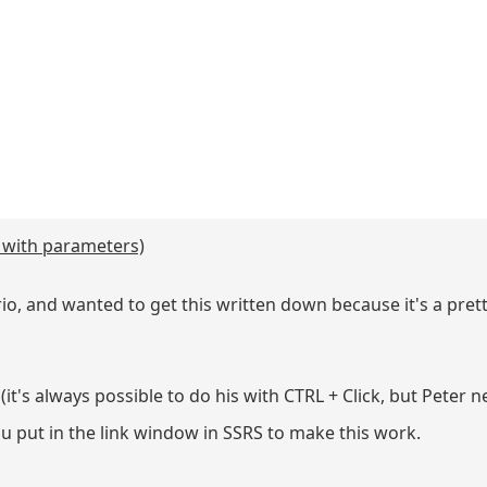
y with parameters)
o, and wanted to get this written down because it's a prett
t's always possible to do his with CTRL + Click, but Peter n
u put in the link window in SSRS to make this work.