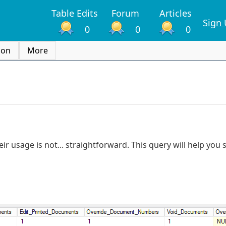
Table Edits
Forum
Articles
Sign
0
0
0
ion
More
ir usage is not... straightforward. This query will help you