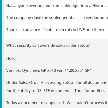
Has anyone ever posted from subledger into a Historica
The company close the subledger at all - so vendor amou
Thanks in advance - I hate to do this in LIVE and then disc
What security can override sales order setup?
Hello,
Version: Dynamics GP 2010 ver: 11.00.2351 SP4
Under Sales Order Processing Setup - for all document
for the ability to DELETE documents. Thus for audit tra
Today a document disappeared. We couldn't process it to