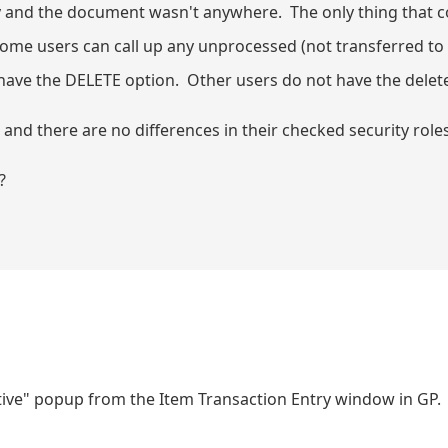
y and the document wasn't anywhere. The only thing that 
me users can call up any unprocessed (not transferred to 
ve the DELETE option. Other users do not have the delet
) and there are no differences in their checked security rol
?
ctive" popup from the Item Transaction Entry window in GP.