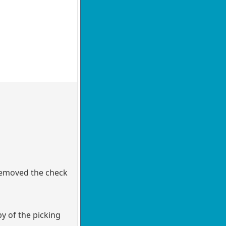
 removed the check
y of the picking