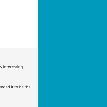
y interesting
eeded it to be the