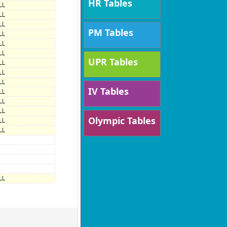
HR Tables
PM Tables
UPR Tables
IV Tables
Olympic Tables