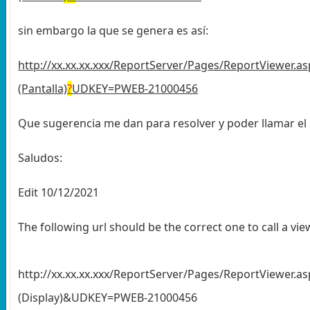
sin embargo la que se genera es así:
http://xx.xx.xx.xxx/ReportServer/Pages/ReportViewer
(Pantalla)
?
UDKEY=PWEB-21000456
Que sugerencia me dan para resolver y poder llamar el
Saludos:
Edit 10/12/2021
The following url should be the correct one to call a v
http://xx.xx.xx.xxx/ReportServer/Pages/ReportViewe
(Display)&UDKEY=PWEB-21000456