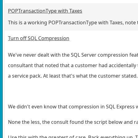
POPTransactionType with Taxes
This is a working POPTransactionType with Taxes, note t
Turn off SQL Compression
We've never dealt with the SQL Server compression featu
consultant that noted that a customer had accidentally 
a service pack. At least that's what the customer stated.
We didn't even know that compression in SQL Express wa
None the less, the consult found the script below and ra
Use this with the greatest of care. Back everything up. Te