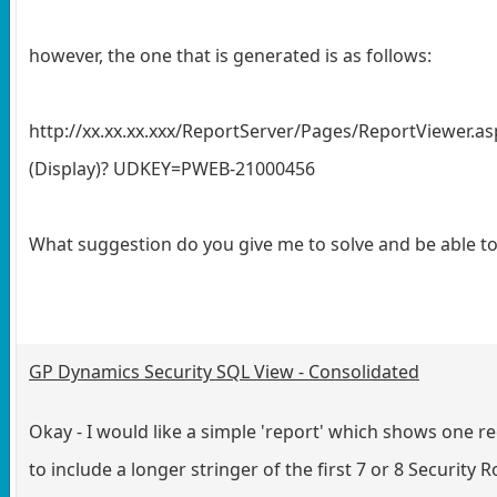
however, the one that is generated is as follows:
http://xx.xx.xx.xxx/ReportServer/Pages/ReportViewe
(Display)? UDKEY=PWEB-21000456
What suggestion do you give me to solve and be able to 
GP Dynamics Security SQL View - Consolidated
Okay - I would like a simple 'report' which shows one
to include a longer stringer of the first 7 or 8 Security R