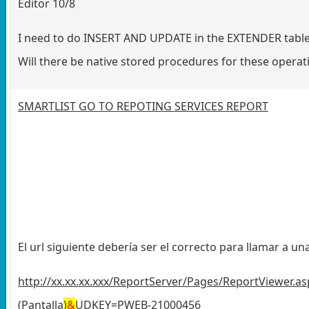
Editor 10/8
I need to do INSERT AND UPDATE in the EXTENDER tables 
Will there be native stored procedures for these operati
SMARTLIST GO TO REPOTING SERVICES REPORT
El url siguiente debería ser el correcto para llamar a u
http://xx.xx.xx.xxx/ReportServer/Pages/ReportViewer
(Pantalla
)
&
UDKEY=PWEB-21000456