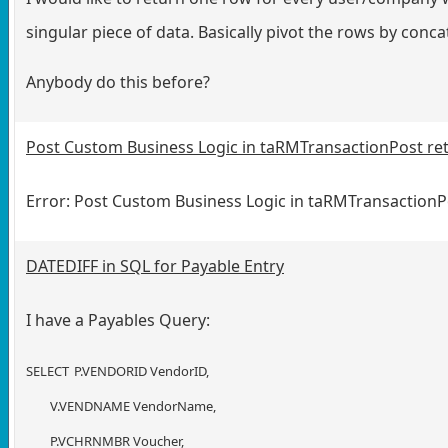
singular piece of data. Basically pivot the rows by conca
Anybody do this before?
Post Custom Business Logic in taRMTransactionPost ret
Error: Post Custom Business Logic in taRMTransactionP
DATEDIFF in SQL for Payable Entry
I have a Payables Query:
SELECT
P.VENDORID VendorID,
V.VENDNAME VendorName,
P.VCHRNMBR Voucher,