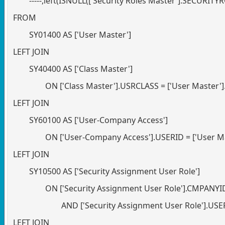
-----,left(ISNULL(['Security Roles Master'].SECURIT
FROM
SY01400 AS ['User Master']
LEFT JOIN
SY40400 AS ['Class Master']
ON ['Class Master'].USRCLASS = ['User Master'
LEFT JOIN
SY60100 AS ['User-Company Access']
ON ['User-Company Access'].USERID = ['User M
LEFT JOIN
SY10500 AS ['Security Assignment User Role']
ON ['Security Assignment User Role'].CMPANY
AND ['Security Assignment User Role'].US
LEFT JOIN