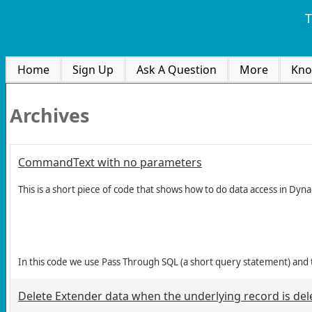
T
Home
Sign Up
Ask A Question
More
Kno
Archives
CommandText with no parameters
This is a short piece of code that shows how to do data access in Dyn
In this code we use Pass Through SQL (a short query statement) and
Delete Extender data when the underlying record is del