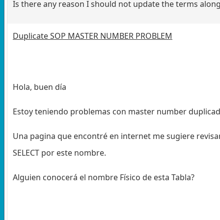
Is there any reason I should not update the terms along
Duplicate SOP MASTER NUMBER PROBLEM
Hola, buen día
Estoy teniendo problemas con master number duplicad
Una pagina que encontré en internet me sugiere revi
SELECT por este nombre.
Alguien conocerá el nombre Físico de esta Tabla?