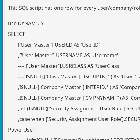
This SQL script has one row for every user/company/rol
use DYNAMICS
SELECT
['User Master'].USERID AS 'UserID'
,['User Master'].USERNAME AS 'Username'
----,['User Master'].USRCLASS AS 'UserClass'
----,ISNULL(['Class Master'].DSCRIPTN, '') AS 'User C
,ISNULL(['Company Master'].INTERID, '') AS 'Compa
,ISNULL(['Company Master'].CMPNYNAM, '') AS 'C
,left(ISNULL(['Security Assignment User Role'].SECUR
,case when ['Security Assignment User Role'].SECU
PowerUser