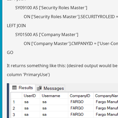
SY09100 AS ['Security Roles Master']
ON ['Security Roles Master'].SECURITYROLEID =
LEFT JOIN
SY01500 AS ['Company Master']
ON ['Company Master'].CMPANYID = ['User-Co
GO
It returns something like this: (desired output would b
column 'PrimaryUse')