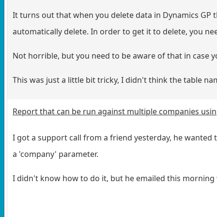
It turns out that when you delete data in Dynamics GP t
automatically delete. In order to get it to delete, you n
Not horrible, but you need to be aware of that in case y
This was just a little bit tricky, I didn't think the table 
Report that can be run against multiple companies usi
I got a support call from a friend yesterday, he wanted
a 'company' parameter.
I didn't know how to do it, but he emailed this morning