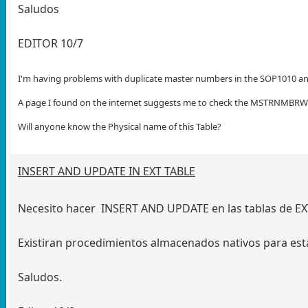
Saludos
EDITOR 10/7
I'm having problems with duplicate master numbers in the SOP1010 a
A page I found on the internet suggests me to check the MSTRNMBRWOR
Will anyone know the Physical name of this Table?
INSERT AND UPDATE IN EXT TABLE
Necesito hacer INSERT AND UPDATE en las tablas de EX
Existiran procedimientos almacenados nativos para esta
Saludos.