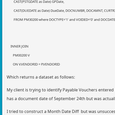
CAST(PSTGDATE as Date) GPDate,
CAST(DUEDATE as Date) DueDate, DOCNUMBR, DOCAMNT, CURT
FROM PM30200 where DOCTYPE='1' and VOIDED='0' and DOCDATE > 
INNER JOIN
PM00200 V
ON V.VENDORID = P.VENDORID
Which returns a dataset as follows:
My client is trying to identify Payable Vouchers entered
has a document date of September 24th but was actually
I tried to construct a Month Date Diff but was unsucces