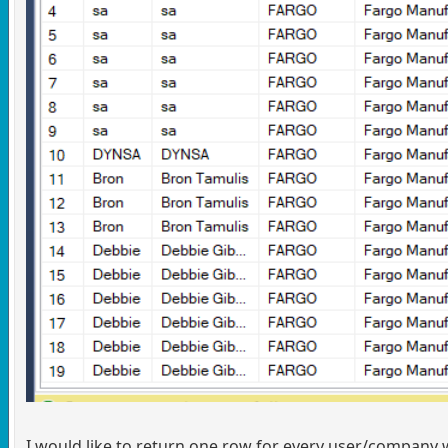
I would like to return one row for every user/company wi