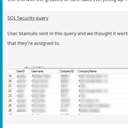
SQL Security query
User btamulis sent in this query and we thought it worth
that they're assigned to.