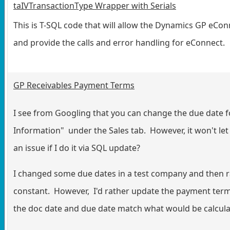
taIVTransactionType Wrapper with Serials
This is T-SQL code that will allow the Dynamics GP eCon
and provide the calls and error handling for eConnect.
GP Receivables Payment Terms
I see from Googling that you can change the due date f
Information" under the Sales tab. However, it won't le
an issue if I do it via SQL update?
I changed some due dates in a test company and then r
constant. However, I'd rather update the payment terms
the doc date and due date match what would be calcula