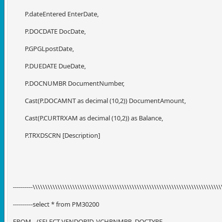
P.dateEntered EnterDate,
P.DOCDATE DocDate,
P.GPGLpostDate,
P.DUEDATE DueDate,
P.DOCNUMBR DocumentNumber,
Cast(P.DOCAMNT as decimal (10,2)) DocumentAmount,
Cast(P.CURTRXAM as decimal (10,2)) as Balance,
P.TRXDSCRN [Description]
----------\\\\\\\\\\\\\\\\\\\\\\\\\\\\\\\\\\\\\\\\\\\\\\\\\\\\\\\\\\\\\\\\\\\\\\\\\\\\
----------select * from PM30200
FROM
(SELECT VENDORID, VCHRNMBR, DOCTYPE,