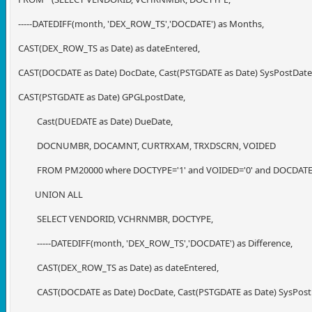
-----DATEDIFF(month, 'DEX_ROW_TS','DOCDATE') as Months,
CAST(DEX_ROW_TS as Date) as dateEntered,
CAST(DOCDATE as Date) DocDate, Cast(PSTGDATE as Date) SysPostDate
CAST(PSTGDATE as Date) GPGLpostDate,
Cast(DUEDATE as Date) DueDate,
DOCNUMBR, DOCAMNT, CURTRXAM, TRXDSCRN, VOIDED
FROM PM20000 where DOCTYPE='1' and VOIDED='0' and DOCDATE >
UNION ALL
SELECT VENDORID, VCHRNMBR, DOCTYPE,
-----DATEDIFF(month, 'DEX_ROW_TS','DOCDATE') as Difference,
CAST(DEX_ROW_TS as Date) as dateEntered,
CAST(DOCDATE as Date) DocDate, Cast(PSTGDATE as Date) SysPost