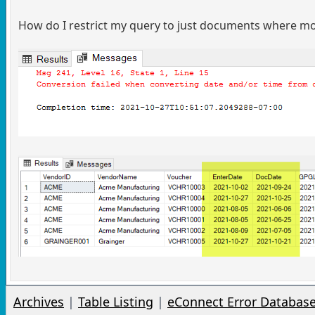
How do I restrict my query to just documents where 
Archives
|
Table Listing
|
eConnect Error Databas