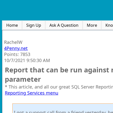
Home
Sign Up
Ask A Question
More
Kno
RachelW
4Penny.net
Points: 7853
10/7/2021 9:50:30 AM
Report that can be run against
parameter
* This article, and all our great SQL Server Report
Reporting Services menu
I got a support call from a friend yesterday, h