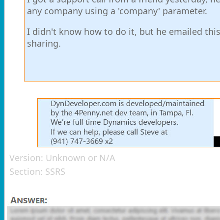
any company using a 'company' parameter.
I didn't know how to do it, but he emailed th
sharing.
Version:
Unknown or N/A
Section:
SSRS