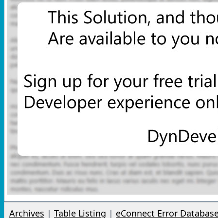
Archives
|
Table Listing
|
eConnect Error Databas