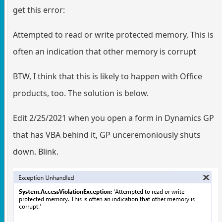
get this error:
Attempted to read or write protected memory, This is
often an indication that other memory is corrupt
BTW, I think that this is likely to happen with Office
products, too. The solution is below.
Edit 2/25/2021 when you open a form in Dynamics GP
that has VBA behind it, GP unceremoniously shuts
down. Blink.