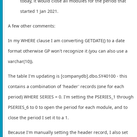
today, it would close all modules for the period that
started 1 Jan 2021.
A few other comments:
In my WHERE clause I am converting GETDATE() to a date
format otherwise GP won't recognize it (you can also use a
varchar(10)).
The table I'm updating is [companydb].dbo.SY40100 - this
contains a combination of 'header' records (one for each
period) WHERE SERIES = 0. I'm setting the PSERIES_1 through
PSERIES_6 to 0 to open the period for each module, and to
close the period I set it to a 1.
Because I'm manually setting the header record, I also set