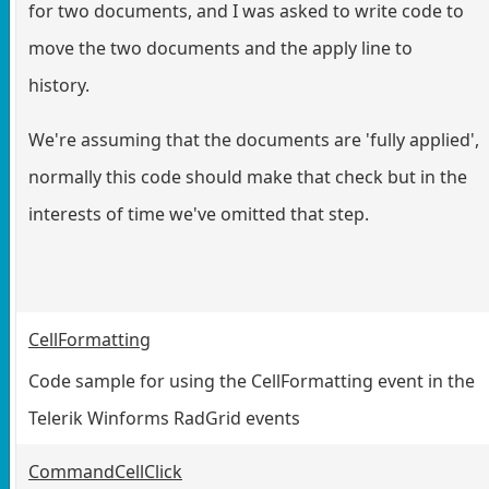
for two documents, and I was asked to write code to
move the two documents and the apply line to
history.
We're assuming that the documents are 'fully applied',
normally this code should make that check but in the
interests of time we've omitted that step.
CellFormatting
Code sample for using the CellFormatting event in the
Telerik Winforms RadGrid events
CommandCellClick