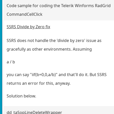
Code sample for coding the Telerik Winforms RadGrid
CommandCellClick
SSRS Divide by Zero fix
SSRS does not handle the 'divide by zero' issue as
gracefully as other environments. Assuming
a / b
you can say "iif(b=0,0,a/b)" and that'll do it. But SSRS
returns an error for this, anyway.
Solution below.
dd_taSopLineDeleteWrapper