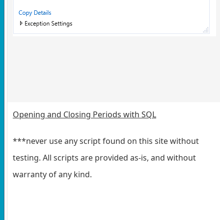
Opening and Closing Periods with SQL
***never use any script found on this site without
testing. All scripts are provided as-is, and without
warranty of any kind.