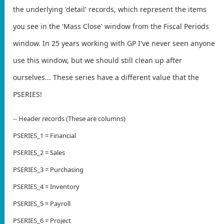
the underlying 'detail' records, which represent the items
you see in the 'Mass Close' window from the Fiscal Periods
window. In 25 years working with GP I've never seen anyone
use this window, but we should still clean up after
ourselves... These series have a different value that the
PSERIES!
-- Header records (These are columns)
PSERIES_1 = Financial
PSERIES_2 = Sales
PSERIES_3 = Purchasing
PSERIES_4 = Inventory
PSERIES_5 = Payroll
PSERIES_6 = Project