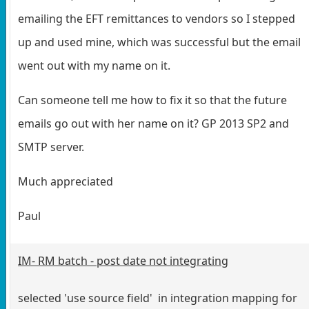
emailing the EFT remittances to vendors so I stepped
up and used mine, which was successful but the email
went out with my name on it.
Can someone tell me how to fix it so that the future
emails go out with her name on it? GP 2013 SP2 and
SMTP server.
Much appreciated
Paul
IM- RM batch - post date not integrating
selected 'use source field' in integration mapping for