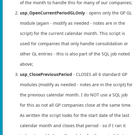
of the month to handle this for many of our companies;
usp_OpenCurrentPeriodGLOnly
- opens only the GP GL
module (again - modify as needed - notes are in the
script) for the current calendar month. This script is
used for companies that only handle consolidation or
other GL entries - this is also part of the SQL job noted
above;
usp_ClosePreviousPeriod
- CLOSES all 6 standard GP
modules (modify as needed - notes are in the script) for
the previous calendar month. I do NOT use a SQL job
for this as not all GP companies close at the same time.
As written the script looks for the start date of the last
calendar month and closes that period - so if I ran it