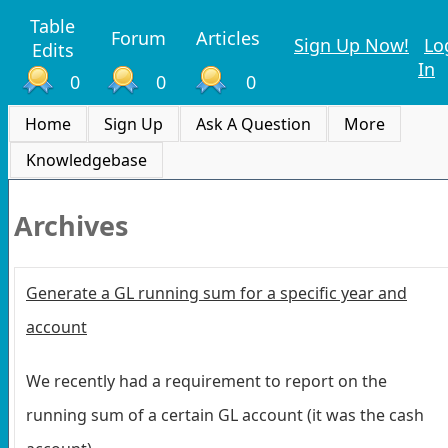
Table
Forum
Articles
Sign Up Now!
Lo
Edits
In
0
0
0
Home
Sign Up
Ask A Question
More
Knowledgebase
Archives
Generate a GL running sum for a specific year and
account
We recently had a requirement to report on the
running sum of a certain GL account (it was the cash