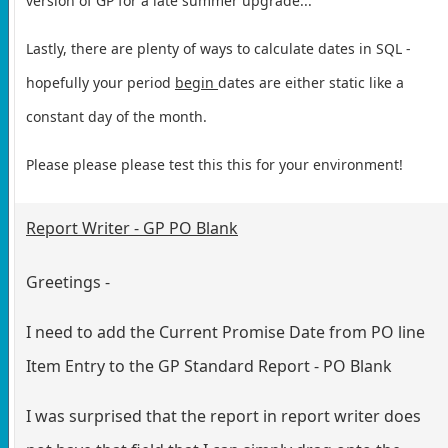
version of GP for a late summer upgrade...
Lastly, there are plenty of ways to calculate dates in SQL -
hopefully your period
begin
dates are either static like a
constant day of the month.
Please please please test this this for your environment!
Report Writer - GP PO Blank
Greetings -
I need to add the Current Promise Date from PO line
Item Entry to the GP Standard Report - PO Blank
I was surprised that the report in report writer does