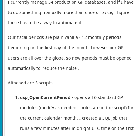
I currently manage 54 production GP databases, and if I have
to do something manually more than once or twice, I figure
there has to be a way to
automate
it.
Our fiscal periods are plain vanilla - 12 monthly periods
beginning on the first day of the month, however our GP
users are all over the globe, so new periods must be opened
automatically to 'reduce the noise'.
Attached are 3 scripts:
usp_OpenCurrentPeriod
- opens all 6 standard GP
modules (modify as needed - notes are in the script) for
the current calendar month. I created a SQL job that
runs a few minutes after midnight UTC time on the first