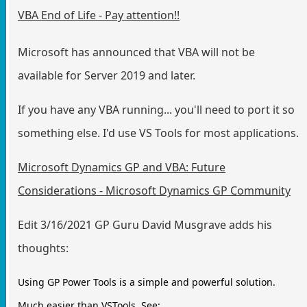
VBA End of Life - Pay attention!!
Microsoft has announced that VBA will not be
available for Server 2019 and later.
If you have any VBA running... you'll need to port it so
something else. I'd use VS Tools for most applications.
Microsoft Dynamics GP and VBA: Future
Considerations - Microsoft Dynamics GP Community
Edit 3/16/2021 GP Guru David Musgrave adds his
thoughts:
Using GP Power Tools is a simple and powerful solution.
Much easier than VSTools. See: