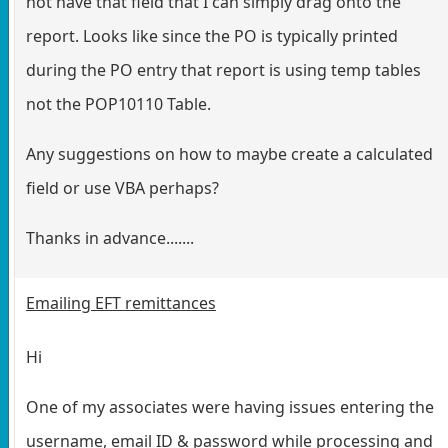
not have that field that I can simply drag onto the
report. Looks like since the PO is typically printed
during the PO entry that report is using temp tables
not the POP10110 Table.
Any suggestions on how to maybe create a calculated
field or use VBA perhaps?
Thanks in advance.......
Emailing EFT remittances
Hi
One of my associates were having issues entering the
username, email ID & password while processing and