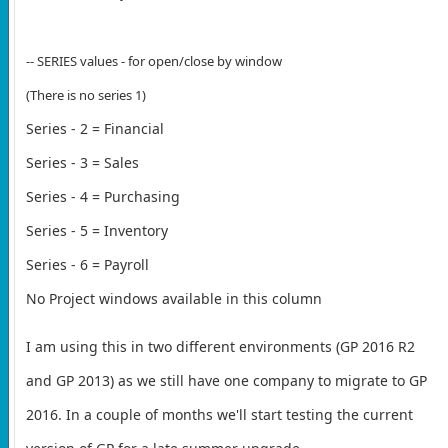
-- SERIES values - for open/close by window
(There is no series 1)
Series - 2 = Financial
Series - 3 = Sales
Series - 4 = Purchasing
Series - 5 = Inventory
Series - 6 = Payroll
No Project windows available in this column
I am using this in two different environments (GP 2016 R2
and GP 2013) as we still have one company to migrate to GP
2016. In a couple of months we'll start testing the current