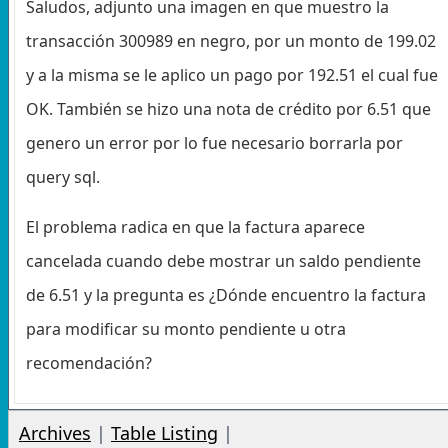
Saludos, adjunto una imagen en que muestro la
transacción 300989 en negro, por un monto de 199.02
y a la misma se le aplico un pago por 192.51 el cual fue
OK. También se hizo una nota de crédito por 6.51 que
genero un error por lo fue necesario borrarla por
query sql.
El problema radica en que la factura aparece
cancelada cuando debe mostrar un saldo pendiente
de 6.51 y la pregunta es ¿Dónde encuentro la factura
para modificar su monto pendiente u otra
recomendación?
Archives
|
Table Listing
|