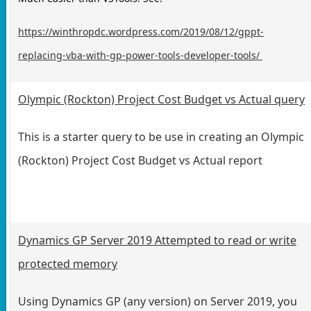
https://winthropdc.wordpress.com/2019/08/12/gppt-
replacing-vba-with-gp-power-tools-developer-tools/
Olympic (Rockton) Project Cost Budget vs Actual query
This is a starter query to be use in creating an Olympic
(Rockton) Project Cost Budget vs Actual report
Dynamics GP Server 2019 Attempted to read or write
protected memory
Using Dynamics GP (any version) on Server 2019, you