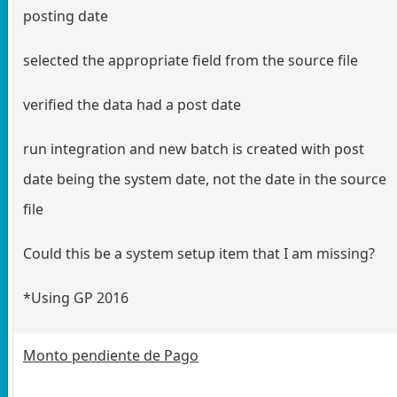
posting date
selected the appropriate field from the source file
verified the data had a post date
run integration and new batch is created with post
date being the system date, not the date in the source
file
Could this be a system setup item that I am missing?
*Using GP 2016
Monto pendiente de Pago