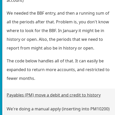
account)
We needed the BBF entry, and then a running sum of
all the periods after that. Problem is, you don't know
where to look for the BBF. In January it might be in
history or open. Also, the periods that we need to
report from might also be in history or open.
The code below handles all of that. It can easily be
expanded to return more accounts, and restricted to
fewer months.
Payables (PM) move a debit and credit to history
We're doing a manual apply (inserting into PM10200)