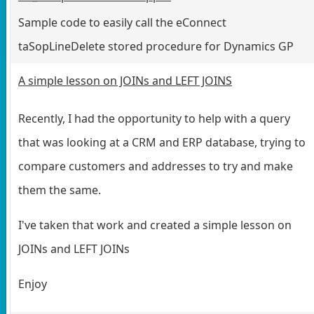
Sample code to easily call the eConnect
taSopLineDelete stored procedure for Dynamics GP
A simple lesson on JOINs and LEFT JOINS
Recently, I had the opportunity to help with a query
that was looking at a CRM and ERP database, trying to
compare customers and addresses to try and make
them the same.
I've taken that work and created a simple lesson on
JOINs and LEFT JOINs
Enjoy