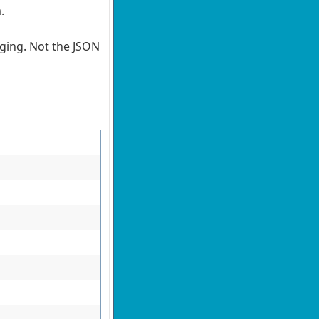
m.
nging. Not the JSON