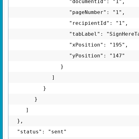
"documentId": "1",
"pageNumber": "1",
"recipientId": "1",
"tabLabel": "SignHereT
"xPosition": "195",
"yPosition": "147"
}
]
}
}
]
},
"status": "sent"