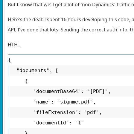
But I know that we'll get a lot of 'non Dynamics' traffic 
Here's the deal: I spent 16 hours developing this code, 
API, I've done that lots. Sending the correct auth info, 
HTH...
{
"documents": [
{
"documentBase64": "[PDF]",
"name": "signme.pdf",
"fileExtension": "pdf",
"documentId": "1"
}