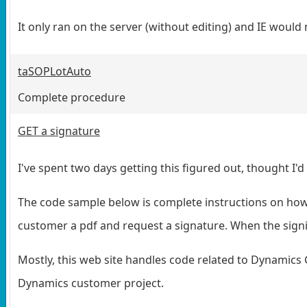
It only ran on the server (without editing) and IE woul
taSOPLotAuto
Complete procedure
GET a signature
I've spent two days getting this figured out, thought I'd
The code sample below is complete instructions on how
customer a pdf and request a signature. When the signi
Mostly, this web site handles code related to Dynamics 
Dynamics customer project.