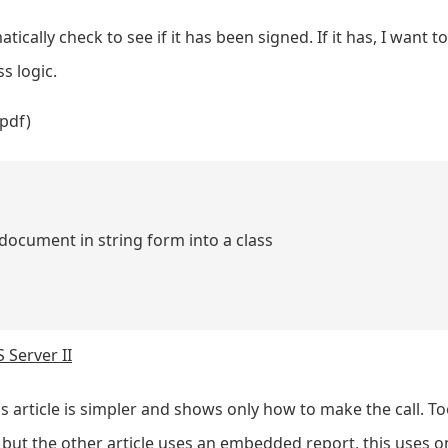
ically check to see if it has been signed. If it has, I want t
s logic.
pdf)
N document in string form into a class
 Server II
is article is simpler and shows only how to make the call. Too
ut the other article uses an embedded report, this uses on