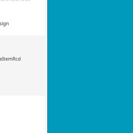
usign
ateItemRcd