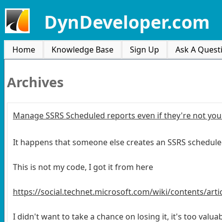
DynDeveloper.com
Home
Knowledge Base
Sign Up
Ask A Quest
Archives
Manage SSRS Scheduled reports even if they're not you
It happens that someone else creates an SSRS schedule
This is not my code, I got it from here
https://social.technet.microsoft.com/wiki/contents/art
I didn't want to take a chance on losing it, it's too valu