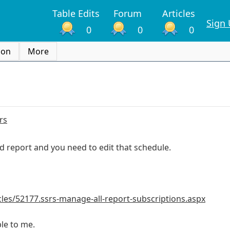
Table Edits
Forum
Articles
Sign
0
0
0
ion
More
rs
d report and you need to edit that schedule.
icles/52177.ssrs-manage-all-report-subscriptions.aspx
able to me.