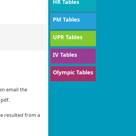
HR Tables
PM Tables
UPR Tables
IV Tables
Olympic Tables
en email the
 pdf.
de resulted from a