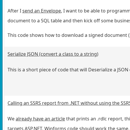
After I
send an Envelope
, I want to be able to programmat
document to a SQL table and then kick off some busines
This code shows how to download a signed document (
Serialize JSON (convert a class to a string)
This is a short piece of code that will Deserialize a JSO
Calling an SSRS report from .NET without using the SSRS
We
already have an article
that prints an .rdlc report, th
targets ASP.NET. Winforms code should work the same, b