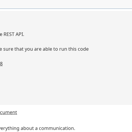
he REST API.
sure that you are able to run this code
58
document
 everything about a communication.