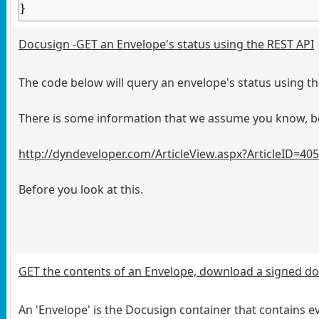
}
Docusign -GET an Envelope's status using the REST API
The code below will query an envelope's status using t
There is some information that we assume you know, be 
http://dyndeveloper.com/ArticleView.aspx?ArticleID=40
Before you look at this.
GET the contents of an Envelope, download a signed 
An 'Envelope' is the Docusign container that contains