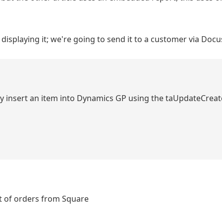
 displaying it; we're going to send it to a customer via Doc
asily insert an item into Dynamics GP using the taUpdateCre
st of orders from Square