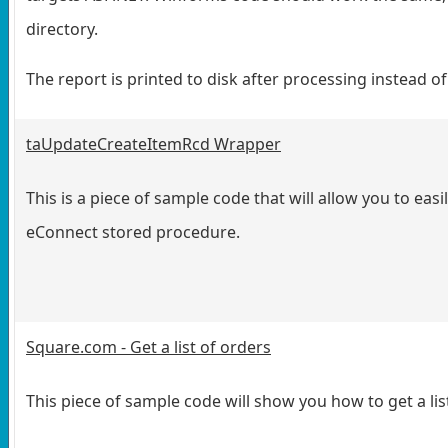
directory.
The report is printed to disk after processing instead of
taUpdateCreateItemRcd Wrapper
This is a piece of sample code that will allow you to e
eConnect stored procedure.
Square.com - Get a list of orders
This piece of sample code will show you how to get a li