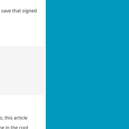
o save that signed
, this article
e in the root