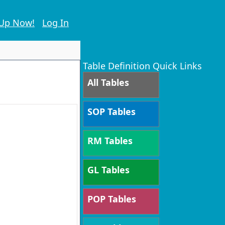
 Up Now!
Log In
Table Definition Quick Links
All Tables
SOP Tables
RM Tables
GL Tables
POP Tables