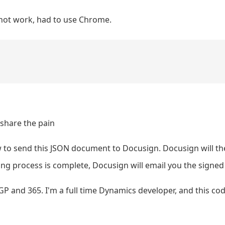
d not work, had to use Chrome.
 share the pain
 to send this JSON document to Docusign. Docusign will th
ng process is complete, Docusign will email you the signed
GP and 365. I'm a full time Dynamics developer, and this co