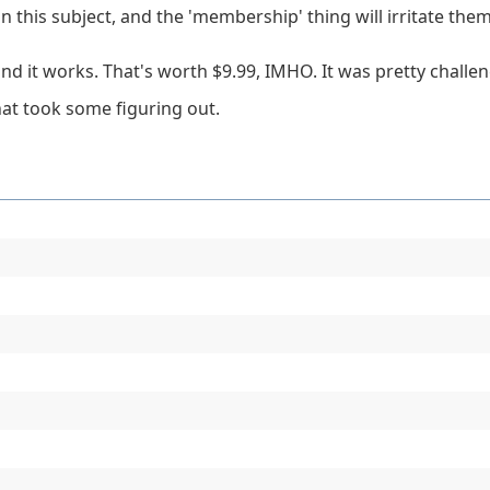
on this subject, and the 'membership' thing will irritate the
and it works. That's worth $9.99, IMHO. It was pretty challe
that took some figuring out.