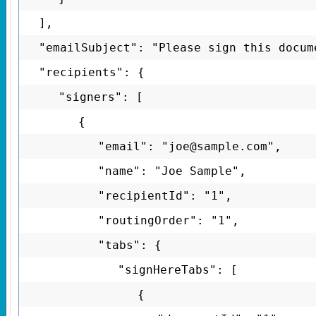
],
"emailSubject": "Please sign this docum
"recipients": {
"signers": [
{
"email": "joe@sample.com",
"name": "Joe Sample",
"recipientId": "1",
"routingOrder": "1",
"tabs": {
"signHereTabs": [
{