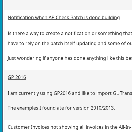
Notification when AP Check Batch is done building
Is there a way to create a notification or something tha
have to rely on the batch itself updating and some of o
Just wondering if anyone has done anything like this be
GP 2016
I am currently using GP2016 and like to import GL Tran
The examples I found ate for version 2010/2013.
Customer Invoices not showing all invoices in the All-I