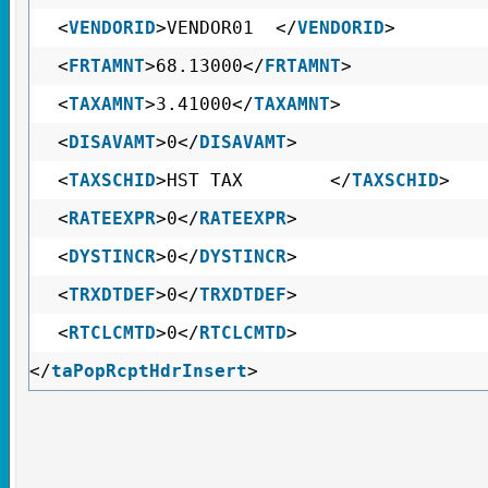
<
VENDORID
>VENDOR01 </
VENDORID
>
<
FRTAMNT
>68.13000</
FRTAMNT
>
<
TAXAMNT
>3.41000</
TAXAMNT
>
<
DISAVAMT
>0</
DISAVAMT
>
<
TAXSCHID
>HST TAX </
TAXSCHID
>
<
RATEEXPR
>0</
RATEEXPR
>
<
DYSTINCR
>0</
DYSTINCR
>
<
TRXDTDEF
>0</
TRXDTDEF
>
<
RTCLCMTD
>0</
RTCLCMTD
>
</
taPopRcptHdrInsert
>