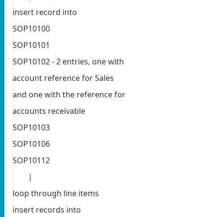
insert record into
SOP10100
SOP10101
SOP10102 - 2 entries, one with
account reference for Sales
and one with the reference for
accounts receivable
SOP10103
SOP10106
SOP10112
|
loop through line items
insert records into