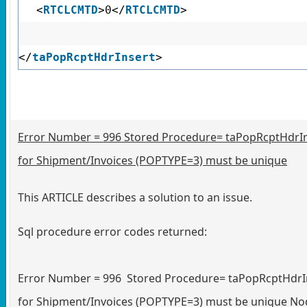
<
RTCLCMTD
>0</
RTCLCMTD
>
</
taPopRcptHdrInsert
>
Error Number = 996 Stored Procedure= taPopRcptHdr
for Shipment/Invoices (POPTYPE=3) must be unique
This ARTICLE describes a solution to an issue.
Sql procedure error codes returned:
Error Number = 996 Stored Procedure= taPopRcptHdr
for Shipment/Invoices (POPTYPE=3) must be unique No