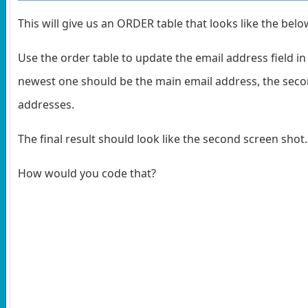
This will give us an ORDER table that looks like the belo
Use the order table to update the email address field i
newest one should be the main email address, the secon
addresses.
The final result should look like the second screen shot
How would you code that?