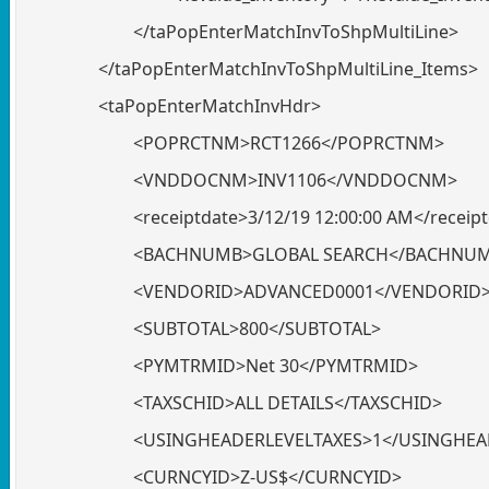
</taPopEnterMatchInvToShpMultiLine>
</taPopEnterMatchInvToShpMultiLine_Items>
<taPopEnterMatchInvHdr>
<POPRCTNM>RCT1266</POPRCTNM>
<VNDDOCNM>INV1106</VNDDOCNM>
<receiptdate>3/12/19 12:00:00 AM</receip
<BACHNUMB>GLOBAL SEARCH</BACHNU
<VENDORID>ADVANCED0001</VENDORID
<SUBTOTAL>800</SUBTOTAL>
<PYMTRMID>Net 30</PYMTRMID>
<TAXSCHID>ALL DETAILS</TAXSCHID>
<USINGHEADERLEVELTAXES>1</USINGHEA
<CURNCYID>Z-US$</CURNCYID>