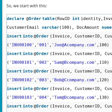
So, we start with this:
declare
@
Order
table
(RowID
int
identity,In
CustomerEmail
varchar
(100), DocAmount
nume
insert
into
@
Order
(Invoice, CustomerID, Cu
(
'INV00100'
,
'001'
,
'Joe@Acompany.com'
,100)
insert
into
@
Order
(Invoice, CustomerID, Cu
(
'INV00101'
,
'002'
,
'Sam@Bcompany.com'
,110)
insert
into
@
Order
(Invoice, CustomerID, Cu
(
'INV00102'
,
'003'
,
'Bob@Ccompany.com'
,120)
insert
into
@
Order
(Invoice, CustomerID, Cu
(
'INV00103'
,
'004'
,
'Tom@Dcompany.com'
,130)
insert
into
@
Order
(Invoice, CustomerID, Cu