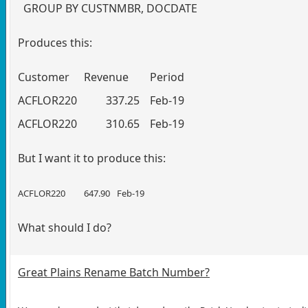
GROUP BY CUSTNMBR, DOCDATE
Produces this:
Customer
Revenue
Period
ACFLOR220
337.25
Feb-19
ACFLOR220
310.65
Feb-19
But I want it to produce this:
ACFLOR220
647.90
Feb-19
What should I do?
Great Plains Rename Batch Number?