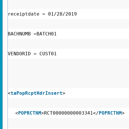
receiptdate = 01/28/2019
BACHNUMB =BATCH01
VENDORID = CUST01
<
taPopRcptHdrInsert
>
<
POPRCTNM
>RCT00000000003341</
POPRCTNM
>