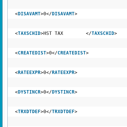
<
DISAVAMT
>0</
DISAVAMT
>
<
TAXSCHID
>HST TAX </
TAXSCHID
>
<
CREATEDIST
>0</
CREATEDIST
>
<
RATEEXPR
>0</
RATEEXPR
>
<
DYSTINCR
>0</
DYSTINCR
>
<
TRXDTDEF
>0</
TRXDTDEF
>