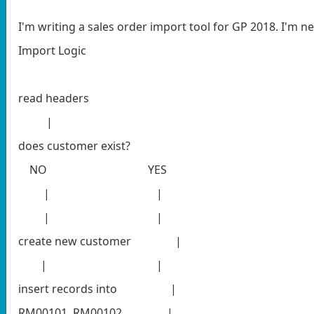
I'm writing a sales order import tool for GP 2018. I'm ne
Import Logic
read headers
|
does customer exist?
NO YES
| |
| |
create new customer
|
| |
insert records into |
RM00101, RM00102, |