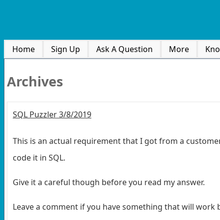
Home
Sign Up
Ask A Question
More
Kno
Archives
SQL Puzzler 3/8/2019
This is an actual requirement that I got from a customer
code it in SQL.
Give it a careful though before you read my answer.
Leave a comment if you have something that will work be