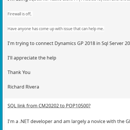
Firewall is off,
Have anyone has come up with issue that can help me.
I'm trying to connect Dynamics GP 2018 in Sql Server 20
I'll appreciate the help
Thank You
Richard Rivera
SQL link from CM20202 to POP10500?
I'm a .NET developer and am largely a novice with the GP