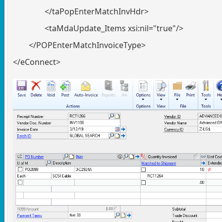
</taPopEnterMatchInvHdr>
<taMdaUpdate_Items xsi:nil="true"/>
</POPEnterMatchInvoiceType>
</eConnect>