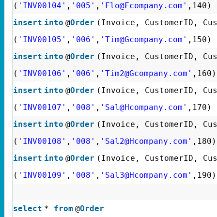
(
'INV00104'
,
'005'
,
'Flo@Fcompany.com'
,140)
insert
into
@
Order
(Invoice, CustomerID, Cu
(
'INV00105'
,
'006'
,
'Tim@Gcompany.com'
,150)
insert
into
@
Order
(Invoice, CustomerID, Cu
(
'INV00106'
,
'006'
,
'Tim2@Gcompany.com'
,160)
insert
into
@
Order
(Invoice, CustomerID, Cu
(
'INV00107'
,
'008'
,
'Sal@Hcompany.com'
,170)
insert
into
@
Order
(Invoice, CustomerID, Cu
(
'INV00108'
,
'008'
,
'Sal2@Hcompany.com'
,180)
insert
into
@
Order
(Invoice, CustomerID, Cu
(
'INV00109'
,
'008'
,
'Sal3@Hcompany.com'
,190)
select
*
from
@
Order