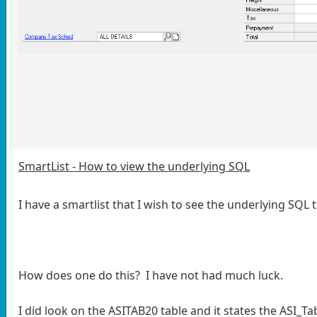
SmartList - How to view the underlying SQL
I have a smartlist that I wish to see the underlying SQL 
How does one do this? I have not had much luck.
I did look on the ASITAB20 table and it states the ASI