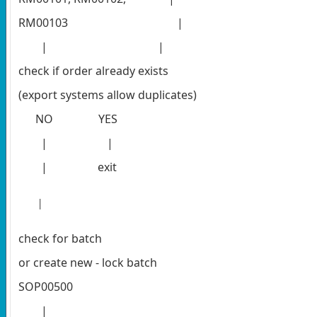
RM00103
|
| |
check if order already exists
(export systems allow duplicates)
NO YES
| |
|
exit
|
check for batch
or create new - lock batch
SOP00500
|