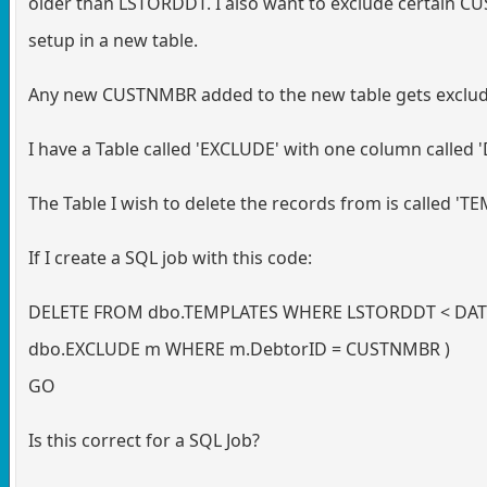
older than LSTORDDT. I also want to exclude certain C
setup in a new table.
Any new CUSTNMBR added to the new table gets exclud
I have a Table called 'EXCLUDE' with one column called 
The Table I wish to delete the records from is called 'T
If I create a SQL job with this code:
DELETE FROM dbo.TEMPLATES WHERE LSTORDDT < DATEA
dbo.EXCLUDE m WHERE m.DebtorID = CUSTNMBR )
GO
Is this correct for a SQL Job?