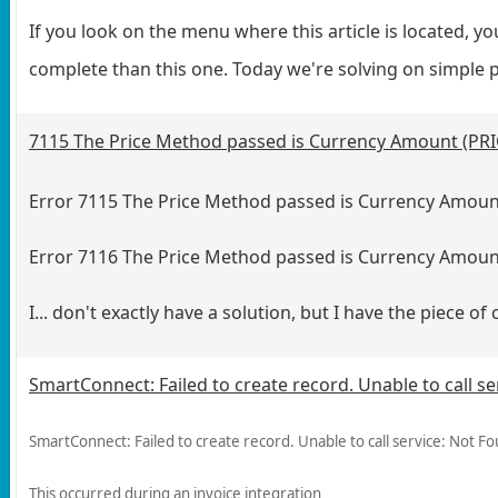
If you look on the menu where this article is located, yo
complete than this one. Today we're solving on simple
7115 The Price Method passed is Currency Amount (PR
Error 7115 The Price Method passed is Currency Amoun
Error 7116 The Price Method passed is Currency Amou
I... don't exactly have a solution, but I have the piece of
SmartConnect: Failed to create record. Unable to call s
SmartConnect: Failed to create record. Unable to call service: Not F
This occurred during an invoice integration