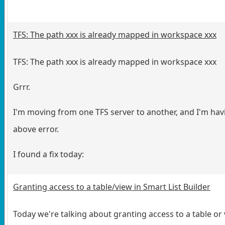
TFS: The path xxx is already mapped in workspace xxx
TFS: The path xxx is already mapped in workspace xxx
Grrr.
I'm moving from one TFS server to another, and I'm hav
above error.
I found a fix today:
Granting access to a table/view in Smart List Builder
Today we're talking about granting access to a table or 