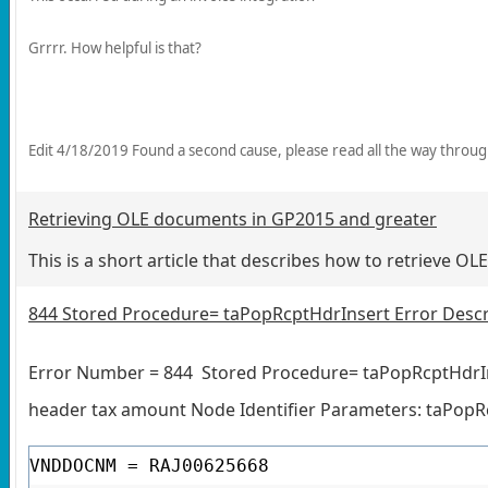
Grrrr. How helpful is that?
Edit 4/18/2019 Found a second cause, please read all the way throu
Retrieving OLE documents in GP2015 and greater
This is a short article that describes how to retrieve O
844 Stored Procedure= taPopRcptHdrInsert Error Descr
Error Number = 844
Stored Procedure= taPopRcptHdrI
header tax amount Node Identifier Parameters: taPo
VNDDOCNM = RAJ00625668