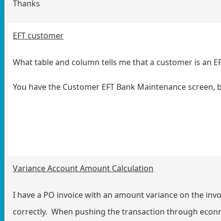
Thanks
EFT customer
What table and column tells me that a customer is an
You have the Customer EFT Bank Maintenance screen, but
Variance Account Amount Calculation
I have a PO invoice with an amount variance on the invo
correctly. When pushing the transaction through econn