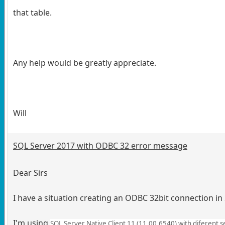
that table.
Any help would be greatly appreciate.
Will
SQL Server 2017 with ODBC 32 error message
Dear Sirs
I have a situation creating an ODBC 32bit connection in
I'm using
SQL Server Native Client 11 (11.00.6540) with diferent 