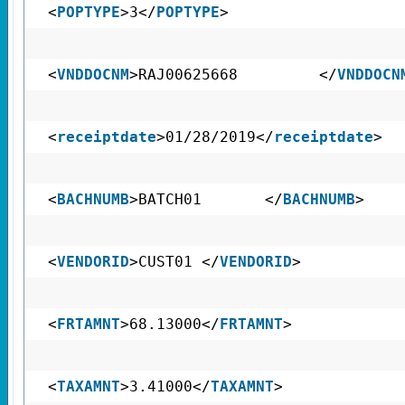
<
POPTYPE
>3</
POPTYPE
>
<
VNDDOCNM
>RAJ00625668 </
VNDDOCN
<
receiptdate
>01/28/2019</
receiptdate
>
<
BACHNUMB
>BATCH01 </
BACHNUMB
>
<
VENDORID
>CUST01 </
VENDORID
>
<
FRTAMNT
>68.13000</
FRTAMNT
>
<
TAXAMNT
>3.41000</
TAXAMNT
>