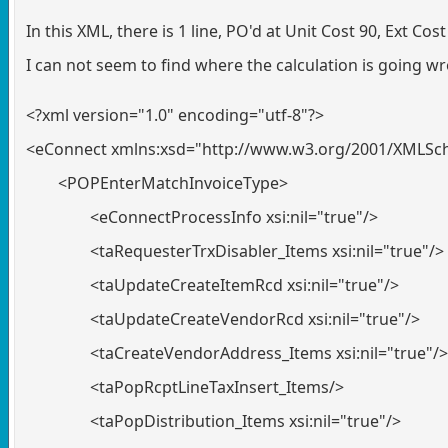
In this XML, there is 1 line, PO'd at Unit Cost 90, Ext Co
I can not seem to find where the calculation is going wr
<?xml version="1.0" encoding="utf-8"?>
<eConnect xmlns:xsd="http://www.w3.org/2001/XMLSc
<POPEnterMatchInvoiceType>
<eConnectProcessInfo xsi:nil="true"/>
<taRequesterTrxDisabler_Items xsi:nil="true"/>
<taUpdateCreateItemRcd xsi:nil="true"/>
<taUpdateCreateVendorRcd xsi:nil="true"/>
<taCreateVendorAddress_Items xsi:nil="true"/>
<taPopRcptLineTaxInsert_Items/>
<taPopDistribution_Items xsi:nil="true"/>