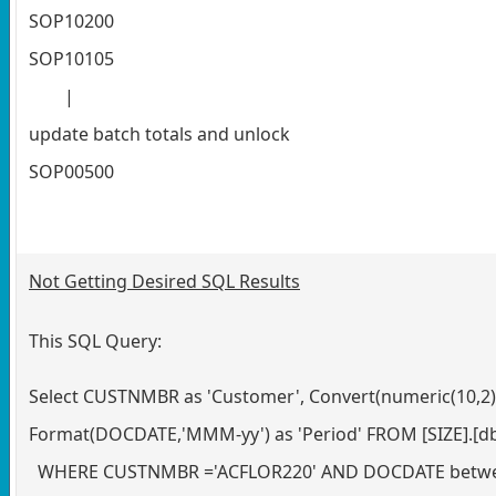
SOP10200
SOP10105
|
update batch totals and unlock
SOP00500
Not Getting Desired SQL Results
This SQL Query:
Select CUSTNMBR as 'Customer', Convert(numeric(10,2)
Format(DOCDATE,'MMM-yy') as 'Period' FROM [SIZE].[d
WHERE CUSTNMBR ='ACFLOR220' AND DOCDATE between