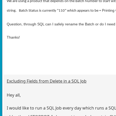
We are using a product that depends on the Batch Number to start with
Printing
string. Batch Status is currently "110" which appears to be =
Question, through SQL can I safely rename the Batch or do I need
Thanks!
Excluding Fields from Delete in a SQL Job
Hey all,
I would like to run a SQL Job every day which runs a S