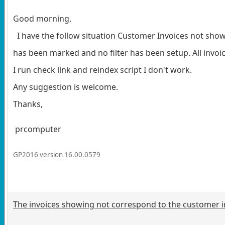
Good morning,
I have the follow situation Customer Invoices not showing
has been marked and no filter has been setup. All invoic
I run check link and reindex script I don't work.
Any suggestion is welcome.
Thanks,
prcomputer
GP2016 version 16.00.0579
The invoices showing not correspond to the customer in