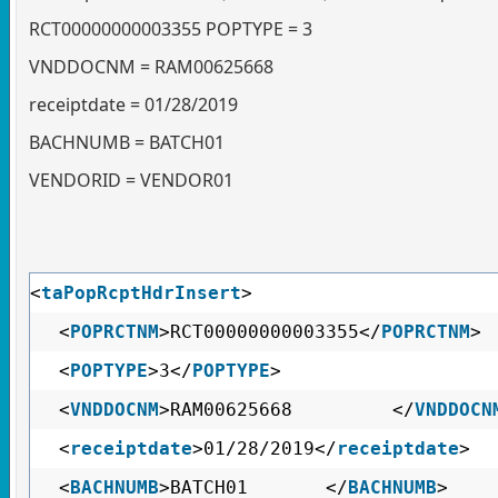
RCT00000000003355 POPTYPE = 3
VNDDOCNM = RAM00625668
receiptdate = 01/28/2019
BACHNUMB = BATCH01
VENDORID = VENDOR01
<
taPopRcptHdrInsert
>
<
POPRCTNM
>RCT00000000003355</
POPRCTNM
>
<
POPTYPE
>3</
POPTYPE
>
<
VNDDOCNM
>RAM00625668 </
VNDDOCN
<
receiptdate
>01/28/2019</
receiptdate
>
<
BACHNUMB
>BATCH01 </
BACHNUMB
>