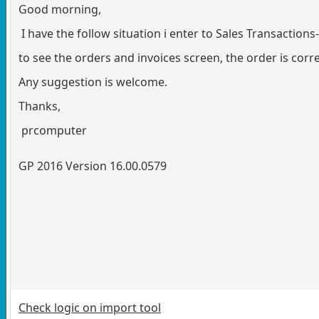
Good morning,
I have the follow situation i enter to Sales Transactio
to see the orders and invoices screen, the order is cor
Any suggestion is welcome.
Thanks,
prcomputer
GP 2016 Version 16.00.0579
Check logic on import tool