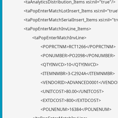
<taAnalyticsDistribution_Items xsi:nil="true"/>
<taPopEnterMatchLotInsert_Items xsi:nil="true
<taPopEnterMatchSerialInsert_Items xsi:nil="tr
<taPopEnterMatchInvLine_Items>
<taPopEnterMatchInvLine>
<POPRCTNM>RCT1266</POPRCTNM>
<PONUMBER>PO2098</PONUMBER>
<QTYINVCD>10</QTYINVCD>
<ITEMNMBR>3-C2924A</ITEMNMBR>
<VENDORID>ADVANCED0001</VENDO
<UNITCOST>80.00</UNITCOST>
<EXTDCOST>800</EXTDCOST>
<POLNENUM>16384</POLNENUM>