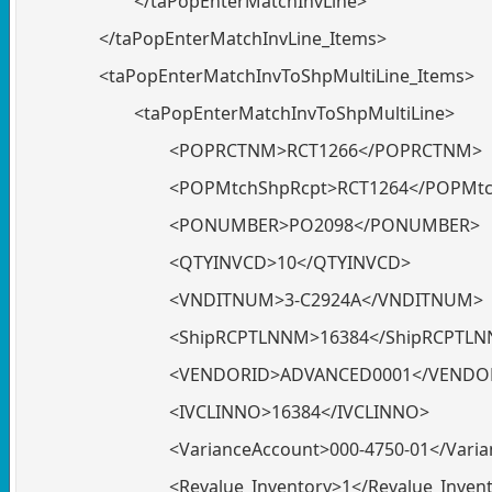
</taPopEnterMatchInvLine>
</taPopEnterMatchInvLine_Items>
<taPopEnterMatchInvToShpMultiLine_Items>
<taPopEnterMatchInvToShpMultiLine>
<POPRCTNM>RCT1266</POPRCTNM>
<POPMtchShpRcpt>RCT1264</POPMtc
<PONUMBER>PO2098</PONUMBER>
<QTYINVCD>10</QTYINVCD>
<VNDITNUM>3-C2924A</VNDITNUM>
<ShipRCPTLNNM>16384</ShipRCPTL
<VENDORID>ADVANCED0001</VENDO
<IVCLINNO>16384</IVCLINNO>
<VarianceAccount>000-4750-01</Vari
<Revalue_Inventory>1</Revalue_Inven