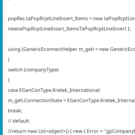
popRec.taPopRcptLineInsert_Items = new taPopRcptLine
newtaPopRcptLineInsert_ItemsTaPopRcptLineInsert };
using (GenericEconnectHelper m_geh = new GenericEco
{
switch (companyType)
{
case EGenConType.Kretek_International:
m_geh.ConnectionState = EGenConType.Kretek_Internat
break;
// default:
//return new List<object>() { new { Error = "gpCompanyI