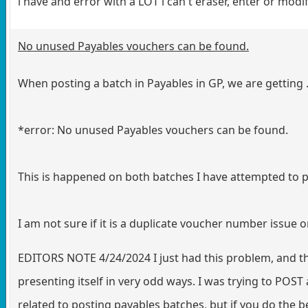
i have and error with a LOT i can't eraser, enter or modif
No unused Payables vouchers can be found.
When posting a batch in Payables in GP, we are getting .
*error: No unused Payables vouchers can be found.
This is happened on both batches I have attempted to p
I am not sure if it is a duplicate voucher number issue o
EDITORS NOTE 4/24/2024 I just had this problem, and the
presenting itself in very odd ways. I was trying to POST 
related to posting payables batches, but if you do the be