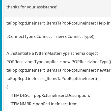
thanks for your assistance!
taPopRcptLineInsert_ItemsTaPopRcptLineInsert Help Inser
eConnectType eConnect = new eConnectType();
// Instantiate a IVItemMasterType schema object
POPReceivingsType popRec = new POPReceivingsType()
taPopRcptLineInsert_ItemsTaPopRcptLineInsert newtaP
taPopRcptLineInsert_ItemsTaPopRcptLineInsert()
{
ITEMDESC = popRctLineInsert.Description,
ITEMNMBR = popRctLineInsert.Item,