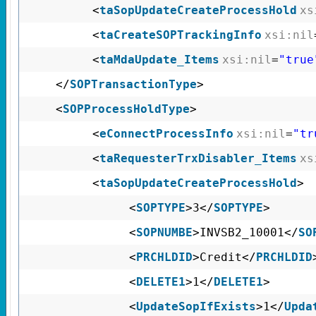
<
taSopUpdateCreateProcessHold
xs
<
taCreateSOPTrackingInfo
xsi:nil
<
taMdaUpdate_Items
xsi:nil
=
"true
</
SOPTransactionType
>
<
SOPProcessHoldType
>
<
eConnectProcessInfo
xsi:nil
=
"tr
<
taRequesterTrxDisabler_Items
xs
<
taSopUpdateCreateProcessHold
>
<
SOPTYPE
>3</
SOPTYPE
>
<
SOPNUMBE
>INVSB2_10001</
SO
<
PRCHLDID
>Credit</
PRCHLDID
<
DELETE1
>1</
DELETE1
>
<
UpdateSopIfExists
>1</
Upda