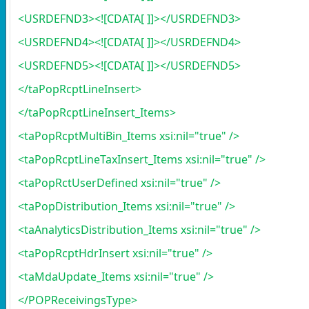
<USRDEFND3><![CDATA[ ]]></USRDEFND3>
<USRDEFND4><![CDATA[ ]]></USRDEFND4>
<USRDEFND5><![CDATA[ ]]></USRDEFND5>
</taPopRcptLineInsert>
</taPopRcptLineInsert_Items>
<taPopRcptMultiBin_Items xsi:nil="true" />
<taPopRcptLineTaxInsert_Items xsi:nil="true" />
<taPopRctUserDefined xsi:nil="true" />
<taPopDistribution_Items xsi:nil="true" />
<taAnalyticsDistribution_Items xsi:nil="true" />
<taPopRcptHdrInsert xsi:nil="true" />
<taMdaUpdate_Items xsi:nil="true" />
</POPReceivingsType>