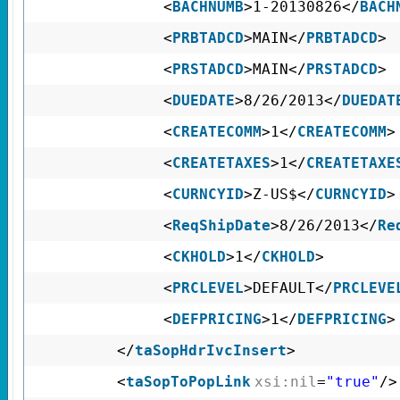
<
BACHNUMB
>1-20130826</
BACH
<
PRBTADCD
>MAIN</
PRBTADCD
>
<
PRSTADCD
>MAIN</
PRSTADCD
>
<
DUEDATE
>8/26/2013</
DUEDAT
<
CREATECOMM
>1</
CREATECOMM
>
<
CREATETAXES
>1</
CREATETAXE
<
CURNCYID
>Z-US$</
CURNCYID
>
<
ReqShipDate
>8/26/2013</
Re
<
CKHOLD
>1</
CKHOLD
>
<
PRCLEVEL
>DEFAULT</
PRCLEVE
<
DEFPRICING
>1</
DEFPRICING
>
</
taSopHdrIvcInsert
>
<
taSopToPopLink
xsi:nil
=
"true"
/>