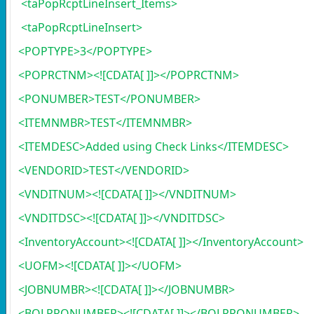
<taPopRcptLineInsert_Items>
<taPopRcptLineInsert>
<POPTYPE>3</POPTYPE>
<POPRCTNM><![CDATA[ ]]></POPRCTNM>
<PONUMBER>TEST</PONUMBER>
<ITEMNMBR>TEST</ITEMNMBR>
<ITEMDESC>Added using Check Links</ITEMDESC>
<VENDORID>TEST</VENDORID>
<VNDITNUM><![CDATA[ ]]></VNDITNUM>
<VNDITDSC><![CDATA[ ]]></VNDITDSC>
<InventoryAccount><![CDATA[ ]]></InventoryAccount>
<UOFM><![CDATA[ ]]></UOFM>
<JOBNUMBR><![CDATA[ ]]></JOBNUMBR>
<BOLPRONUMBER><![CDATA[ ]]></BOLPRONUMBER>