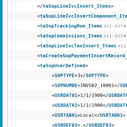
</
taSopLineIvcInsert_Items
>
<
taSopLineIvcInsertComponent_It
<
taSopTrackingNum_Items
xsi:nil
=
<
taSopCommissions_Items
xsi:nil
=
<
taSopLineIvcTaxInsert_Items
xsi
<
taCreateSopPaymentInsertRecord
<
taSopUserDefined
>
<
SOPTYPE
>3</
SOPTYPE
>
<
SOPNUMBE
>INVSB2_10001</
SO
<
USRDAT01
>1/1/1900</
USRDAT
<
USRDAT02
>1/1/1900</
USRDAT
<
USRTAB01
>Local</
USRTAB01
>
<
USRDEF03
>.</
USRDEF03
>