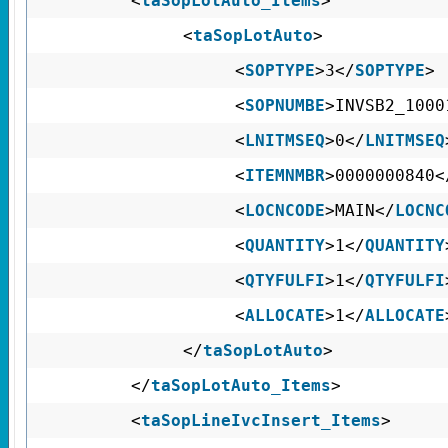
<
taSopLotAuto_Items
>
<
taSopLotAuto
>
<
SOPTYPE
>3</
SOPTYPE
>
<
SOPNUMBE
>INVSB2_1000
<
LNITMSEQ
>0</
LNITMSEQ
<
ITEMNMBR
>0000000840<
<
LOCNCODE
>MAIN</
LOCNC
<
QUANTITY
>1</
QUANTITY
<
QTYFULFI
>1</
QTYFULFI
<
ALLOCATE
>1</
ALLOCATE
</
taSopLotAuto
>
</
taSopLotAuto_Items
>
<
taSopLineIvcInsert_Items
>