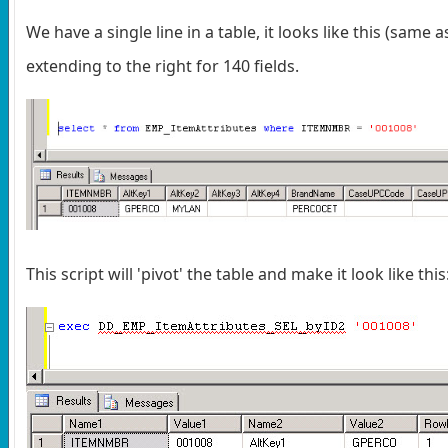
We have a single line in a table, it looks like this (same 
extending to the right for 140 fields.
This script will 'pivot' the table and make it look like this