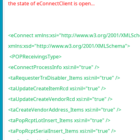
the state of eConnectClient is open...
<eConnect xmlns:xsi="http://www.w3.org/2001/XMLSch
xmlns:xsd="http://www.w3.org/2001/XMLSchema">
<POPReceivingsType>
<eConnectProcessInfo xsi:nil="true" />
<taRequesterTrxDisabler_Items xsi:nil="true" />
<taUpdateCreateItemRcd xsi:nil="true" />
<taUpdateCreateVendorRcd xsi:nil="true" />
<taCreateVendorAddress_Items xsi:nil="true" />
<taPopRcptLotInsert_Items xsi:nil="true" />
<taPopRcptSerialInsert_Items xsi:nil="true" />