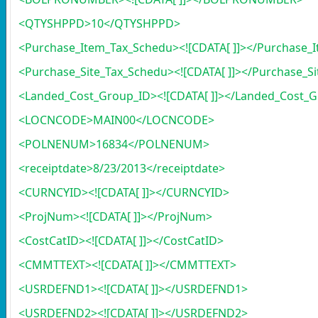
<QTYSHPPD>10</QTYSHPPD>
<Purchase_Item_Tax_Schedu><![CDATA[ ]]></Purchase_
<Purchase_Site_Tax_Schedu><![CDATA[ ]]></Purchase_S
<Landed_Cost_Group_ID><![CDATA[ ]]></Landed_Cost_
<LOCNCODE>MAIN00</LOCNCODE>
<POLNENUM>16834</POLNENUM>
<receiptdate>8/23/2013</receiptdate>
<CURNCYID><![CDATA[ ]]></CURNCYID>
<ProjNum><![CDATA[ ]]></ProjNum>
<CostCatID><![CDATA[ ]]></CostCatID>
<CMMTTEXT><![CDATA[ ]]></CMMTTEXT>
<USRDEFND1><![CDATA[ ]]></USRDEFND1>
<USRDEFND2><![CDATA[ ]]></USRDEFND2>