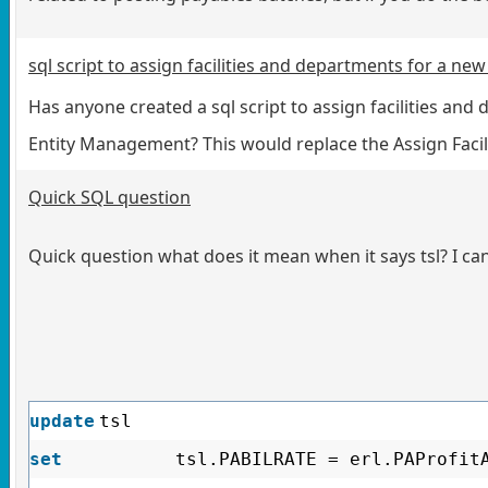
sql script to assign facilities and departments for a ne
Has anyone created a sql script to assign facilities and
Entity Management? This would replace the Assign Facili
Quick SQL question
Quick question what does it mean when it says tsl? I can’
update
tsl
set
tsl.PABILRATE = erl.PAProfit