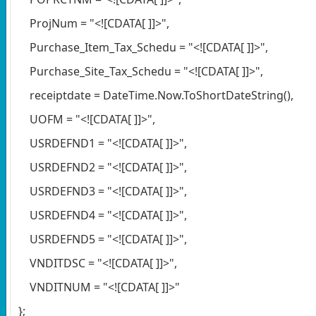
ProjNum = "<![CDATA[ ]]>",
Purchase_Item_Tax_Schedu = "<![CDATA[ ]]>",
Purchase_Site_Tax_Schedu = "<![CDATA[ ]]>",
receiptdate = DateTime.Now.ToShortDateString(),
UOFM = "<![CDATA[ ]]>",
USRDEFND1 = "<![CDATA[ ]]>",
USRDEFND2 = "<![CDATA[ ]]>",
USRDEFND3 = "<![CDATA[ ]]>",
USRDEFND4 = "<![CDATA[ ]]>",
USRDEFND5 = "<![CDATA[ ]]>",
VNDITDSC = "<![CDATA[ ]]>",
VNDITNUM = "<![CDATA[ ]]>"
};