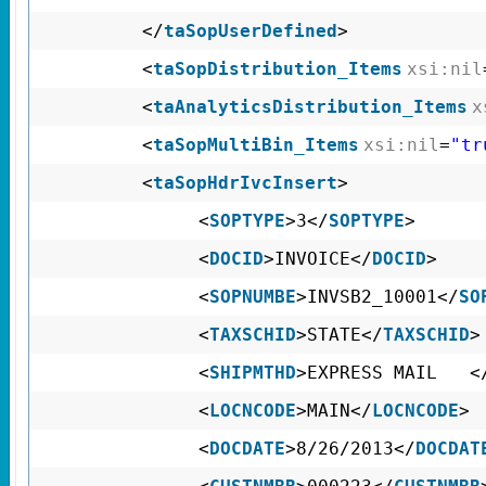
</
taSopUserDefined
>
<
taSopDistribution_Items
xsi:nil
<
taAnalyticsDistribution_Items
x
<
taSopMultiBin_Items
xsi:nil
=
"tr
<
taSopHdrIvcInsert
>
<
SOPTYPE
>3</
SOPTYPE
>
<
DOCID
>INVOICE</
DOCID
>
<
SOPNUMBE
>INVSB2_10001</
SO
<
TAXSCHID
>STATE</
TAXSCHID
>
<
SHIPMTHD
>EXPRESS MAIL <
<
LOCNCODE
>MAIN</
LOCNCODE
>
<
DOCDATE
>8/26/2013</
DOCDAT