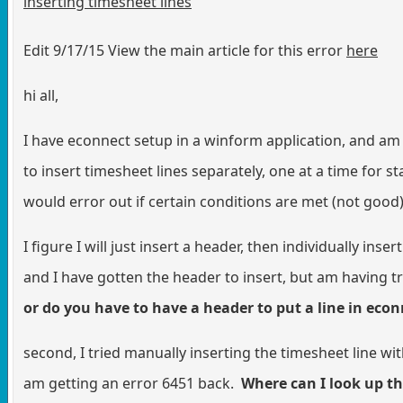
inserting timesheet lines
Edit 9/17/15 View the main article for this error
here
hi all,
I have econnect setup in a winform application, and am 
to insert timesheet lines separately, one at a time for 
would error out if certain conditions are met (not good)
I figure I will just insert a header, then individually in
and I have gotten the header to insert, but am having t
or do you have to have a header to put a line in eco
second, I tried manually inserting the timesheet line w
am getting an error 6451 back.
Where can I look up t