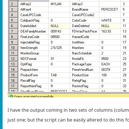
I have the output coming in two sets of columns (col
just one; but the script can be easily altered to do thi