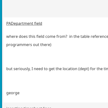
PADepartment field
where does this field come from? in the table reference, i
programmers out there)
but seriously, I need to get the location (dept) for the 
george