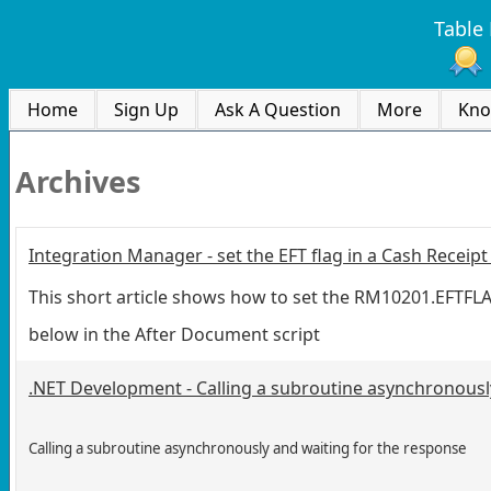
Table 
Home
Sign Up
Ask A Question
More
Kno
Archives
Integration Manager - set the EFT flag in a Cash Receip
This short article shows how to set the RM10201.EFTFLAG
below in the After Document script
.NET Development - Calling a subroutine asynchronousl
Calling a subroutine asynchronously and waiting for the response