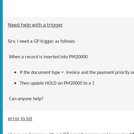
Need help with a trigger
Sirs: I need a GP trigger as follows:
When a record is inserted into PM20000
If the document type = Invoice and the payment priority
Then update HOLD on PM20000 to a 1
Can anyone help?
error in lot