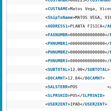
<
CUSTNMBR
>000223</
CUSTNMBR
<
CUSTNAME
>Matos Vega, Vice
<
ShipToName
>MATOS VEGA, VI
<
ADDRESS1
>PLANTA FISICA</
A
<
FAXNUMBR
>00000000000000</
<
PHNUMBR1
>00000000000000</
<
PHNUMBR2
>00000000000000</
<
PHNUMBR3
>00000000000000</
<
SUBTOTAL
>12.00</
SUBTOTAL
>
<
DOCAMNT
>12.84</
DOCAMNT
>
<
SALSTERR
>POS <
<
SLPRSNID
>POS</
SLPRSNID
>
<
USER2ENT
>IPAD</
USER2ENT
>