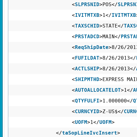
<
SLPRSNID
>POS</
SLPRSN
<
IVITMTXB
>1</
IVITMTXB
<
TAXSCHID
>STATE</
TAXS
<
PRSTADCD
>MAIN</
PRSTA
<
ReqShipDate
>8/26/201
<
FUFILDAT
>8/26/2013</
<
ACTLSHIP
>8/26/2013</
<
SHIPMTHD
>EXPRESS M
<
AUTOALLOCATELOT
>1</
A
<
QTYFULFI
>1.000000</
Q
<
CURNCYID
>Z-US$</
CURN
<
UOFM
>1</
UOFM
>
</
taSopLineIvcInsert
>