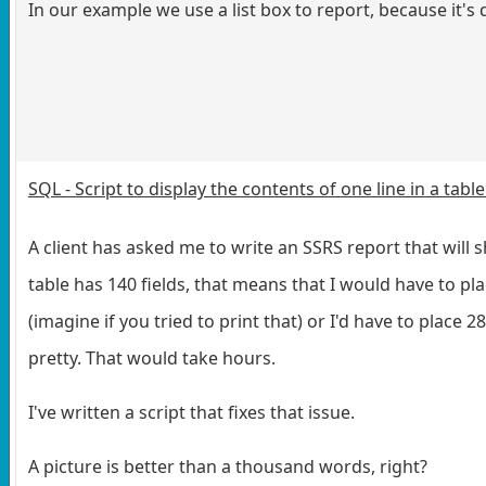
In our example we use a list box to report, because it's 
SQL - Script to display the contents of one line in a tab
A client has asked me to write an SSRS report that will sh
table has 140 fields, that means that I would have to p
(imagine if you tried to print that) or I'd have to place
pretty. That would take hours.
I've written a script that fixes that issue.
A picture is better than a thousand words, right?