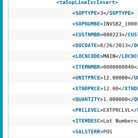
<
taSopLineIvcInsert
>
<
SOPTYPE
>3</
SOPTYPE
>
<
SOPNUMBE
>INVSB2_1000
<
CUSTNMBR
>000223</
CUS
<
DOCDATE
>8/26/2013</
D
<
LOCNCODE
>MAIN</
LOCNC
<
ITEMNMBR
>0000000840<
<
UNITPRCE
>12.00000</
U
<
XTNDPRCE
>12.00</
XTND
<
QUANTITY
>1.000000</
Q
<
PRCLEVEL
>EXTPRCLVL</
<
ITEMDESC
>Lot Number<
<
SALSTERR
>POS