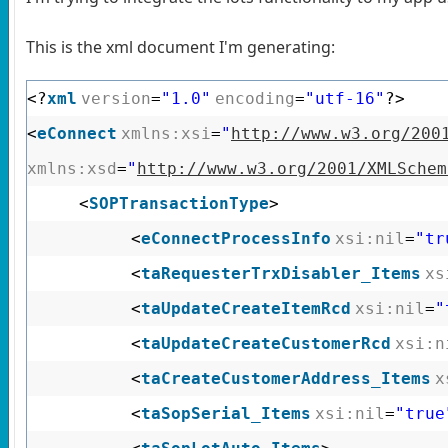
This is the xml document I'm generating:
<?
xml
version
=
"1.0"
encoding
=
"utf-16"
?>
<
eConnect
xmlns:xsi
=
"
http://www.w3.org/200
xmlns:xsd
=
"
http://www.w3.org/2001/XMLSchem
<
SOPTransactionType
>
<
eConnectProcessInfo
xsi:nil
=
"tr
<
taRequesterTrxDisabler_Items
xs
<
taUpdateCreateItemRcd
xsi:nil
=
"
<
taUpdateCreateCustomerRcd
xsi:n
<
taCreateCustomerAddress_Items
x
<
taSopSerial_Items
xsi:nil
=
"true