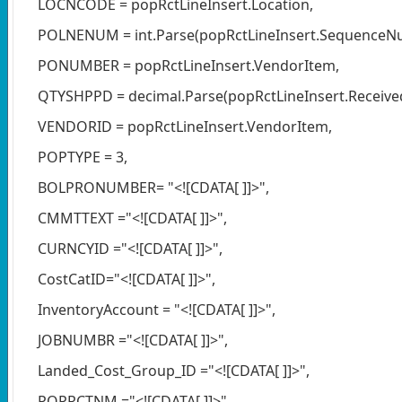
LOCNCODE = popRctLineInsert.Location,
POLNENUM = int.Parse(popRctLineInsert.SequenceN
PONUMBER = popRctLineInsert.VendorItem,
QTYSHPPD = decimal.Parse(popRctLineInsert.Receiv
VENDORID = popRctLineInsert.VendorItem,
POPTYPE = 3,
BOLPRONUMBER= "<![CDATA[ ]]>",
CMMTTEXT ="<![CDATA[ ]]>",
CURNCYID ="<![CDATA[ ]]>",
CostCatID="<![CDATA[ ]]>",
InventoryAccount = "<![CDATA[ ]]>",
JOBNUMBR ="<![CDATA[ ]]>",
Landed_Cost_Group_ID ="<![CDATA[ ]]>",
POPRCTNM ="<![CDATA[ ]]>",