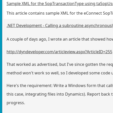
Sample XML for the SopTransactionType using taSopUs
This article contains sample XML for the eConnect So
.NET Development - Calling a subroutine asynchronously
A couple of days ago, I wrote an article that showed h
http://dyndeveloper.com/articleview.aspx?ArticleID=255
That worked as advertised, but I've since gotten the re
method won't work so well, so I developed some code u
Here's the requirement: Write a Windows form that calls
this case, integrating files into Dynamics). Report back 
progress.