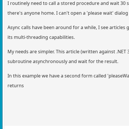
I routinely need to call a stored procedure and wait 30 
there's anyone home. I can't open a 'please wait' dialog
Async calls have been around for a while, I see articles 
its multi-threading capabilities.
My needs are simpler. This article (written against .NET 3
subroutine asynchronously and wait for the result.
In this example we have a second form called 'pleaseWa
returns