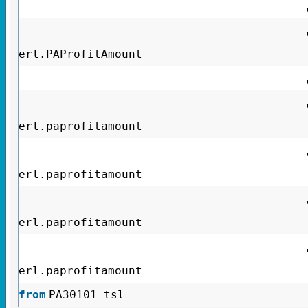
erl.PAProfitAmount
erl.paprofitamount
erl.paprofitamount
erl.paprofitamount
erl.paprofitamount
from
PA30101 tsl