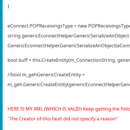
}
eConnect.POPReceivingsType = new POPReceivingsType[
string genericEconnectHelperGenericSerializeAnObject
GenericEconnectHelper.GenericSerializeAnObject(eConn
bool buff = this.CreateEntity(m_ConnectionString, gene
//bool m_gehGenericCreateEntity =
m_geh.GenericCreateEntity(genericEconnectHelperGener
HERE IS MY XML (WHICH IS VALID) Keep getting the foll
"The Creator of this fault did not specify a reason"