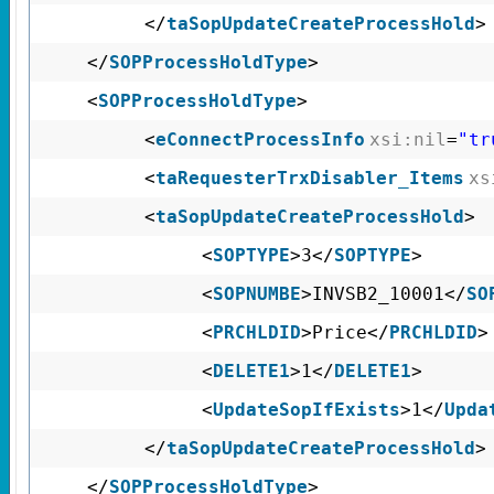
</
taSopUpdateCreateProcessHold
>
</
SOPProcessHoldType
>
<
SOPProcessHoldType
>
<
eConnectProcessInfo
xsi:nil
=
"tr
<
taRequesterTrxDisabler_Items
xs
<
taSopUpdateCreateProcessHold
>
<
SOPTYPE
>3</
SOPTYPE
>
<
SOPNUMBE
>INVSB2_10001</
SO
<
PRCHLDID
>Price</
PRCHLDID
>
<
DELETE1
>1</
DELETE1
>
<
UpdateSopIfExists
>1</
Upda
</
taSopUpdateCreateProcessHold
>
</
SOPProcessHoldType
>