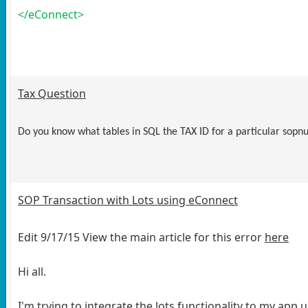
</eConnect>
Tax Question
Do you know what tables in SQL the TAX ID for a particular sop
SOP Transaction with Lots using eConnect
Edit 9/17/15 View the main article for this error
here
Hi all.
I'm trying to integrate the lots functionality to my app 