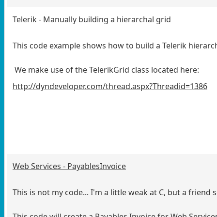
Telerik - Manually building a hierarchal grid
This code example shows how to build a Telerik hierarc
We make use of the TelerikGrid class located here:
http://dyndeveloper.com/thread.aspx?Threadid=1386
Web Services - PayablesInvoice
This is not my code... I'm a little weak at C, but a friend 
This code will create a Payables Invoice for Web Servi