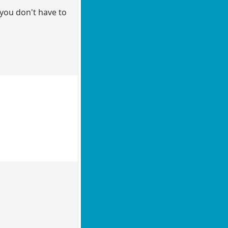
 you don't have to