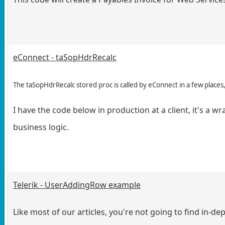
eConnect - taSopHdrRecalc
The taSopHdrRecalc stored proc is called by eConnect in a few plac
I have the code below in production at a client, it's a
business logic.
Telerik - UserAddingRow example
Like most of our articles, you're not going to find in-d