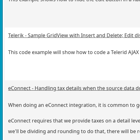
Telerik - Sample GridView with Insert and Delete; Edit d
This code example will show how to code a Telerid AJAX A
eConnect - Handling tax details when the source data d
When doing an eConnect integration, it is common to get
eConnect requires that we provide taxes on a detail level
we'll be dividing and rounding to do that, there will be 