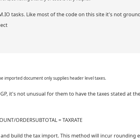
.IO tasks. Like most of the code on this site it's not groun
ject
he imported document only supplies header level taxes.
P, it's not unusual for them to have the taxes stated at the
TAXAMOUNT/ORDERSUBTOTAL = TAXRATE
 and build the tax import. This method will incur rounding er