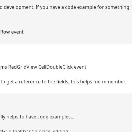
pid development. If you have a code example for something,
ngRow event
rms RadGridView CellDoubleClick event
o get a reference to the fields; this helps me remember.
lly helps to have code examples...
rid that has 'in place' editing