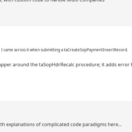
es, I came across it when submitting a taCreateSopPaymentInsertRecord.
 wrapper around the taSopHdrRecalc procedure; it adds error
epth explanations of complicated code paradigms here...