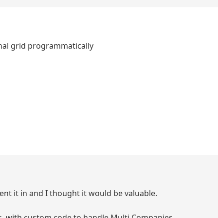
hal grid programmatically
sent it in and I thought it would be valuable.
ces, with custom code to handle Multi Companies