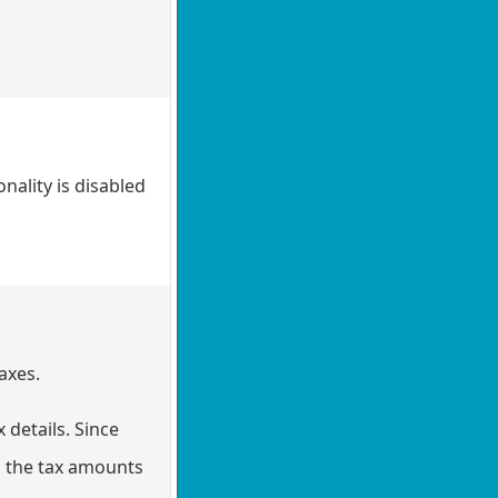
nality is disabled
axes.
 details. Since
in the tax amounts