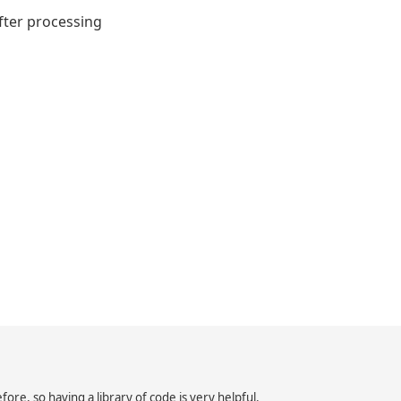
after processing
ore, so having a library of code is very helpful.