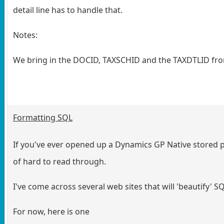
detail line has to handle that.
Notes:
We bring in the DOCID, TAXSCHID and the TAXDTLID from t
Formatting SQL
If you've ever opened up a Dynamics GP Native stored 
of hard to read through.
I've come across several web sites that will 'beautify' S
For now, here is one