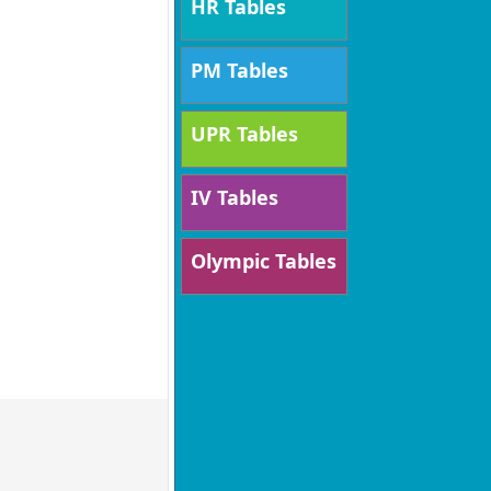
HR Tables
PM Tables
UPR Tables
IV Tables
Olympic Tables