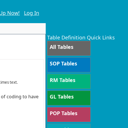
 Up Now!
Log In
Table Definition Quick Links
All Tables
SOP Tables
RM Tables
times text.
GL Tables
s of coding to have
POP Tables