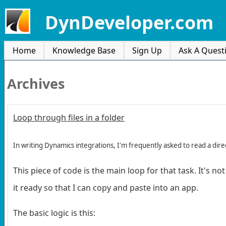
DynDeveloper.com
Home
Knowledge Base
Sign Up
Ask A Quest
Archives
Loop through files in a folder
In writing Dynamics integrations, I'm frequently asked to read a d
This piece of code is the main loop for that task. It's n
it ready so that I can copy and paste into an app.
The basic logic is this: