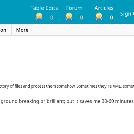
Table Edits
Forum
Articles
Sign
0
0
0
ion
More
irectory of files and process them somehow. Sometimes they're XML, some
ot ground breaking or brilliant; but it saves me 30-60 minute