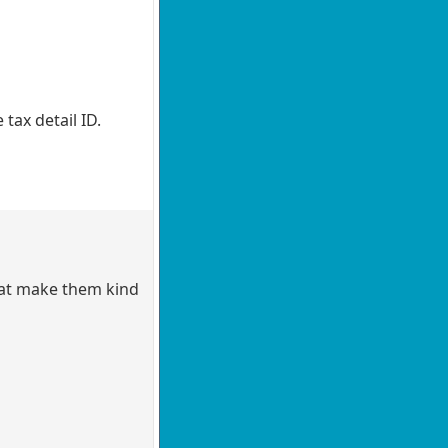
tax detail ID.
hat make them kind