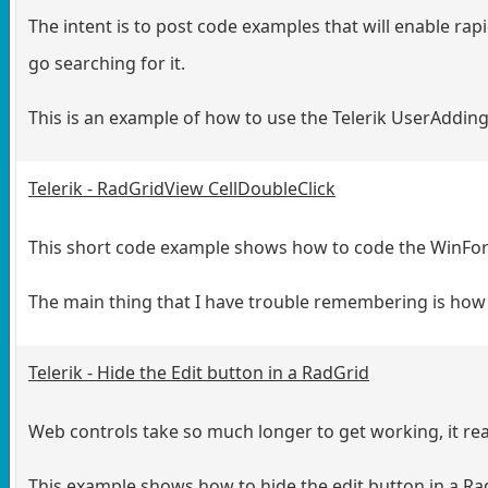
The intent is to post code examples that will enable ra
go searching for it.
This is an example of how to use the Telerik UserAddi
Telerik - RadGridView CellDoubleClick
This short code example shows how to code the WinFo
The main thing that I have trouble remembering is how t
Telerik - Hide the Edit button in a RadGrid
Web controls take so much longer to get working, it rea
This example shows how to hide the edit button in a RadG