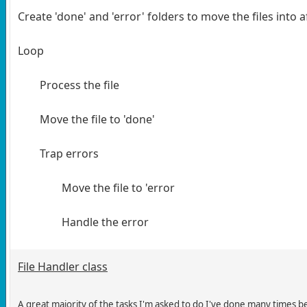
Create 'done' and 'error' folders to move the files into 
Loop
Process the file
Move the file to 'done'
Trap errors
Move the file to 'error
Handle the error
File Handler class
A great majority of the tasks I'm asked to do I've done many times bef