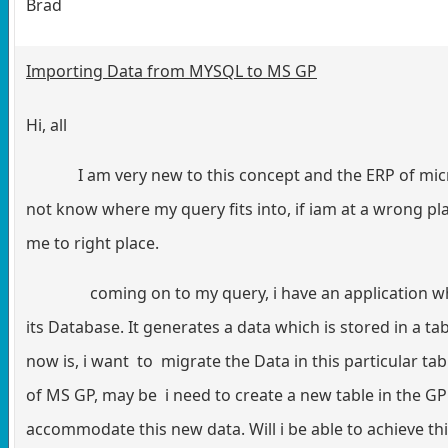
Brad
Importing Data from MYSQL to MS GP
Hi, all
I am very new to this concept and the ERP of micros
not know where my query fits into, if iam at a wrong p
me to right place.
coming on to my query, i have an application wh
its Database. It generates a data which is stored in a t
now is, i want to migrate the Data in this particular ta
of MS GP, may be i need to create a new table in the GP 
accommodate this new data. Will i be able to achieve thi