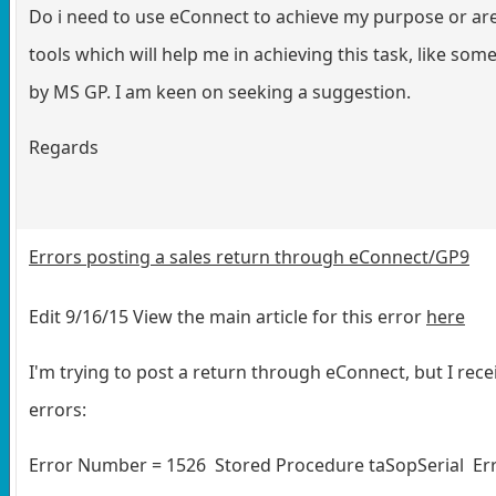
Do i need to use eConnect to achieve my purpose or are
tools which will help me in achieving this task, like so
by MS GP. I am keen on seeking a suggestion.
Regards
Errors posting a sales return through eConnect/GP9
Edit 9/16/15 View the main article for this error
here
I'm trying to post a return through eConnect, but I rece
errors:
Error Number = 1526 Stored Procedure taSopSerial Err