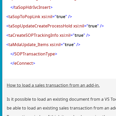
</
taSopHdrIvcInsert
>
<
taSopToPopLink
xsi:nil
="
true
"
/>
<
taSopUpdateCreateProcessHold
xsi:nil
="
true
"
/>
<
taCreateSOPTrackingInfo
xsi:nil
="
true
"
/>
<
taMdaUpdate_Items
xsi:nil
="
true
"
/>
</
SOPTransactionType
>
</
eConnect
>
How to load a sales transaction from an add-in.
Is it possible to load an existing document from a VS Tool
be able to load an existing sales transaction from an add