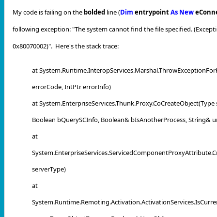
My code is failing on the
bolded
line (
Dim
entrypoint
As
New
eConn
following exception:
"
The system cannot find the file specified. (Exce
0x80070002)". Here's the stack trace:
at System.Runtime.InteropServices.Marshal.ThrowExceptionFor
errorCode, IntPtr errorInfo)
at System.EnterpriseServices.Thunk.Proxy.CoCreateObject(Type 
Boolean bQuerySCInfo, Boolean& bIsAnotherProcess, String& ur
at
System.EnterpriseServices.ServicedComponentProxyAttribute.C
serverType)
at
System.Runtime.Remoting.Activation.ActivationServices.IsCur