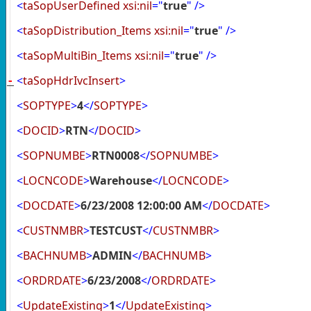
<
taSopUserDefined
xsi:nil
="
true
"
/>
<
taSopDistribution_Items
xsi:nil
="
true
"
/>
<
taSopMultiBin_Items
xsi:nil
="
true
"
/>
<
taSopHdrIvcInsert
>
-
<
SOPTYPE
>
4
</
SOPTYPE
>
<
DOCID
>
RTN
</
DOCID
>
<
SOPNUMBE
>
RTN0008
</
SOPNUMBE
>
<
LOCNCODE
>
Warehouse
</
LOCNCODE
>
<
DOCDATE
>
6/23/2008 12:00:00 AM
</
DOCDATE
>
<
CUSTNMBR
>
TESTCUST
</
CUSTNMBR
>
<
BACHNUMB
>
ADMIN
</
BACHNUMB
>
<
ORDRDATE
>
6/23/2008
</
ORDRDATE
>
<
UpdateExisting
>
1
</
UpdateExisting
>