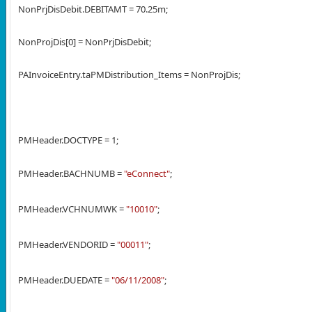
NonPrjDisDebit.DEBITAMT = 70.25m;
NonProjDis[0] = NonPrjDisDebit;
PAInvoiceEntry.taPMDistribution_Items = NonProjDis;
PMHeader.DOCTYPE = 1;
PMHeader.BACHNUMB =
"eConnect"
;
PMHeader.VCHNUMWK =
"10010"
;
PMHeader.VENDORID =
"00011"
;
PMHeader.DUEDATE =
"06/11/2008"
;