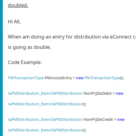
doubled.
Hi All,
When am doing an entry for distribution via eConnect c
is going as double.
Code Example:
PMTransactionType
PAInvoiceEntry =
new
PMTransactionType
();
taPMDistribution_ItemsTaPMDistribution
NonPrjDisDebit =
new
taPMDistribution_ItemsTaPMDistribution
();
taPMDistribution_ItemsTaPMDistribution
NonPrjDisCredit =
new
taPMDistribution_ItemsTaPMDistribution
();