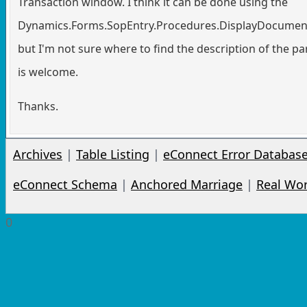
Transaction window. I think it can be done using the
Dynamics.Forms.SopEntry.Procedures.DisplayDocumen
but I'm not sure where to find the description of the p
is welcome.
Thanks.
Archives
|
Table Listing
|
eConnect Error Databas
eConnect Schema
|
Anchored Marriage
|
Real Wo
0