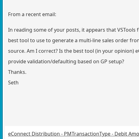
From a recent email:
In reading some of your posts, it appears that VSTools f
best tool to use to generate a multi-line sales order fr
source. Am I correct? Is the best tool (in your opinion) 
provide validation/defaulting based on GP setup?
Thanks.
Seth
eConnect Distribution - PMTransactionType - Debit Amo