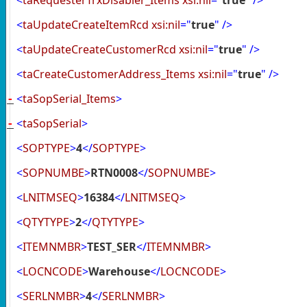
<
taUpdateCreateItemRcd
xsi:nil
="
true
"
/>
<
taUpdateCreateCustomerRcd
xsi:nil
="
true
"
/>
<
taCreateCustomerAddress_Items
xsi:nil
="
true
"
/>
<
taSopSerial_Items
>
-
<
taSopSerial
>
-
<
SOPTYPE
>
4
</
SOPTYPE
>
<
SOPNUMBE
>
RTN0008
</
SOPNUMBE
>
<
LNITMSEQ
>
16384
</
LNITMSEQ
>
<
QTYTYPE
>
2
</
QTYTYPE
>
<
ITEMNMBR
>
TEST_SER
</
ITEMNMBR
>
<
LOCNCODE
>
Warehouse
</
LOCNCODE
>
<
SERLNMBR
>
4
</
SERLNMBR
>