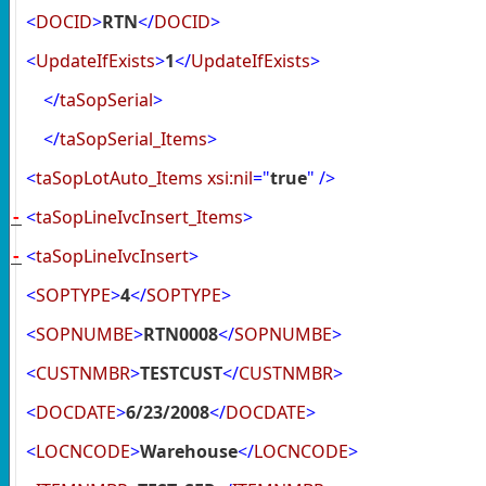
<
DOCID
>
RTN
</
DOCID
>
<
UpdateIfExists
>
1
</
UpdateIfExists
>
</
taSopSerial
>
</
taSopSerial_Items
>
<
taSopLotAuto_Items
xsi:nil
="
true
"
/>
<
taSopLineIvcInsert_Items
>
-
<
taSopLineIvcInsert
>
-
<
SOPTYPE
>
4
</
SOPTYPE
>
<
SOPNUMBE
>
RTN0008
</
SOPNUMBE
>
<
CUSTNMBR
>
TESTCUST
</
CUSTNMBR
>
<
DOCDATE
>
6/23/2008
</
DOCDATE
>
<
LOCNCODE
>
Warehouse
</
LOCNCODE
>