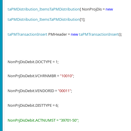
taPMDistribution_ItemsTaPMDistribution
[ NonProjDis =
new
taPMDistribution_ItemsTaPMDistribution
[1];
taPMTransactionInsert
PMHeader =
new
taPMTransactionInsert
();
NonPrjDisDebit.DOCTYPE = 1;
NonPrjDisDebit.VCHRNMBR =
"10010"
;
NonPrjDisDebit.VENDORID =
"00011"
;
NonPrjDisDebit.DISTTYPE = 6;
NonPrjDisDebit.ACTNUMST = "39701-50";