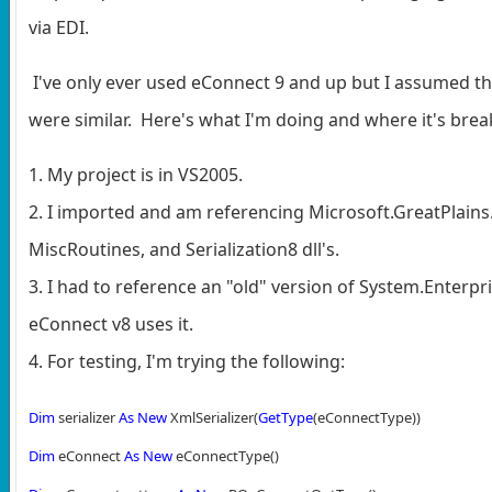
via EDI.
I've only ever used eConnect 9 and up but I assumed th
were similar. Here's what I'm doing and where it's break
1. My project is in VS2005.
2. I imported and am referencing Microsoft.GreatPlains
MiscRoutines, and Serialization8 dll's.
3. I had to reference an "old" version of System.Enterp
eConnect v8 uses it.
4. For testing, I'm trying the following:
Dim
serializer
As
New
XmlSerializer(
GetType
(eConnectType))
Dim
eConnect
As
New
eConnectType()