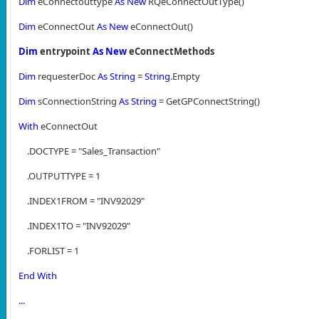
Dim
eConnectouttype
As
New
RQeConnectOutType()
Dim
eConnectOut
As
New
eConnectOut()
Dim
entrypoint
As
New
eConnectMethods
Dim
requesterDoc
As
String
=
String
.Empty
Dim
sConnectionString
As
String
= GetGPConnectString()
With
eConnectOut
.DOCTYPE = "Sales_Transaction"
.OUTPUTTYPE = 1
.INDEX1FROM = "INV92029"
.INDEX1TO = "INV92029"
.FORLIST = 1
End
With
...