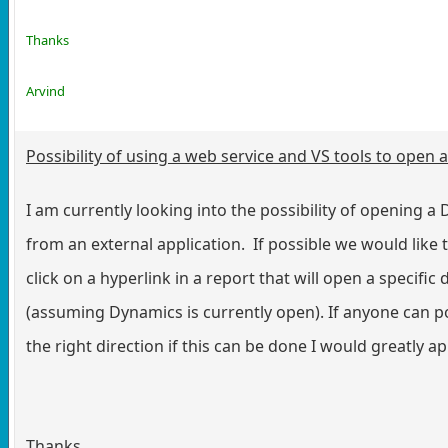
Thanks
Arvind
Possibility of using a web service and VS tools to open
I am currently looking into the possibility of opening 
from an external application. If possible we would like t
click on a hyperlink in a report that will open a specif
(assuming Dynamics is currently open). If anyone can po
the right direction if this can be done I would greatly ap
Thanks,