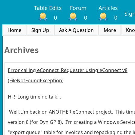
Table Edits
Forum
Articles
Sig
0
0
0
Home
Sign Up
Ask A Question
More
Kno
Archives
Error calling eConnect_Requester using eConnect v8
(FileNotFoundException)
Hi ! Long time no talk...
Well, I'm back on ANOTHER eConnect project. This time
version 8 (for Dyn GP 8). I'm creating a Windows Service
"export queue" table for invoices and repackaging the in