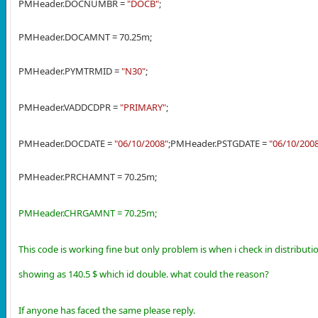
PMHeader.DOCNUMBR =
"DOCB"
;
PMHeader.DOCAMNT = 70.25m;
PMHeader.PYMTRMID =
"N30"
;
PMHeader.VADDCDPR =
"PRIMARY"
;
PMHeader.DOCDATE =
"06/10/2008"
;
PMHeader.PSTGDATE =
"06/10/200
PMHeader.PRCHAMNT = 70.25m;
PMHeader.CHRGAMNT = 70.25m;
This code is working fine but only problem is when i check in distribut
showing as 140.5 $ which id double. what could the reason?
If anyone has faced the same please reply.