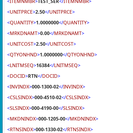
<
ITEMNMBR
>
TEST_SER
</
ITEMNMBR
>
<
UNITPRCE
>
2.50
</
UNITPRCE
>
<
QUANTITY
>
1.0000000
</
QUANTITY
>
<
MRKDNAMT
>
0.00
</
MRKDNAMT
>
<
UNITCOST
>
2.50
</
UNITCOST
>
<
QTYONHND
>
1.0000000
</
QTYONHND
>
<
LNITMSEQ
>
16384
</
LNITMSEQ
>
<
DOCID
>
RTN
</
DOCID
>
<
INVINDX
>
000-1300-02
</
INVINDX
>
<
CSLSINDX
>
000-4510-02
</
CSLSINDX
>
<
SLSINDX
>
000-4190-00
</
SLSINDX
>
<
MKDNINDX
>
000-1205-00
</
MKDNINDX
>
<
RTNSINDX
>
000-1330-02
</
RTNSINDX
>