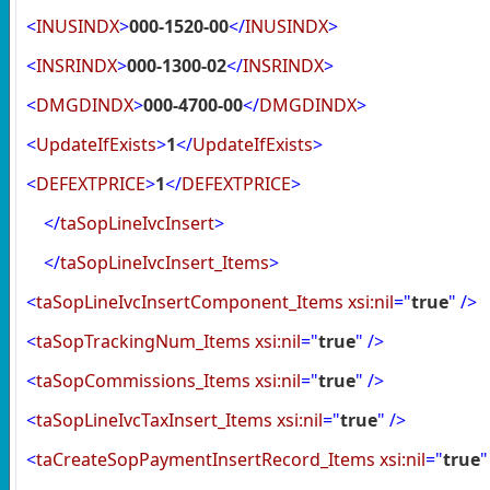
<
INUSINDX
>
000-1520-00
</
INUSINDX
>
<
INSRINDX
>
000-1300-02
</
INSRINDX
>
<
DMGDINDX
>
000-4700-00
</
DMGDINDX
>
<
UpdateIfExists
>
1
</
UpdateIfExists
>
<
DEFEXTPRICE
>
1
</
DEFEXTPRICE
>
</
taSopLineIvcInsert
>
</
taSopLineIvcInsert_Items
>
<
taSopLineIvcInsertComponent_Items
xsi:nil
="
true
"
/>
<
taSopTrackingNum_Items
xsi:nil
="
true
"
/>
<
taSopCommissions_Items
xsi:nil
="
true
"
/>
<
taSopLineIvcTaxInsert_Items
xsi:nil
="
true
"
/>
<
taCreateSopPaymentInsertRecord_Items
xsi:nil
="
true
"