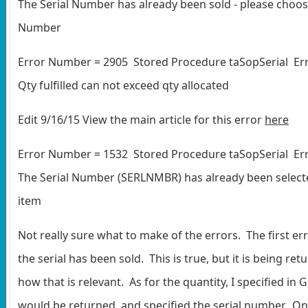
The Serial Number has already been sold - please choos
Number
Error Number = 2905 Stored Procedure taSopSerial Err
Qty fulfilled can not exceed qty allocated
Edit 9/16/15 View the main article for this error
here
Error Number = 1532 Stored Procedure taSopSerial Err
The Serial Number (SERLNMBR) has already been select
item
Not really sure what to make of the errors. The first er
the serial has been sold. This is true, but it is being ret
how that is relevant. As for the quantity, I specified in 
would be returned, and specified the serial number. On