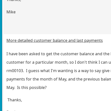
Mike
More detailed customer balance and last payments
I have been asked to get the customer balance and the 
customer for a particular month, so I don't think I can u
rm00103. I guess what I'm wanting is a way to say give
payments for the month of May, and the previous balan
May. Is this possible?
Thanks,