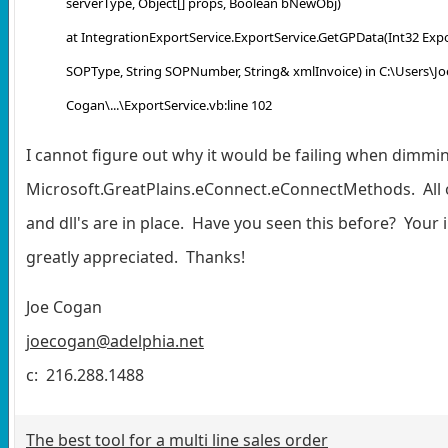
serverType, Object[] props, Boolean bNewObj)
at IntegrationExportService.ExportService.GetGPData(Int32 Expo
SOPType, String SOPNumber, String& xmlInvoice) in C:\Users\Jo
Cogan\...\ExportService.vb:line 102
I cannot figure out why it would be failing when dimmi
Microsoft.GreatPlains.eConnect.eConnectMethods. All 
and dll's are in place. Have you seen this before? Your i
greatly appreciated. Thanks!
Joe Cogan
joecogan@adelphia.net
c: 216.288.1488
The best tool for a multi line sales order