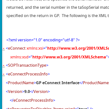
returned, and the serial number in the taSopSerial matc
specified on the return in GP. The following is the XML t
<?
xml version="1.0" encoding="utf-8"
?>
<
eConnect
xmlns:xsi
="
http://www.w3.org/2001/XMLS
-
xmlns:xsd
="
http://www.w3.org/2001/XMLSchema
"
<
SOPTransactionType
>
-
<
eConnectProcessInfo
>
-
<
ProductName
>
GP eConnect Interface
</
ProductName
<
Version
>
9.0
</
Version
>
</
eConnectProcessInfo
>
<
taRequesterTrxDisabler_Items
xsi:nil
="
true
"
/>