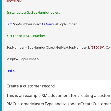
size=4096"
'Instantiate a GetSopNumber object
Dim
SopNumberObject
As
New
GetSopNumber
'Get the next SOP number
SopNumber = SopNumberObject.GetNextSopNumber(3,
"STDINV"
, Co
MsgBox(SopNumber)
End
Sub
Create a customer record
This is an example XML document for creating a customr
RMCustomerMasterType and taUpdateCreateCustome