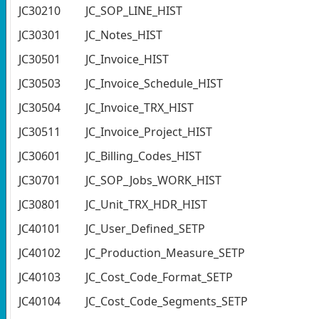
JC30210
JC_SOP_LINE_HIST
JC30301
JC_Notes_HIST
JC30501
JC_Invoice_HIST
JC30503
JC_Invoice_Schedule_HIST
JC30504
JC_Invoice_TRX_HIST
JC30511
JC_Invoice_Project_HIST
JC30601
JC_Billing_Codes_HIST
JC30701
JC_SOP_Jobs_WORK_HIST
JC30801
JC_Unit_TRX_HDR_HIST
JC40101
JC_User_Defined_SETP
JC40102
JC_Production_Measure_SETP
JC40103
JC_Cost_Code_Format_SETP
JC40104
JC_Cost_Code_Segments_SETP