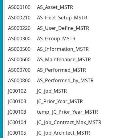
AS000100
AS_Asset_MSTR
AS000210
AS_Fleet_Setup_MSTR
AS000220
AS_User_Define_MSTR
AS000300
AS_Group_MSTR
AS000500
AS_Information_MSTR
AS000600
AS_Maintenance_MSTR
AS000700
AS_Performed_MSTR
AS000800
AS_Performed_by_MSTR
JC00102
JC_Job_MSTR
JC00103
JC_Prior_Year_MSTR
JC00103
temp_JC_Prior_Year_MSTR
JC00104
JC_Job_Contract_Max_MSTR
JC00105
JC_Job_Architect_MSTR