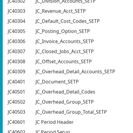
JC40302
JC_Division_Accounts_SETP
JC40303
JC_Revenue_Acct_SETP
JC40304
JC_Default_Cost_Codes_SETP
JC40305
JC_Posting_Option_SETP
JC40306
JC_Invoice_Accounts_SETP
JC40307
JC_Closed_Jobs_Acct_SETP
JC40308
JC_Offset_Accounts_SETP
JC40309
JC_Overhead_Detail_Accounts_SETP
JC40401
JC_Document_SETP
JC40501
JC_Overhead_Detail_Codes
JC40502
JC_Overhead_Group_SETP
JC40503
JC_Overhead_Group_Total_SETP
JC40601
JC Period Header
JC40602
JC Period Setup