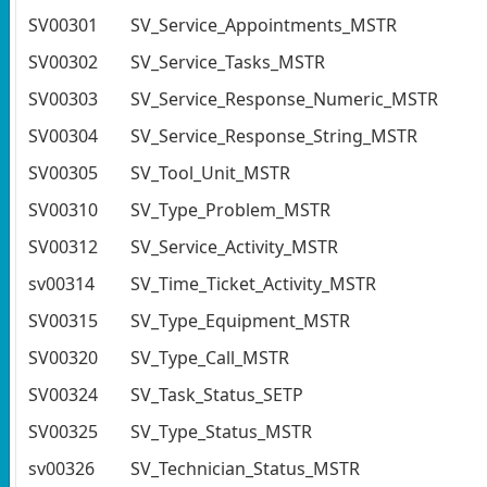
SV00301
SV_Service_Appointments_MSTR
SV00302
SV_Service_Tasks_MSTR
SV00303
SV_Service_Response_Numeric_MSTR
SV00304
SV_Service_Response_String_MSTR
SV00305
SV_Tool_Unit_MSTR
SV00310
SV_Type_Problem_MSTR
SV00312
SV_Service_Activity_MSTR
sv00314
SV_Time_Ticket_Activity_MSTR
SV00315
SV_Type_Equipment_MSTR
SV00320
SV_Type_Call_MSTR
SV00324
SV_Task_Status_SETP
SV00325
SV_Type_Status_MSTR
sv00326
SV_Technician_Status_MSTR