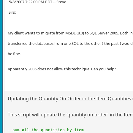
5/8/2007 7:22:00 PM PDT -- Steve
Sirs:
My client wants to migrate from MSDE (8.0) to SQL Server 2005. Both in
transferred the databases from one SQL to the other. I the past I woul
be fine.
Apparently 2005 does not allow this technique. Can you help?
Updating the Quantity On Order in the Item Quantities 
This script will update the 'quantity on order' in the Ite
--sum all the quantities by item