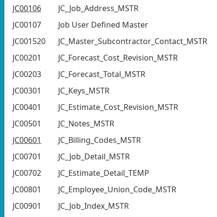
JC00106
JC_Job_Address_MSTR
JC00107
Job User Defined Master
JC001520
JC_Master_Subcontractor_Contact_MSTR
JC00201
JC_Forecast_Cost_Revision_MSTR
JC00203
JC_Forecast_Total_MSTR
JC00301
JC_Keys_MSTR
JC00401
JC_Estimate_Cost_Revision_MSTR
JC00501
JC_Notes_MSTR
JC00601
JC_Billing_Codes_MSTR
JC00701
JC_Job_Detail_MSTR
JC00702
JC_Estimate_Detail_TEMP
JC00801
JC_Employee_Union_Code_MSTR
JC00901
JC_Job_Index_MSTR