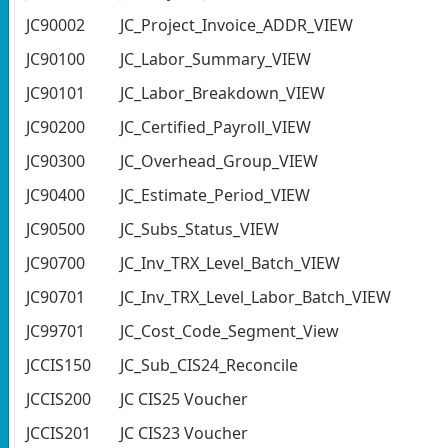
JC90002
JC_Project_Invoice_ADDR_VIEW
JC90100
JC_Labor_Summary_VIEW
JC90101
JC_Labor_Breakdown_VIEW
JC90200
JC_Certified_Payroll_VIEW
JC90300
JC_Overhead_Group_VIEW
JC90400
JC_Estimate_Period_VIEW
JC90500
JC_Subs_Status_VIEW
JC90700
JC_Inv_TRX_Level_Batch_VIEW
JC90701
JC_Inv_TRX_Level_Labor_Batch_VIEW
JC99701
JC_Cost_Code_Segment_View
JCCIS150
JC_Sub_CIS24_Reconcile
JCCIS200
JC CIS25 Voucher
JCCIS201
JC CIS23 Voucher