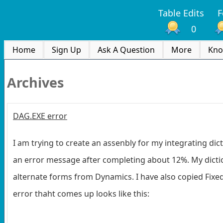
Table Edits
F
0
Home
Sign Up
Ask A Question
More
Kno
Archives
DAG.EXE error
I am trying to create an assenbly for my integrating dic
an error message after completing about 12%. My dic
alternate forms from Dynamics. I have also copied Fixed 
error thaht comes up looks like this: