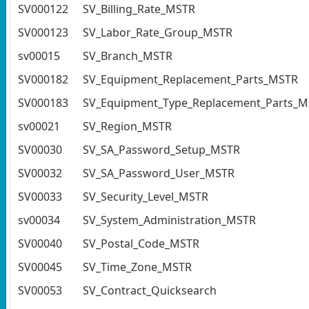
SV000122
SV_Billing_Rate_MSTR
SV000123
SV_Labor_Rate_Group_MSTR
sv00015
SV_Branch_MSTR
SV000182
SV_Equipment_Replacement_Parts_MSTR
SV000183
SV_Equipment_Type_Replacement_Parts_
sv00021
SV_Region_MSTR
SV00030
SV_SA_Password_Setup_MSTR
SV00032
SV_SA_Password_User_MSTR
SV00033
SV_Security_Level_MSTR
sv00034
SV_System_Administration_MSTR
SV00040
SV_Postal_Code_MSTR
SV00045
SV_Time_Zone_MSTR
SV00053
SV_Contract_Quicksearch