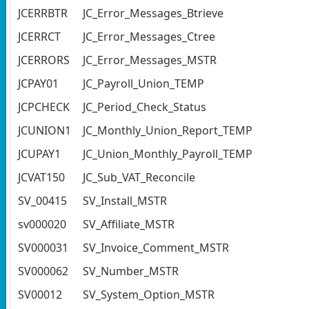
JCERRBTR
JC_Error_Messages_Btrieve
JCERRCT
JC_Error_Messages_Ctree
JCERRORS
JC_Error_Messages_MSTR
JCPAY01
JC_Payroll_Union_TEMP
JCPCHECK
JC_Period_Check_Status
JCUNION1
JC_Monthly_Union_Report_TEMP
JCUPAY1
JC_Union_Monthly_Payroll_TEMP
JCVAT150
JC_Sub_VAT_Reconcile
SV_00415
SV_Install_MSTR
sv000020
SV_Affiliate_MSTR
SV000031
SV_Invoice_Comment_MSTR
SV000062
SV_Number_MSTR
SV00012
SV_System_Option_MSTR