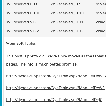
WSReserved CB9
WSReserved_CB9
Boole
WSReserved CB10
WSReserved_CB10
Boole
WSReserved STR1
WSReserved_STR1
String
WSReserved STR2
WSReserved_STR2
String
Wennsoft Tables
This post is pretty old, we've since moved all the tables 
pages. The info is much better, promise.
http://dyndeveloper.com/DynTable.aspx?ModuleID=WS
http://dyndeveloper.com/DynTable.aspx?ModuleID=WS
http://dyndeveloper.com/DynTable.aspx?ModuleID=JC