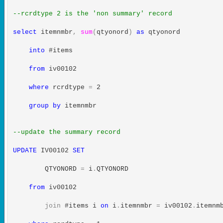
--rcrdtype 2 is the 'non summary' record
select
itemnmbr
,
sum
(
qtyonord
)
as
qtyonord
into
#items
from
iv00102
where
rcrdtype
=
2
group
by
itemnmbr
--update the summary record
UPDATE
IV00102
SET
QTYONORD
=
i
.
QTYONORD
from
iv00102
join
#items i
on
i
.
itemnmbr
=
iv00102
.
itemnm