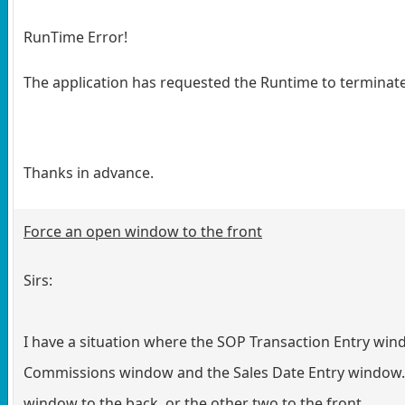
RunTime Error!
The application has requested the Runtime to terminate
Thanks in advance.
Force an open window to the front
Sirs:
I have a situation where the SOP Transaction Entry win
Commissions window and the Sales Date Entry window. I
window to the back, or the other two to the front.