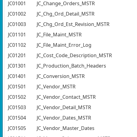
JC01001
JC_Change_Orders_MSTR
JC01002
JC_Chg_Ord_Detail_MSTR
JC01003
JC_Chg_Ord_Est_Revision_MSTR
JC01101
JC_File_Maint_MSTR
JC01102
JC_File_Maint_Error_Log
JC01201
JC_Cost_Code_Description_MSTR
JC01301
JC_Production_Batch_Headers
JC01401
JC_Conversion_MSTR
JC01501
JC_Vendor_MSTR
JC01502
JC_Vendor_Contact_MSTR
JC01503
JC_Vendor_Detail_MSTR
JC01504
JC_Vendor_Dates_MSTR
JC01505
JC_Vendor_Master_Dates