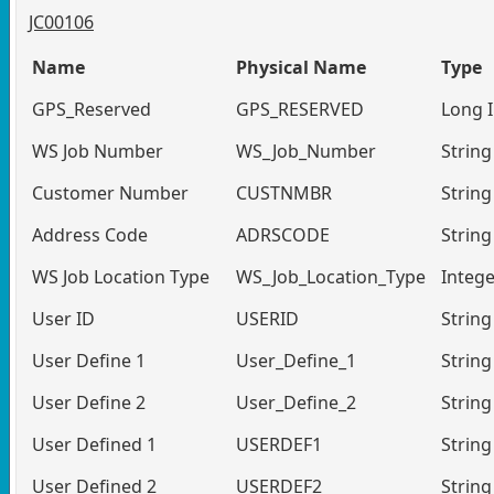
JC00106
Name
Physical Name
Type
GPS_Reserved
GPS_RESERVED
Long 
WS Job Number
WS_Job_Number
String
Customer Number
CUSTNMBR
String
Address Code
ADRSCODE
String
WS Job Location Type
WS_Job_Location_Type
Intege
User ID
USERID
String
User Define 1
User_Define_1
String
User Define 2
User_Define_2
String
User Defined 1
USERDEF1
String
User Defined 2
USERDEF2
String