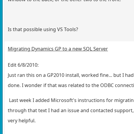
Is that possible using VS Tools?
Migrating Dynamics GP to a new SQL Server
Edit 6/8/2010:
Just ran this on a GP2010 install, worked fine... but I 
done. I wonder if that was related to the ODBC connect
Last week I added Microsoft's instructions for migrati
through that text I had an issue and contacted support, 
very helpful.