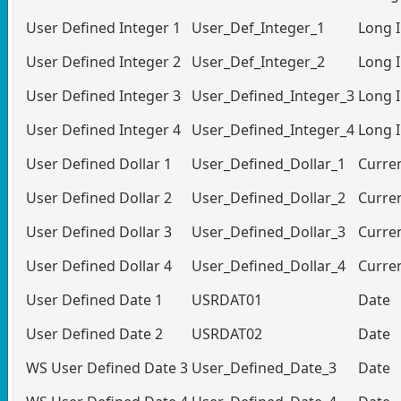
User Defined Integer 1
User_Def_Integer_1
Long 
User Defined Integer 2
User_Def_Integer_2
Long 
User Defined Integer 3
User_Defined_Integer_3
Long 
User Defined Integer 4
User_Defined_Integer_4
Long 
User Defined Dollar 1
User_Defined_Dollar_1
Curre
User Defined Dollar 2
User_Defined_Dollar_2
Curre
User Defined Dollar 3
User_Defined_Dollar_3
Curre
User Defined Dollar 4
User_Defined_Dollar_4
Curre
User Defined Date 1
USRDAT01
Date
User Defined Date 2
USRDAT02
Date
WS User Defined Date 3
User_Defined_Date_3
Date