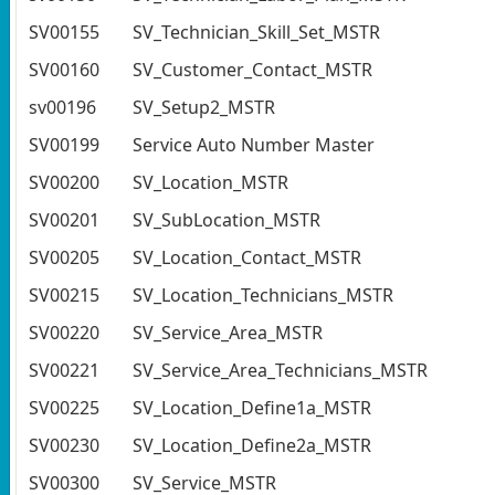
SV00155
SV_Technician_Skill_Set_MSTR
SV00160
SV_Customer_Contact_MSTR
sv00196
SV_Setup2_MSTR
SV00199
Service Auto Number Master
SV00200
SV_Location_MSTR
SV00201
SV_SubLocation_MSTR
SV00205
SV_Location_Contact_MSTR
SV00215
SV_Location_Technicians_MSTR
SV00220
SV_Service_Area_MSTR
SV00221
SV_Service_Area_Technicians_MSTR
SV00225
SV_Location_Define1a_MSTR
SV00230
SV_Location_Define2a_MSTR
SV00300
SV_Service_MSTR