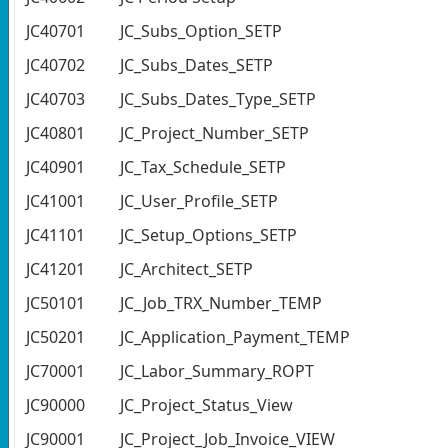
JC40701
JC_Subs_Option_SETP
JC40702
JC_Subs_Dates_SETP
JC40703
JC_Subs_Dates_Type_SETP
JC40801
JC_Project_Number_SETP
JC40901
JC_Tax_Schedule_SETP
JC41001
JC_User_Profile_SETP
JC41101
JC_Setup_Options_SETP
JC41201
JC_Architect_SETP
JC50101
JC_Job_TRX_Number_TEMP
JC50201
JC_Application_Payment_TEMP
JC70001
JC_Labor_Summary_ROPT
JC90000
JC_Project_Status_View
JC90001
JC_Project_Job_Invoice_VIEW