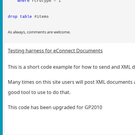
where
rcrdtype
=
1
drop
table
#items
As always, comments are welcome.
Testing harness for eConnect Documents
This is a short code example for how to send and XML
Many times on this site users will post XML documents a
good tool to use to do that.
This code has been upgraded for GP2010