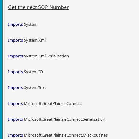
Get the next SOP Number
Imports
System
Imports
System.Xml
Imports
System.Xml.Serialization
Imports
System.IO
Imports
System.Text
Imports
Microsoft.GreatPlains.eConnect
Imports
Microsoft.GreatPlains.eConnect.Serialization
Imports
Microsoft.GreatPlains.eConnect.MiscRoutines