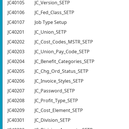
JC40105
JC_Version_SETP
JC40106
JC_Fed_Class_SETP
JC40107
Job Type Setup
JC40201
JC_Union_SETP
JC40202
JC_Cost_Codes_MSTR_SETP
JC40203
JC_Union_Pay_Code_SETP
JC40204
JC_Benefit_Categories_SETP
JC40205
JC_Chg_Ord_Status_SETP
JC40206
JC_Invoice_Styles_SETP
JC40207
JC_Password_SETP
JC40208
JC_Profit_Type_SETP
JC40209
JC_Cost_Element_SETP
JC40301
JC_Division_SETP