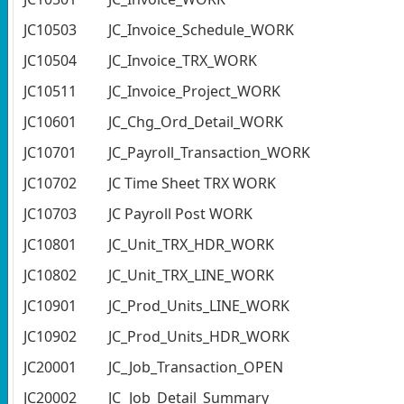
JC10503
JC_Invoice_Schedule_WORK
JC10504
JC_Invoice_TRX_WORK
JC10511
JC_Invoice_Project_WORK
JC10601
JC_Chg_Ord_Detail_WORK
JC10701
JC_Payroll_Transaction_WORK
JC10702
JC Time Sheet TRX WORK
JC10703
JC Payroll Post WORK
JC10801
JC_Unit_TRX_HDR_WORK
JC10802
JC_Unit_TRX_LINE_WORK
JC10901
JC_Prod_Units_LINE_WORK
JC10902
JC_Prod_Units_HDR_WORK
JC20001
JC_Job_Transaction_OPEN
JC20002
JC_Job_Detail_Summary