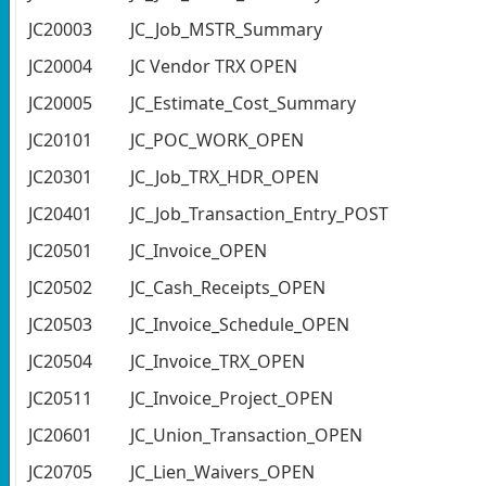
JC20003
JC_Job_MSTR_Summary
JC20004
JC Vendor TRX OPEN
JC20005
JC_Estimate_Cost_Summary
JC20101
JC_POC_WORK_OPEN
JC20301
JC_Job_TRX_HDR_OPEN
JC20401
JC_Job_Transaction_Entry_POST
JC20501
JC_Invoice_OPEN
JC20502
JC_Cash_Receipts_OPEN
JC20503
JC_Invoice_Schedule_OPEN
JC20504
JC_Invoice_TRX_OPEN
JC20511
JC_Invoice_Project_OPEN
JC20601
JC_Union_Transaction_OPEN
JC20705
JC_Lien_Waivers_OPEN