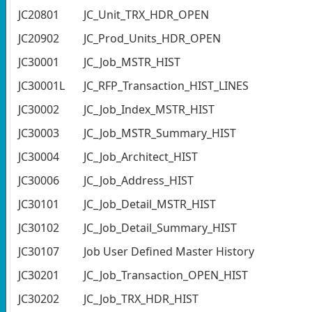
JC20801
JC_Unit_TRX_HDR_OPEN
JC20902
JC_Prod_Units_HDR_OPEN
JC30001
JC_Job_MSTR_HIST
JC30001L
JC_RFP_Transaction_HIST_LINES
JC30002
JC_Job_Index_MSTR_HIST
JC30003
JC_Job_MSTR_Summary_HIST
JC30004
JC_Job_Architect_HIST
JC30006
JC_Job_Address_HIST
JC30101
JC_Job_Detail_MSTR_HIST
JC30102
JC_Job_Detail_Summary_HIST
JC30107
Job User Defined Master History
JC30201
JC_Job_Transaction_OPEN_HIST
JC30202
JC_Job_TRX_HDR_HIST