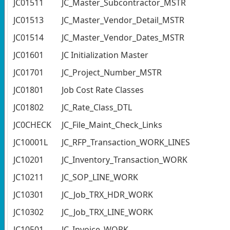
JC01511
JC_Master_Subcontractor_MSTR
JC01513
JC_Master_Vendor_Detail_MSTR
JC01514
JC_Master_Vendor_Dates_MSTR
JC01601
JC Initialization Master
JC01701
JC_Project_Number_MSTR
JC01801
Job Cost Rate Classes
JC01802
JC_Rate_Class_DTL
JC0CHECK
JC_File_Maint_Check_Links
JC10001L
JC_RFP_Transaction_WORK_LINES
JC10201
JC_Inventory_Transaction_WORK
JC10211
JC_SOP_LINE_WORK
JC10301
JC_Job_TRX_HDR_WORK
JC10302
JC_Job_TRX_LINE_WORK
JC10501
JC_Invoice_WORK