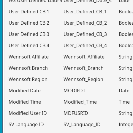
WS User Defined Date 4
User_Defined_Date_4
Date
User Defined CB 1
User_Defined_CB_1
Boole
User Defined CB 2
User_Defined_CB_2
Boole
User Defined CB 3
User_Defined_CB_3
Boole
User Defined CB 4
User_Defined_CB_4
Boole
Wennsoft Affiliate
Wennsoft_Affiliate
String
Wennsoft Branch
Wennsoft_Branch
String
Wennsoft Region
Wennsoft_Region
String
Modified Date
MODIFDT
Date
Modified Time
Modified_Time
Time
Modified User ID
MDFUSRID
String
SV Language ID
SV_Language_ID
Intege