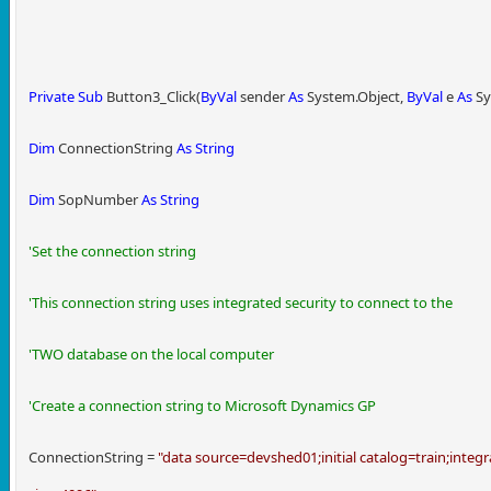
Private
Sub
Button3_Click(
ByVal
sender
As
System.Object,
ByVal
e
As
Sy
Dim
ConnectionString
As
String
Dim
SopNumber
As
String
'Set the connection string
'This connection string uses integrated security to connect to the
'TWO database on the local computer
'Create a connection string to Microsoft Dynamics GP
ConnectionString =
"data source=devshed01;initial catalog=train;integr