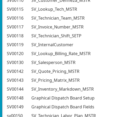
SV00110
SV_Customer_Define2a_MSTR
SV00115
SV_Lookup_Tech_MSTR
SV00116
SV_Technician_Team_MSTR
SV00117
SV_Invoice_Number_MSTR
SV00118
SV_Technician_Shift_SETP
SV00119
SV_InternalCustomer
SV00120
SV_Lookup_Billing_Rate_MSTR
SV00130
SV_Salesperson_MSTR
SV00142
SV_Quote_Pricing_MSTR
SV00143
SV_Pricing_Matrix_MSTR
SV00144
SV_Inventory_Markdown_MSTR
SV00148
Graphical Dispatch Board Setup
SV00149
Graphical Dispatch Board Fields
sv00150
SV_Technician_Labor_Plan_MSTR