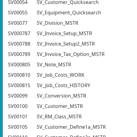
SV00054
SV_Customer_Quicksearch
SV00055
SV_Equipment_Quicksearch
SV00077
SV_Division_MSTR
SV000787
SV_Invoice_Setup_MSTR
SV000788
SV_Invoice_Setup2_MSTR
SV000789
SV_Invoice_Tax_Option_MSTR
SV000805
SV_Note_MSTR
SV000810
SV_Job_Costs_WORK
SV000815
SV_Job_Costs_HISTORY
SV00099
SV_Conversion_MSTR
SV00100
SV_Customer_MSTR
SV00101
SV_RM_Class_MSTR
SV00105
SV_Customer_Define1a_MSTR