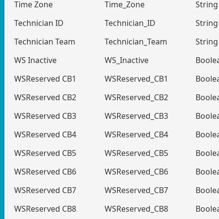
Time Zone
Time_Zone
String
Technician ID
Technician_ID
String
Technician Team
Technician_Team
String
WS Inactive
WS_Inactive
Boole
WSReserved CB1
WSReserved_CB1
Boole
WSReserved CB2
WSReserved_CB2
Boole
WSReserved CB3
WSReserved_CB3
Boole
WSReserved CB4
WSReserved_CB4
Boole
WSReserved CB5
WSReserved_CB5
Boole
WSReserved CB6
WSReserved_CB6
Boole
WSReserved CB7
WSReserved_CB7
Boole
WSReserved CB8
WSReserved_CB8
Boole