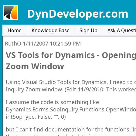
DynDeveloper.com
Home
Knowledge Base
Sign Up
Ask A Quest
RuthO
1/11/2007 10:21:59 PM
VS Tools for Dynamics - Opening
Zoom Window
Using Visual Studio Tools for Dynamics, I need to
Inquiry Zoom window. (Edit 11/9/2010: This worked
I assume the code is something like
Dynamics.Forms.SopInquiry.Functions.OpenWindo
intSopType, False, "", 0)
but I can't find documentation for the functions. 