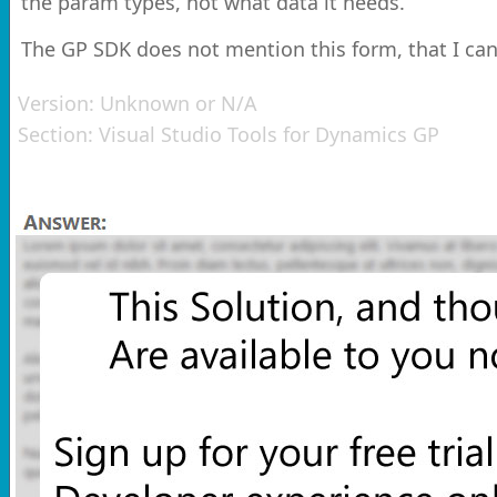
the param types, not what data it needs.
The GP SDK does not mention this form, that I can
Version:
Unknown or N/A
Section:
Visual Studio Tools for Dynamics GP