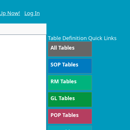
 Up Now!
Log In
Table Definition Quick Links
All Tables
SOP Tables
RM Tables
GL Tables
POP Tables