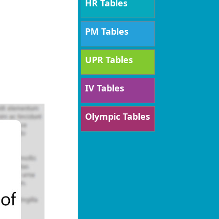
HR Tables
PM Tables
UPR Tables
IV Tables
Olympic Tables