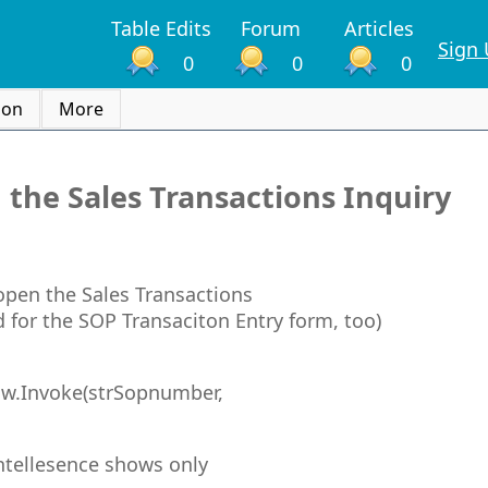
Table Edits
Forum
Articles
Sign
0
0
0
ion
More
 the Sales Transactions Inquiry
 open the Sales Transactions
 for the SOP Transaciton Entry form, too)
w.Invoke(strSopnumber,
Intellesence shows only