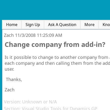
Home
Sign Up
Ask A Question
More
Kno
Zach
11/3/2008 11:25:09 AM
Change company from add-in?
Is it possible to change to another company from 
each company and then calling them from the addin
user.
Thanks,
Zach
Version:
Unknown or N/A
Section:
Visual Studio Tools for Dynamics GP