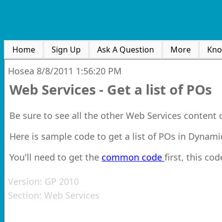
Home
Sign Up
Ask A Question
More
Kno
Hosea
8/8/2011 1:56:20 PM
Web Services - Get a list of POs
Be sure to see all the other Web Services content
Here is sample code to get a list of POs in Dynam
You'll need to get the
common code
first, this cod
Version:
GP 2010
Section:
Web Services