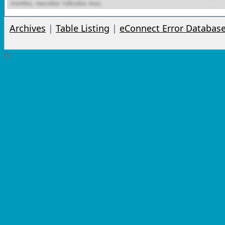
Archives
|
Table Listing
|
eConnect Error Databas
0